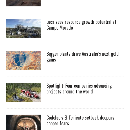
Luca sees resource growth potential at
Campo Morado
Bigger plants drive Australia’s next gold
gains
Spotlight: Four companies advancing
projects around the world
Codelco’s El Teniente setback deepens
copper fears