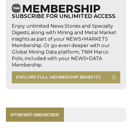
SUBSCRIBE FOR UNLIMITED ACCESS
Enjoy unlimited News Stories and Specialty
Digests, along with Mining and Metal Market
insights as part of your NEWS+MARKETS
Membership. Or go even deeper with our
Global Mining Data platform, TNM Marco
Polo, included with your NEWS+DATA
Membership.
EXPLORE FULL MEMBERSHIP BENEFITS
APPOINTMENT/ANNOUNCEMENT