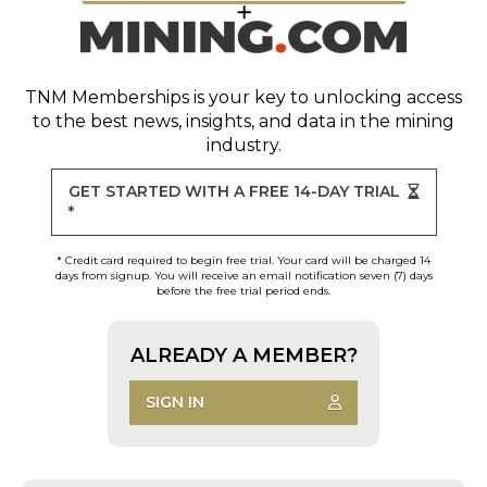
TNM Memberships
is your key to unlocking access
to the best news, insights, and data in the mining
industry.
GET STARTED WITH A FREE 14-DAY TRIAL
*
* Credit card required to begin free trial. Your card will be charged 14
days from signup. You will receive an email notification seven (7) days
before the free trial period ends.
ALREADY A MEMBER?
SIGN IN