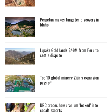
Perpetua makes tungsten discovery in
Idaho
Lupaka Gold lands $49M from Peru to
settle dispute
Top 10 global miners: Zijin’s expansion
pays off
DRC probes how uranium ‘leaked’ into
cobalt exports