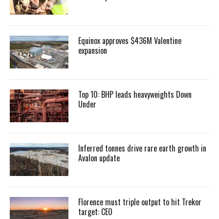
Equinox approves $436M Valentine
expansion
Top 10: BHP leads heavyweights Down
Under
Inferred tonnes drive rare earth growth in
Avalon update
Florence must triple output to hit Trekor
target: CEO