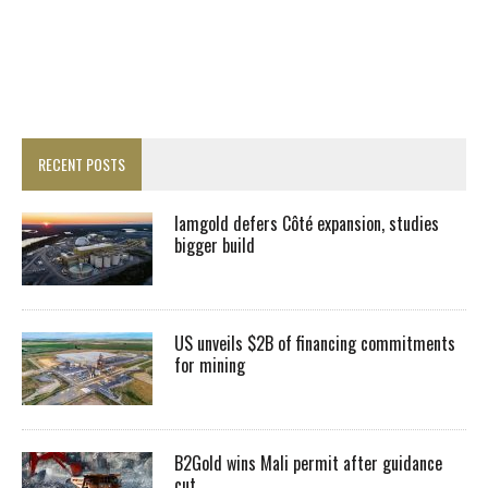
RECENT POSTS
Iamgold defers Côté expansion, studies
bigger build
US unveils $2B of financing commitments
for mining
B2Gold wins Mali permit after guidance
cut