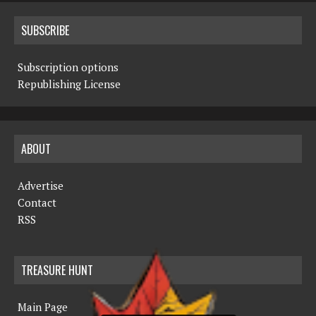
SUBSCRIBE
Subscription options
Republishing License
ABOUT
Advertise
Contact
RSS
TREASURE HUNT
Main Page