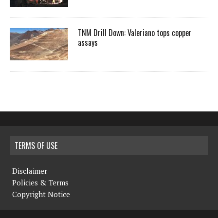
TNM Drill Down: Valeriano tops copper
assays
TERMS OF USE
Disclaimer
Policies & Terms
Copyright Notice