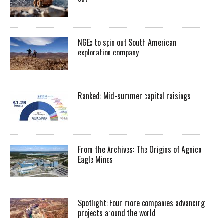
NGEx to spin out South American
exploration company
Ranked: Mid-summer capital raisings
From the Archives: The Origins of Agnico
Eagle Mines
Spotlight: Four more companies advancing
projects around the world