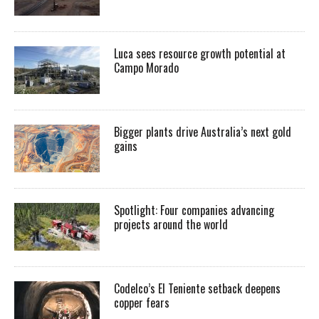
Luca sees resource growth potential at
Campo Morado
Bigger plants drive Australia’s next gold
gains
Spotlight: Four companies advancing
projects around the world
Codelco’s El Teniente setback deepens
copper fears