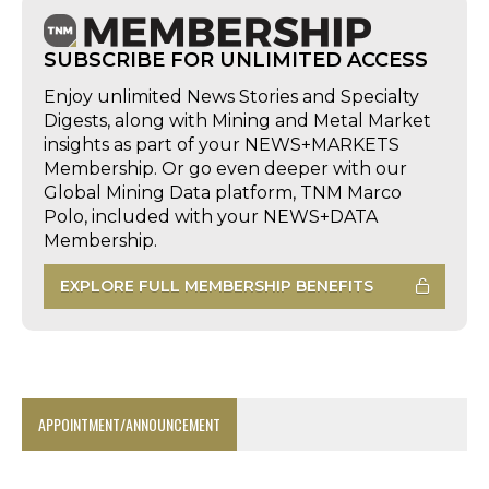
SUBSCRIBE FOR UNLIMITED ACCESS
Enjoy unlimited News Stories and Specialty
Digests, along with Mining and Metal Market
insights as part of your NEWS+MARKETS
Membership. Or go even deeper with our
Global Mining Data platform, TNM Marco
Polo, included with your NEWS+DATA
Membership.
EXPLORE FULL MEMBERSHIP BENEFITS
APPOINTMENT/ANNOUNCEMENT