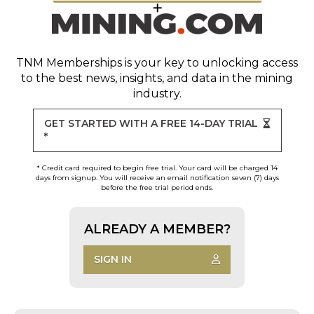
TNM Memberships
is your key to unlocking access
to the best news, insights, and data in the mining
industry.
GET STARTED WITH A FREE 14-DAY TRIAL
*
* Credit card required to begin free trial. Your card will be charged 14
days from signup. You will receive an email notification seven (7) days
before the free trial period ends.
ALREADY A MEMBER?
SIGN IN