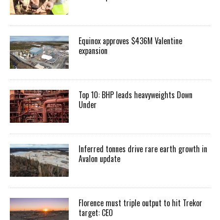
Equinox approves $436M Valentine
expansion
Top 10: BHP leads heavyweights Down
Under
Inferred tonnes drive rare earth growth in
Avalon update
Florence must triple output to hit Trekor
target: CEO