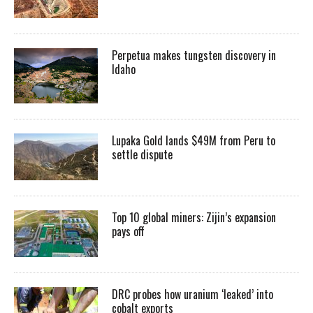
Perpetua makes tungsten discovery in
Idaho
Lupaka Gold lands $49M from Peru to
settle dispute
Top 10 global miners: Zijin’s expansion
pays off
DRC probes how uranium ‘leaked’ into
cobalt exports