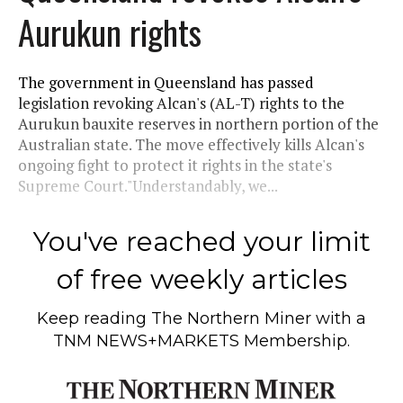
Aurukun rights
The government in Queensland has passed
legislation revoking Alcan's (AL-T) rights to the
Aurukun bauxite reserves in northern portion of the
Australian state. The move effectively kills Alcan's
ongoing fight to protect it rights in the state's
Supreme Court."Understandably, we...
You've reached your limit
of free weekly articles
Keep reading
The Northern Miner
with a
TNM NEWS+MARKETS Membership.