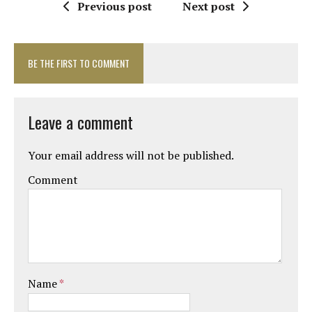
Previous post
Next post
BE THE FIRST TO COMMENT
Leave a comment
Your email address will not be published.
Comment
Name
*