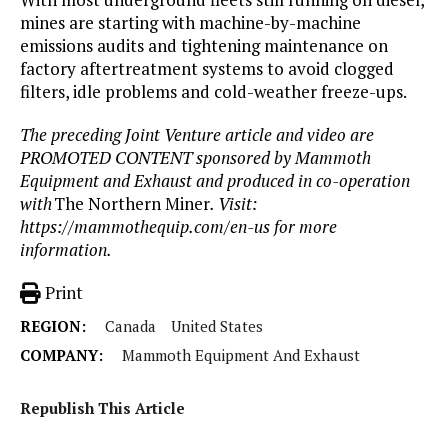
mines are starting with machine-by-machine
emissions audits and tightening maintenance on
factory aftertreatment systems to avoid clogged
filters, idle problems and cold-weather freeze-ups.
The preceding Joint Venture article and video are
PROMOTED CONTENT sponsored by Mammoth
Equipment and Exhaust and produced in co-operation
with
The Northern Miner
. Visit:
https://mammothequip.com/en-us
for more
information.
Print
REGION:
Canada
United States
COMPANY:
Mammoth Equipment And Exhaust
Republish This Article