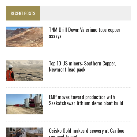
RECENT POSTS
TNM Drill Down: Valeriano tops copper
assays
Top 10 US miners: Southern Copper,
Newmont lead pack
EMP moves toward production with
Saskatchewan lithium demo plant build
Osisko Gold makes discovery at Cariboo
regional target