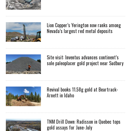
Lion Copper’s Yerington now ranks among
Nevada’s largest red metal deposits
Site visit: Inventus advances continent’s
sole paleoplacer gold project near Sudbury
Revival books 11.58g gold at Beartrack-
Arnett in Idaho
TNM Drill Down: Radisson in Quebec tops
gold assays for June-July