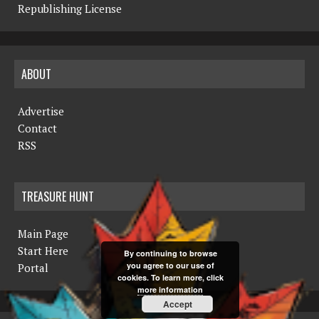
Republishing License
ABOUT
Advertise
Contact
RSS
TREASURE HUNT
Main Page
Start Here
By continuing to browse
you agree to our use of
Portal
cookies. To learn more, click
more information
Accept