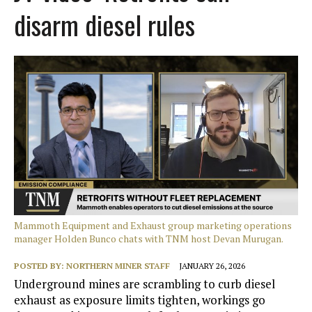
disarm diesel rules
Mammoth Equipment and Exhaust group marketing operations
manager Holden Bunco chats with TNM host Devan Murugan.
POSTED BY:
NORTHERN MINER STAFF
JANUARY 26, 2026
Underground mines are scrambling to curb diesel
exhaust as exposure limits tighten, workings go