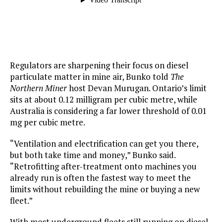
Regulators are sharpening their focus on diesel
particulate matter in mine air, Bunko told
The
Northern Miner
host Devan Murugan. Ontario’s limit
sits at about 0.12 milligram per cubic metre, while
Australia is considering a far lower threshold of 0.01
mg per cubic metre.
“Ventilation and electrification can get you there,
but both take time and money,” Bunko said.
“Retrofitting after-treatment onto machines you
already run is often the fastest way to meet the
limits without rebuilding the mine or buying a new
fleet.”
With most underground fleets still running on diesel,