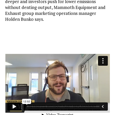
deeper and investors push for lower emissions
without denting output, Mammoth Equipment and
Exhaust group marketing operations manager
Holden Bunko says.