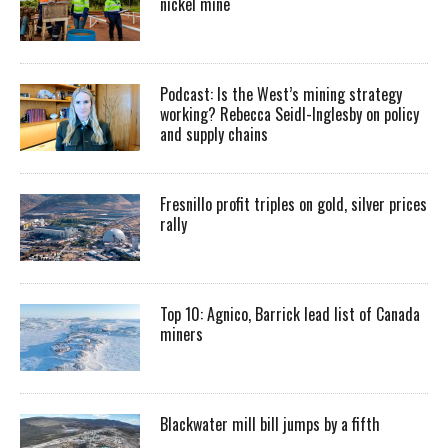
nickel mine
Podcast: Is the West’s mining strategy
working? Rebecca Seidl-Inglesby on policy
and supply chains
Fresnillo profit triples on gold, silver prices
rally
Top 10: Agnico, Barrick lead list of Canada
miners
Blackwater mill bill jumps by a fifth