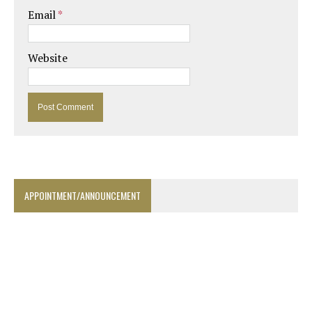
Email
*
Website
APPOINTMENT/ANNOUNCEMENT