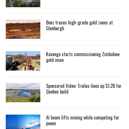
Benz traces high-grade gold zones at
Glenburgh
Kavango starts commissioning Zimbabwe
gold mine
Sponsored Video: Troilus lines up $1.2B for
Quebec build
AI boom lifts mining while competing for
power