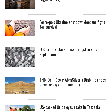
Ferrexpo’s Ukraine shutdown deepens fight
for survival
U.S. orders black mass, tungsten scrap
kept home
TNM Drill Down: AbraSilver’s Diablillos tops
silver assays for June-July
US-backed Orion eyes stake in Tanzania