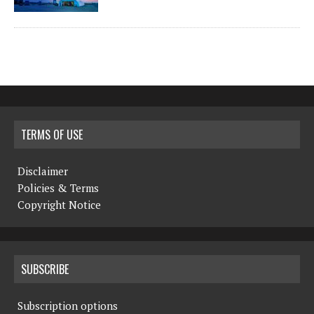
TERMS OF USE
Disclaimer
Policies & Terms
Copyright Notice
SUBSCRIBE
Subscription options