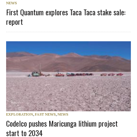
NEWS
First Quantum explores Taca Taca stake sale:
report
EXPLORATION
,
FAST NEWS
,
NEWS
Codelco pushes Maricunga lithium project
start to 2034