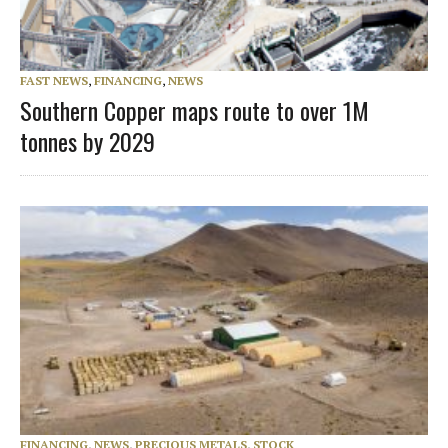
FAST NEWS
,
FINANCING
,
NEWS
Southern Copper maps route to over 1M
tonnes by 2029
FINANCING
,
NEWS
,
PRECIOUS METALS
,
STOCK