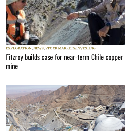
EXPLORATION
,
NEWS
,
STOCK MARKETS/INVESTING
Fitzroy builds case for near-term Chile copper
mine