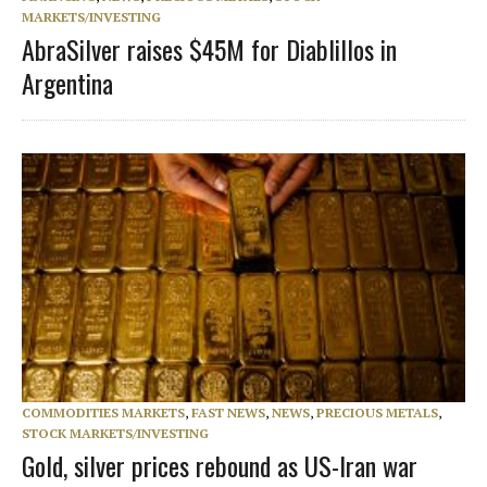
MARKETS/INVESTING
AbraSilver raises $45M for Diablillos in
Argentina
COMMODITIES MARKETS
,
FAST NEWS
,
NEWS
,
PRECIOUS METALS
,
STOCK MARKETS/INVESTING
Gold, silver prices rebound as US-Iran war