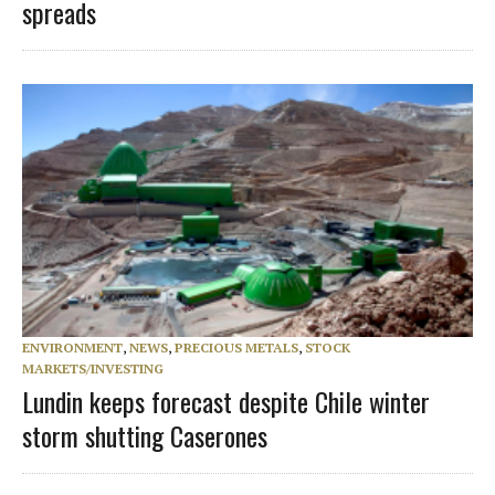
spreads
ENVIRONMENT
,
NEWS
,
PRECIOUS METALS
,
STOCK
MARKETS/INVESTING
Lundin keeps forecast despite Chile winter
storm shutting Caserones