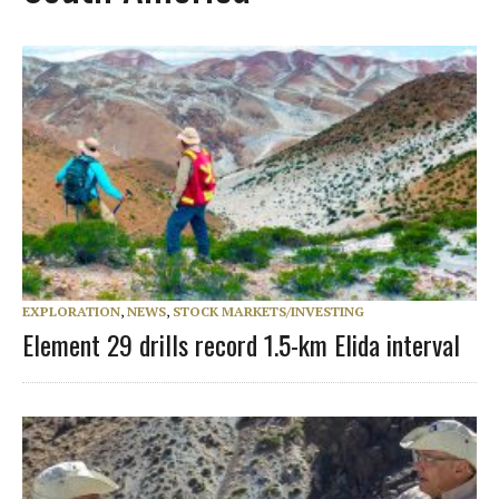
EXPLORATION
,
NEWS
,
STOCK MARKETS/INVESTING
Element 29 drills record 1.5-km Elida interval