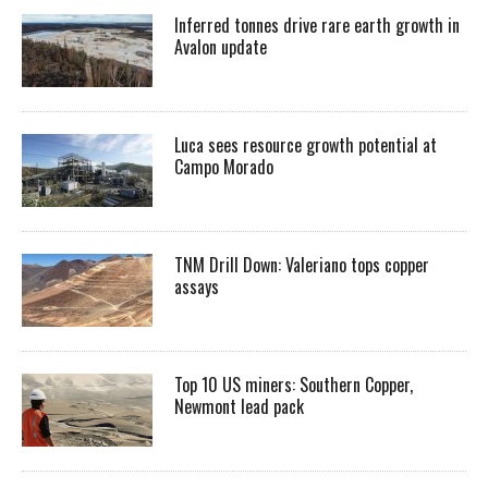
Inferred tonnes drive rare earth growth in
Avalon update
Luca sees resource growth potential at
Campo Morado
TNM Drill Down: Valeriano tops copper
assays
Top 10 US miners: Southern Copper,
Newmont lead pack