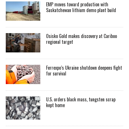
EMP moves toward production with
Saskatchewan lithium demo plant build
Osisko Gold makes discovery at Cariboo
regional target
Ferrexpo’s Ukraine shutdown deepens fight
for survival
U.S. orders black mass, tungsten scrap
kept home