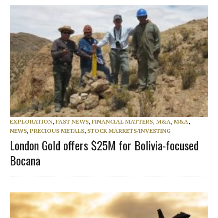
EXPLORATION
,
FAST NEWS
,
FINANCIAL MATTERS, M&A
,
M&A
,
NEWS
,
PRECIOUS METALS
,
STOCK MARKETS/INVESTING
London Gold offers $25M for Bolivia-focused
Bocana