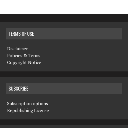
TERMS OF USE
Disclaimer
Policies & Terms
Copyright Notice
SUBSCRIBE
Subscription options
Republishing License