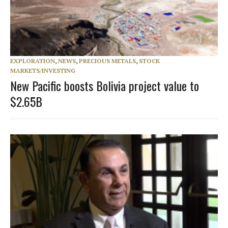
EXPLORATION
,
NEWS
,
PRECIOUS METALS
,
STOCK
MARKETS/INVESTING
New Pacific boosts Bolivia project value to
$2.65B