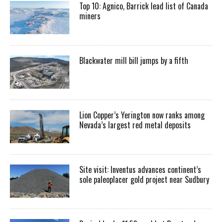
Top 10: Agnico, Barrick lead list of Canada
miners
Blackwater mill bill jumps by a fifth
Lion Copper’s Yerington now ranks among
Nevada’s largest red metal deposits
Site visit: Inventus advances continent’s
sole paleoplacer gold project near Sudbury