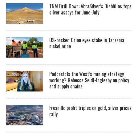
TNM Drill Down: AbraSilver’s Diablillos tops
silver assays for June-July
US-backed Orion eyes stake in Tanzania
nickel mine
Podcast: Is the West’s mining strategy
working? Rebecca Seidl-Inglesby on policy
and supply chains
Fresnillo profit triples on gold, silver prices
rally