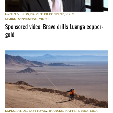
LATEST VIDEOS
,
PROMOTED CONTENT
,
STOCK
MARKETS/INVESTING
,
VIDEO
Sponsored video: Bravo drills Luanga copper-
gold
EXPLORATION
,
FAST NEWS
,
FINANCIAL MATTERS, M&A
,
M&A
,