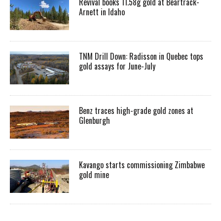
Revival books 11.58g gold at Beartrack-
Arnett in Idaho
TNM Drill Down: Radisson in Quebec tops
gold assays for June-July
Benz traces high-grade gold zones at
Glenburgh
Kavango starts commissioning Zimbabwe
gold mine