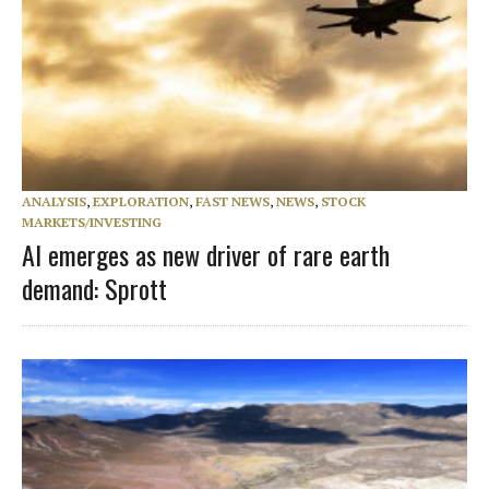
ANALYSIS
,
EXPLORATION
,
FAST NEWS
,
NEWS
,
STOCK
MARKETS/INVESTING
AI emerges as new driver of rare earth
demand: Sprott