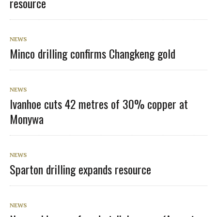
resource
NEWS
Minco drilling confirms Changkeng gold
NEWS
Ivanhoe cuts 42 metres of 30% copper at
Monywa
NEWS
Sparton drilling expands resource
NEWS