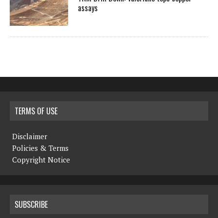
assays
TERMS OF USE
Disclaimer
Policies & Terms
Copyright Notice
SUBSCRIBE