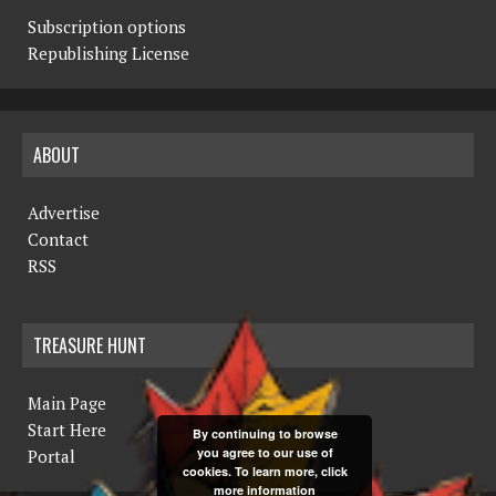
Subscription options
Republishing License
ABOUT
Advertise
Contact
RSS
TREASURE HUNT
Main Page
Start Here
By continuing to browse
you agree to our use of
Portal
cookies. To learn more, click
more information