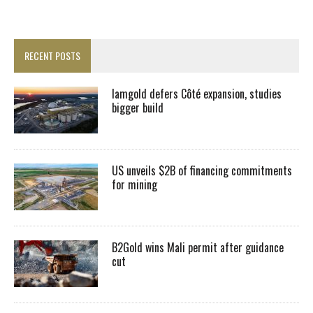
RECENT POSTS
Iamgold defers Côté expansion, studies
bigger build
US unveils $2B of financing commitments
for mining
B2Gold wins Mali permit after guidance
cut