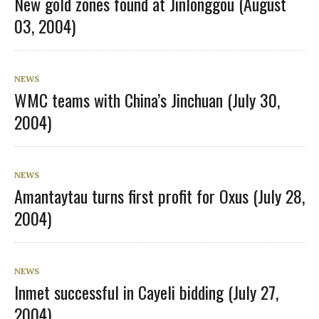
New gold zones found at Jinlonggou (August
03, 2004)
NEWS
WMC teams with China’s Jinchuan (July 30,
2004)
NEWS
Amantaytau turns first profit for Oxus (July 28,
2004)
NEWS
Inmet successful in Cayeli bidding (July 27,
2004)