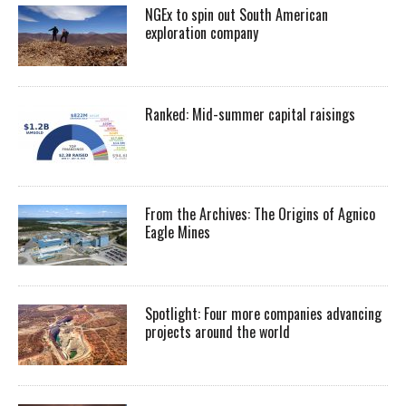
NGEx to spin out South American
exploration company
Ranked: Mid-summer capital raisings
From the Archives: The Origins of Agnico
Eagle Mines
Spotlight: Four more companies advancing
projects around the world