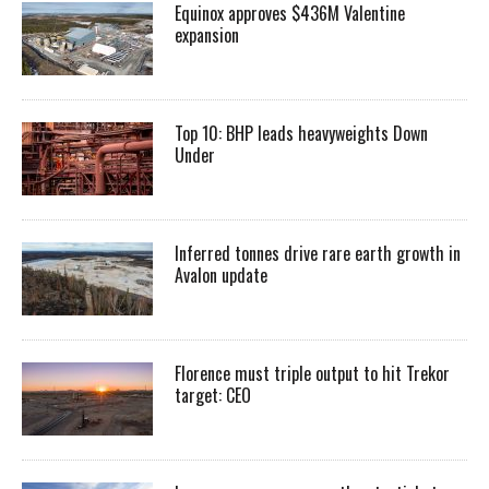
Equinox approves $436M Valentine
expansion
Top 10: BHP leads heavyweights Down
Under
Inferred tonnes drive rare earth growth in
Avalon update
Florence must triple output to hit Trekor
target: CEO