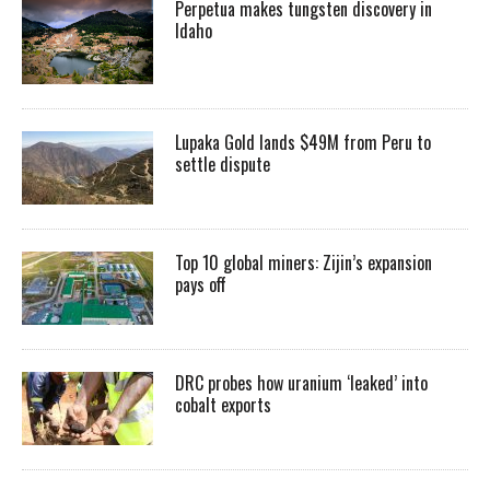
Perpetua makes tungsten discovery in
Idaho
Lupaka Gold lands $49M from Peru to
settle dispute
Top 10 global miners: Zijin’s expansion
pays off
DRC probes how uranium ‘leaked’ into
cobalt exports