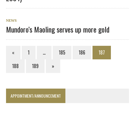
NEWS
Mundoro’s Maoling serves up more gold
«
1
…
185
186
187
188
189
»
APPOINTMENT/ANNOUNCEMENT