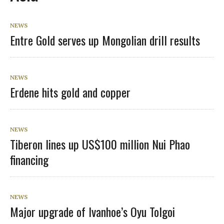
NEWS
Entre Gold serves up Mongolian drill results
NEWS
Erdene hits gold and copper
NEWS
Tiberon lines up US$100 million Nui Phao
financing
NEWS
Major upgrade of Ivanhoe’s Oyu Tolgoi