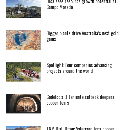
Luca sees resource growth potential at
Campo Morado
Bigger plants drive Australia’s next gold
gains
Spotlight: Four companies advancing
projects around the world
Codelco’s El Teniente setback deepens
copper fears
TNM Drill Down: Valeriano tops copper