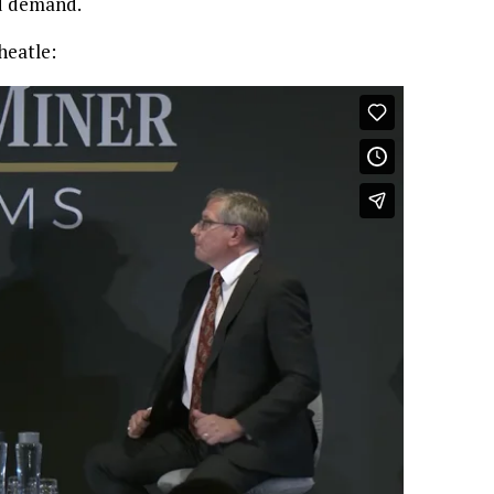
nd demand.
heatle: