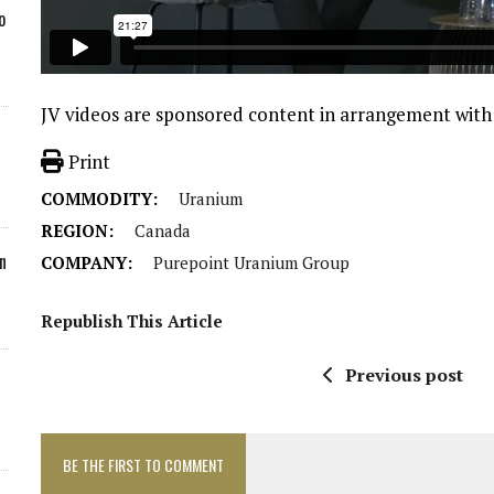
o
JV videos are sponsored content in arrangement wit
Print
COMMODITY:
Uranium
REGION:
Canada
n
COMPANY:
Purepoint Uranium Group
Republish This Article
Previous post
BE THE FIRST TO COMMENT