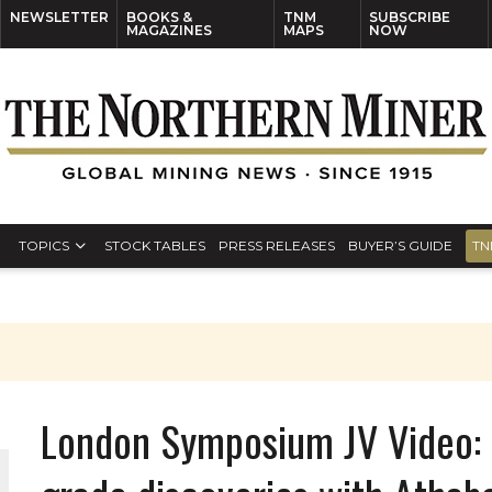
NEWSLETTER
BOOKS &
TNM
SUBSCRIBE
MAGAZINES
MAPS
NOW
TOPICS
STOCK TABLES
PRESS RELEASES
BUYER’S GUIDE
TN
London Symposium JV Video: 