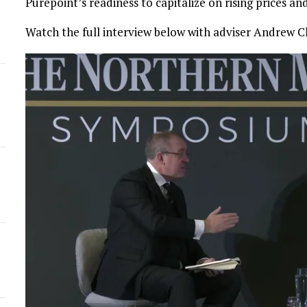
Purepoint’s readiness to capitalize on rising prices a
d
Watch the full interview below with adviser Andrew C