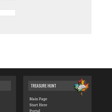
TREASURE HUNT
Main Page
Start Here
Portal