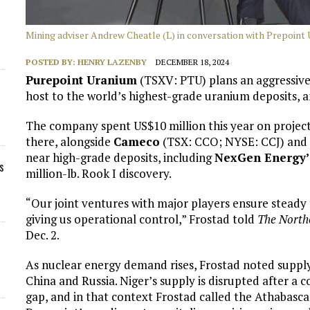
Mining adviser Andrew Cheatle (L) in conversation with Prepoint
POSTED BY:
HENRY LAZENBY
DECEMBER 18, 2024
Purepoint Uranium
(TSXV: PTU) plans an aggressive 
host to the world’s highest-grade uranium deposits, 
The company spent US$10 million this year on project
there, alongside
Cameco
(TSX: CCO; NYSE: CCJ) and 
near high-grade deposits, including
NexGen Energy’
s
million-lb. Rook I discovery.
“Our joint ventures with major players ensure steady 
giving us operational control,” Frostad told
The North
Dec. 2.
As nuclear energy demand rises, Frostad noted supply 
China and Russia. Niger’s supply is disrupted after a c
gap, and in that context Frostad called the Athabasca 