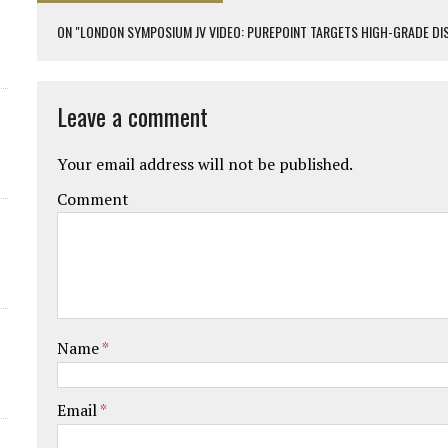
ON "LONDON SYMPOSIUM JV VIDEO: PUREPOINT TARGETS HIGH-GRADE DI
Leave a comment
Your email address will not be published.
Comment
Name
*
Email
*