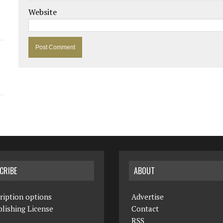
Website
CRIBE
ABOUT
ription options
Advertise
lishing License
Contact
RSS