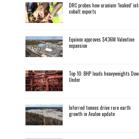
DRC probes how uranium ‘leaked’ int
cobalt exports
Equinox approves $436M Valentine
expansion
Top 10: BHP leads heavyweights Dow
Under
Inferred tonnes drive rare earth
growth in Avalon update