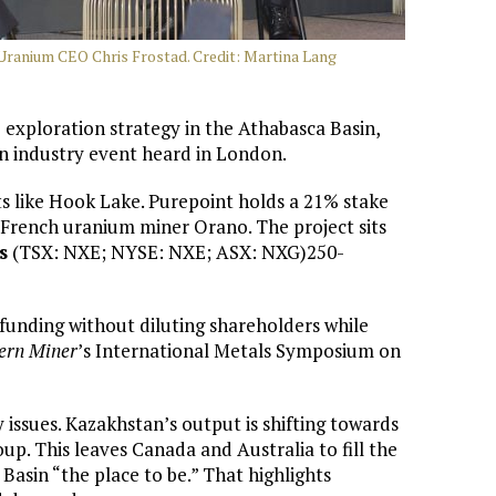
 Uranium CEO Chris Frostad. Credit: Martina Lang
exploration strategy in the Athabasca Basin,
an industry event heard in London.
s like Hook Lake. Purepoint holds a 21% stake
French uranium miner Orano. The project sits
s
(TSX: NXE; NYSE: NXE; ASX: NXG)250-
funding without diluting shareholders while
ern Miner
’s International Metals Symposium on
issues. Kazakhstan’s output is shifting towards
oup. This leaves Canada and Australia to fill the
Basin “the place to be.” That highlights