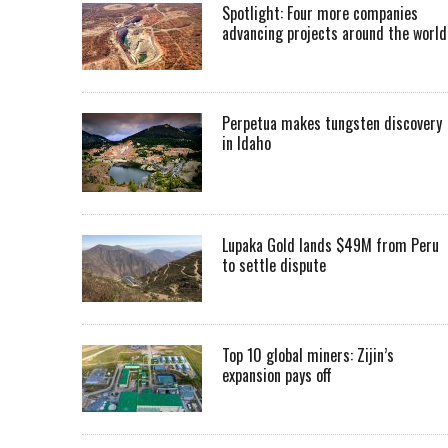
Spotlight: Four more companies
advancing projects around the worl
Perpetua makes tungsten discovery
in Idaho
Lupaka Gold lands $49M from Peru
to settle dispute
Top 10 global miners: Zijin’s
expansion pays off