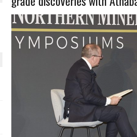
grade discoveries with Athab
THE WORLD