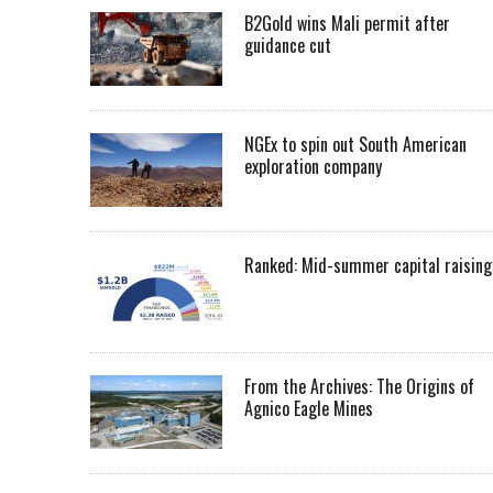
B2Gold wins Mali permit after
guidance cut
NGEx to spin out South American
exploration company
Ranked: Mid-summer capital raising
From the Archives: The Origins of
Agnico Eagle Mines