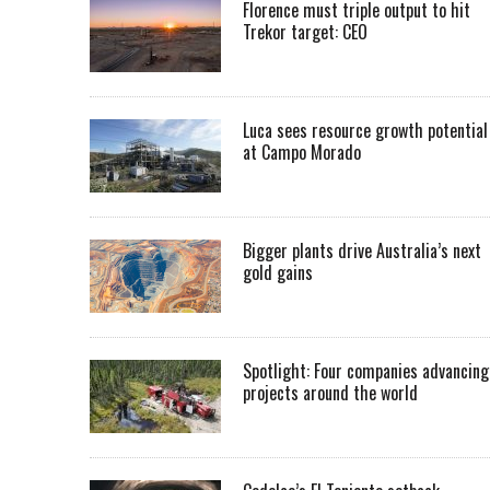
Florence must triple output to hit
Trekor target: CEO
Luca sees resource growth potential
at Campo Morado
Bigger plants drive Australia’s next
gold gains
Spotlight: Four companies advancing
projects around the world