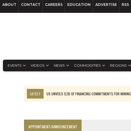
ABOUT
CONTACT
CAREERS
EDUCATION
ADVERTISE
RSS
EVENTS
VIDEOS
NEWS
COMMODITIES
REGIONS
LATEST
US UNVEILS $2B OF FINANCING COMMITMENTS FOR MINING
B2GOLD WINS MALI PERMIT AFTER GUIDANCE CUT
NGEX TO SPIN OUT SOUTH AMERICAN EXPLORATION COMPANY
RANKED: MID-SUMMER CAPITAL RAISINGS
APPOINTMENT/ANNOUNCEMENT