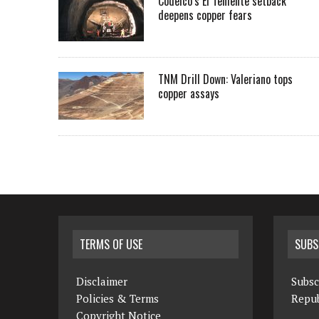
Codelco’s El Teniente setback
deepens copper fears
TNM Drill Down: Valeriano tops
copper assays
TERMS OF USE
SUBS
Disclaimer
Subsc
Policies & Terms
Repub
Copyright Notice