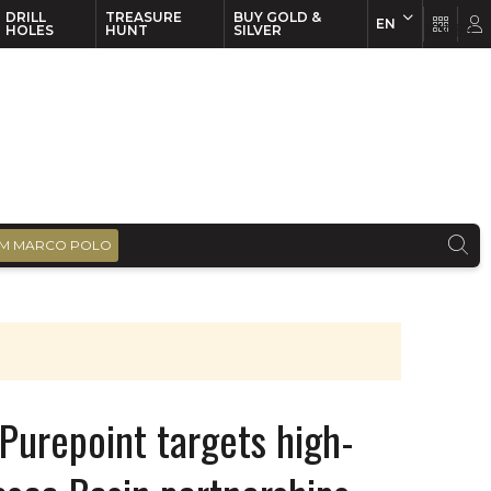
DRILL
TREASURE
BUY GOLD &
EN
EN
FR
HOLES
HUNT
SILVER
M MARCO POLO
Purepoint targets high-