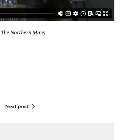
h
The Northern Miner
.
Next post