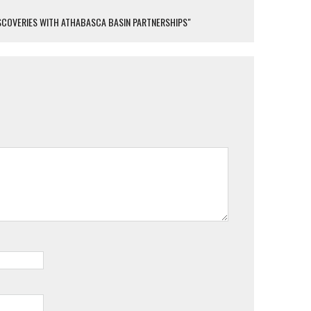
SCOVERIES WITH ATHABASCA BASIN PARTNERSHIPS"