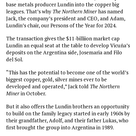
base metals producer Lundin into the copper big
leagues. That’s why
The Northern Miner
has named
Jack, the company’s president and CEO, and Adam,
Lundin’s chair, our Persons of the Year for 2024.
The transaction gives the $11-billiion market cap
Lundin an equal seat at the table to develop Vicuña’s
deposits on the Argentina side, Josemaria and Filo
del Sol.
“This has the potential to become one of the world’s
biggest copper, gold, silver mines ever to be
developed and operated,” Jack told
The Northern
Miner
in October.
But it also offers the Lundin brothers an opportunity
to build on the family legacy started in early 1960s by
their grandfather, Adolf, and their father Lukas, who
first brought the group into Argentina in 1989.