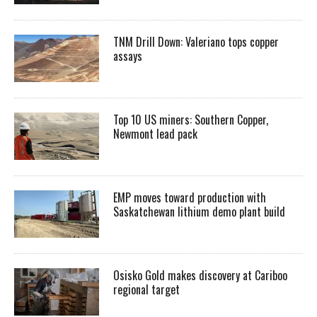
TNM Drill Down: Valeriano tops copper
assays
Top 10 US miners: Southern Copper,
Newmont lead pack
EMP moves toward production with
Saskatchewan lithium demo plant build
Osisko Gold makes discovery at Cariboo
regional target