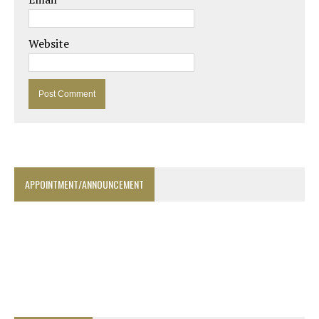
Website
APPOINTMENT/ANNOUNCEMENT