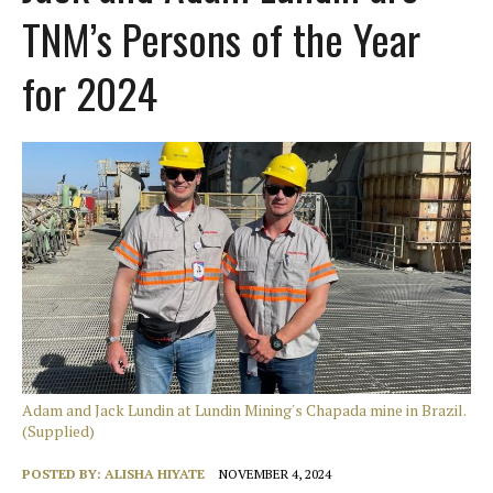
TNM’s Persons of the Year
for 2024
Adam and Jack Lundin at Lundin Mining's Chapada mine in Brazil.
(Supplied)
POSTED BY:
ALISHA HIYATE
NOVEMBER 4, 2024