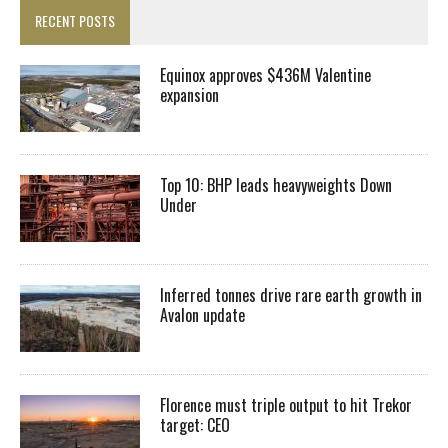
RECENT POSTS
Equinox approves $436M Valentine
expansion
Top 10: BHP leads heavyweights Down
Under
Inferred tonnes drive rare earth growth in
Avalon update
Florence must triple output to hit Trekor
target: CEO