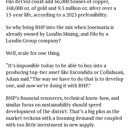
Filo del Sol could add 66,000 tonnes of copper,
168,000 oz. of gold and 9.3 million oz. silver over a
13-year life, according to a 2023 prefeasibility.
So why bring BHP into the mix when Josemaria is
already owned by Lundin Mining, and Filo by a
Lundin Group company?
Well, scale for one thing.
“It’s impossible today to be able to buy into a
producing top-tier asset like Escondida or Collahuasi,
Adam said.”The way we have to do that is to develop
one, and now we’re doing it with BHP.”
BHP’s financial resources, technical know-how, and
similar focus on sustainability should speed
development of the district. That’s a big plus as the
market reckons with a looming demand rise coupled
with too little investment in new supply.