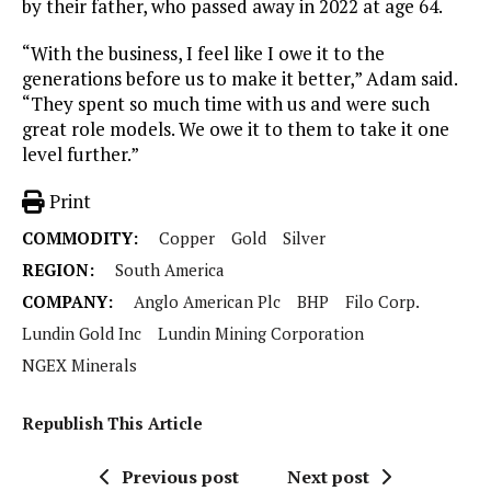
by their father, who passed away in 2022 at age 64.
“With the business, I feel like I owe it to the
generations before us to make it better,” Adam said.
“They spent so much time with us and were such
great role models. We owe it to them to take it one
level further.”
Print
COMMODITY:
Copper
Gold
Silver
REGION:
South America
COMPANY:
Anglo American Plc
BHP
Filo Corp.
Lundin Gold Inc
Lundin Mining Corporation
NGEX Minerals
Republish This Article
Previous post
Next post