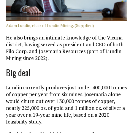
Adam Lundin, chair of Lundin Mining. (Supplied)
He also brings an intimate knowledge of the Vicuña
district, having served as president and CEO of both
Filo Corp. and Josemaria Resources (part of Lundin
Mining since 2022).
Big deal
Lundin currently produces just under 400,000 tonnes
of copper per year from six mines. Josemaria alone
would churn out over 130,000 tonnes of copper,
nearly 225,000 oz. of gold and 1 million oz. of silver a
year over a 19-year mine life, based on a 2020
feasibility study.