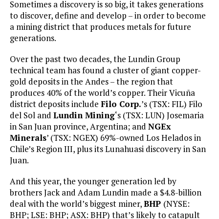
Sometimes a discovery is so big, it takes generations
to discover, define and develop – in order to become
a mining district that produces metals for future
generations.
Over the past two decades, the Lundin Group
technical team has found a cluster of giant copper-
gold deposits in the Andes – the region that
produces 40% of the world’s copper. Their Vicuña
district deposits include
Filo Corp.
’s (TSX: FIL) Filo
del Sol and
Lundin Mining
‘s (TSX: LUN) Josemaria
in San Juan province, Argentina; and
NGEx
Minerals
’ (TSX: NGEX) 69%-owned Los Helados in
Chile’s Region III, plus its Lunahuasi discovery in San
Juan.
And this year, the younger generation led by
brothers Jack and Adam Lundin made a $4.8-billion
deal with the world’s biggest miner,
BHP
(NYSE:
BHP; LSE: BHP; ASX: BHP) that’s likely to catapult