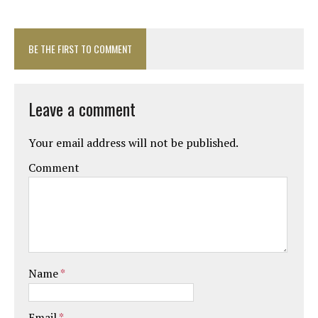
BE THE FIRST TO COMMENT
Leave a comment
Your email address will not be published.
Comment
Name
*
Email
*