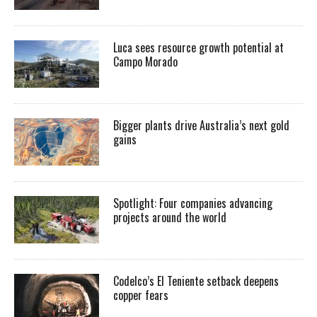
Luca sees resource growth potential at
Campo Morado
Bigger plants drive Australia’s next gold
gains
Spotlight: Four companies advancing
projects around the world
Codelco’s El Teniente setback deepens
copper fears