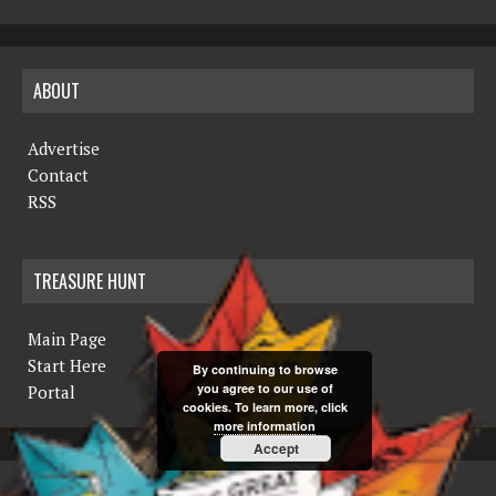
ABOUT
Advertise
Contact
RSS
TREASURE HUNT
Main Page
Start Here
By continuing to browse
you agree to our use of
Portal
cookies. To learn more, click
more information
Accept
COPYRIGHT © 2019 THE NORTHERN MINER