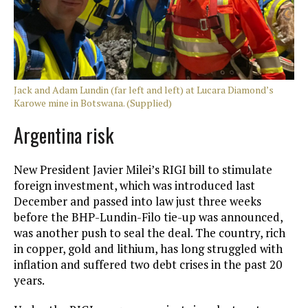
Jack and Adam Lundin (far left and left) at Lucara Diamond’s
Karowe mine in Botswana. (Supplied)
Argentina risk
New President Javier Milei’s RIGI bill to stimulate
foreign investment, which was introduced last
December and passed into law just three weeks
before the BHP-Lundin-Filo tie-up was announced,
was another push to seal the deal. The country, rich
in copper, gold and lithium, has long struggled with
inflation and suffered two debt crises in the past 20
years.