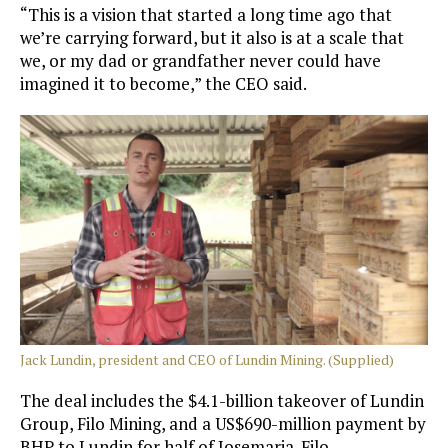
“This is a vision that started a long time ago that
we’re carrying forward, but it also is at a scale that
we, or my dad or grandfather never could have
imagined it to become,” the CEO said.
Jack Lundin, president and CEO of Lundin Mining. (Supplied)
The deal includes the $4.1-billion takeover of Lundin
Group, Filo Mining, and a US$690-million payment by
BHP to Lundin for half of Josemaria. Filo