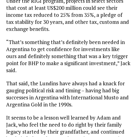
Under the RIGI program, projects in select sectors
that cost at least US$200 million could see their
income tax reduced to 25% from 35%, a pledge of
tax stability for 30 years, and other tax, customs and
exchange benefits.
“That’s something that’s definitely been needed in
Argentina to get confidence for investments like
ours and definitely something that was a key trigger
point for BHP to make a significant investment,” Jack
said.
That said, the Lundins have always had a knack for
gauging political risk and timing – having had big
successes in Argentina with International Musto and
Argentina Gold in the 1990s.
It seems to be a lesson well learned by Adam and
Jack, who feel the need to do right by their family
legacy started by their grandfather, and continued