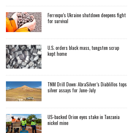
Ferrexpo’s Ukraine shutdown deepens fight
for survival
U.S. orders black mass, tungsten scrap
kept home
TNM Drill Down: AbraSilver’s Diablillos tops
silver assays for June-July
US-backed Orion eyes stake in Tanzania
nickel mine