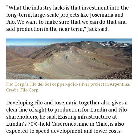
“What the industry lacks is that investment into the
long-term, large-scale projects like Josemaria and
Filo. We want to make sure that we can do that and
add production in the near term,” Jack said.
Filo Corp.’s Filo del Sol copper-gold-silver project in Argentina.
Credit: Filo Corp.
Developing Filo and Josemaria together also gives a
clear line of sight to production for Lundin and Filo
shareholders, he said. Existing infrastructure at
Lundin’s 70%-held Caserones mine in Chile, is also
expected to speed development and lower costs.