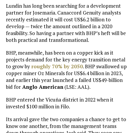
Lundin has long been searching for a development
partner for Josemaria. Canaccord Genuity analysts
recently estimated it will cost US$6.2 billion to
develop — twice the amount outlined in a 2020
feasibility. So having a partner with BHP’s heft will be
both practical and transformational.
BHP, meanwhile, has been on a copper kick as it
projects demand for the key energy transition metal
to grow by
roughly 70% by 2050
. BHP swallowed up
copper miner Oz Minerals for US$6.4 billion in 2023,
and earlier this year launched a failed US$49-billion
bid for
Anglo American
(LSE: AAL).
BHP entered the Vicuña district in 2022 when it
invested $100 million in Filo.
Its arrival gave the two companies a chance to get to
know one another, from the management teams
down through operations, Jack said. They soon saw