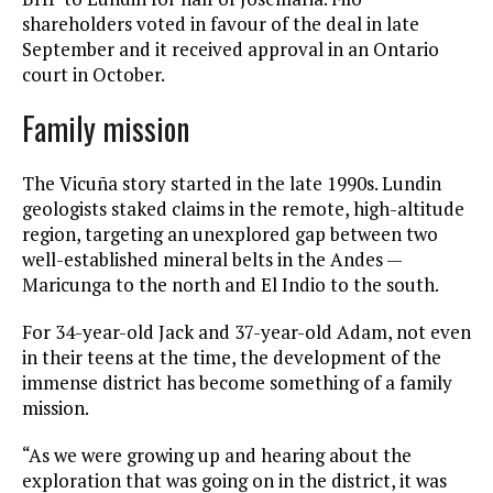
shareholders voted in favour of the deal in late
September and it received approval in an Ontario
court in October.
Family mission
The Vicuña story started in the late 1990s. Lundin
geologists staked claims in the remote, high-altitude
region, targeting an unexplored gap between two
well-established mineral belts in the Andes —
Maricunga to the north and El Indio to the south.
For 34-year-old Jack and 37-year-old Adam, not even
in their teens at the time, the development of the
immense district has become something of a family
mission.
“As we were growing up and hearing about the
exploration that was going on in the district, it was