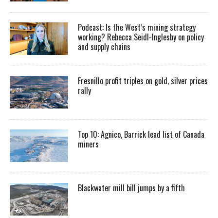
Podcast: Is the West’s mining strategy
working? Rebecca Seidl-Inglesby on policy
and supply chains
Fresnillo profit triples on gold, silver prices
rally
Top 10: Agnico, Barrick lead list of Canada
miners
Blackwater mill bill jumps by a fifth