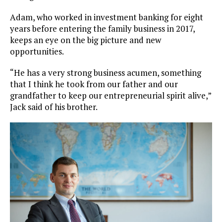
Adam, who worked in investment banking for eight
years before entering the family business in 2017,
keeps an eye on the big picture and new
opportunities.
“He has a very strong business acumen, something
that I think he took from our father and our
grandfather to keep our entrepreneurial spirit alive,”
Jack said of his brother.