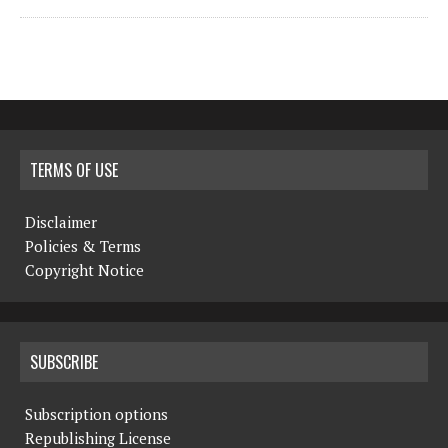
TERMS OF USE
Disclaimer
Policies & Terms
Copyright Notice
SUBSCRIBE
Subscription options
Republishing License