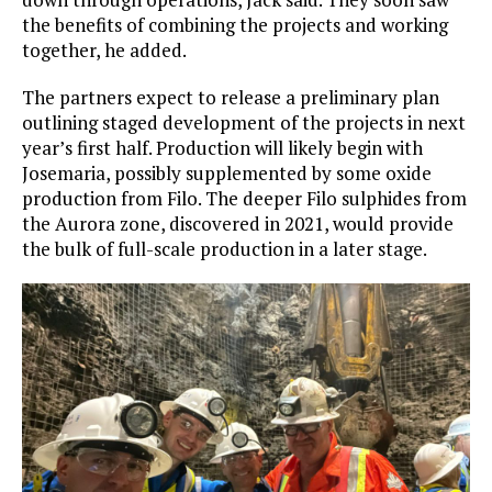
the benefits of combining the projects and working
together, he added.
The partners expect to release a preliminary plan
outlining staged development of the projects in next
year’s first half. Production will likely begin with
Josemaria, possibly supplemented by some oxide
production from Filo. The deeper Filo sulphides from
the Aurora zone, discovered in 2021, would provide
the bulk of full-scale production in a later stage.