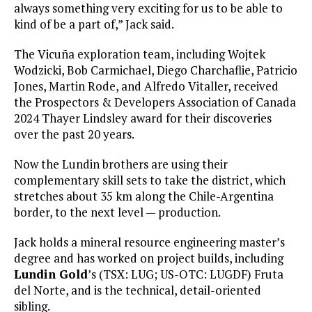
always something very exciting for us to be able to
kind of be a part of,” Jack said.
The Vicuña exploration team, including Wojtek
Wodzicki, Bob Carmichael, Diego Charchaflie, Patricio
Jones, Martin Rode, and Alfredo Vitaller, received
the Prospectors & Developers Association of Canada
2024 Thayer Lindsley award for their discoveries
over the past 20 years.
Now the Lundin brothers are using their
complementary skill sets to take the district, which
stretches about 35 km along the Chile-Argentina
border, to the next level — production.
Jack holds a mineral resource engineering master’s
degree and has worked on project builds, including
Lundin Gold
’s (TSX: LUG; US-OTC: LUGDF) Fruta
del Norte, and is the technical, detail-oriented
sibling.