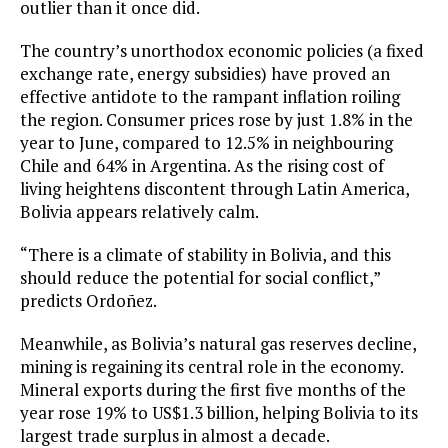
outlier than it once did.
The country’s unorthodox economic policies (a fixed
exchange rate, energy subsidies) have proved an
effective antidote to the rampant inflation roiling
the region. Consumer prices rose by just 1.8% in the
year to June, compared to 12.5% in neighbouring
Chile and 64% in Argentina. As the rising cost of
living heightens discontent through Latin America,
Bolivia appears relatively calm.
“There is a climate of stability in Bolivia, and this
should reduce the potential for social conflict,”
predicts Ordoñez.
Meanwhile, as Bolivia’s natural gas reserves decline,
mining is regaining its central role in the economy.
Mineral exports during the first five months of the
year rose 19% to US$1.3 billion, helping Bolivia to its
largest trade surplus in almost a decade.