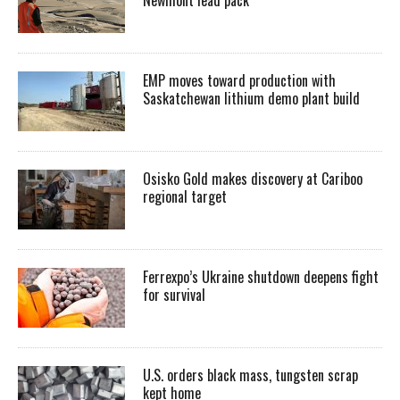
Newmont lead pack
EMP moves toward production with
Saskatchewan lithium demo plant build
Osisko Gold makes discovery at Cariboo
regional target
Ferrexpo’s Ukraine shutdown deepens fight
for survival
U.S. orders black mass, tungsten scrap
kept home