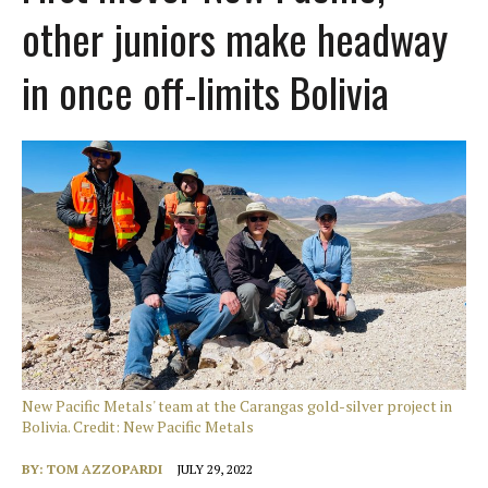
other juniors make headway
in once off-limits Bolivia
New Pacific Metals' team at the Carangas gold-silver project in
Bolivia. Credit: New Pacific Metals
BY:
TOM AZZOPARDI
JULY 29, 2022