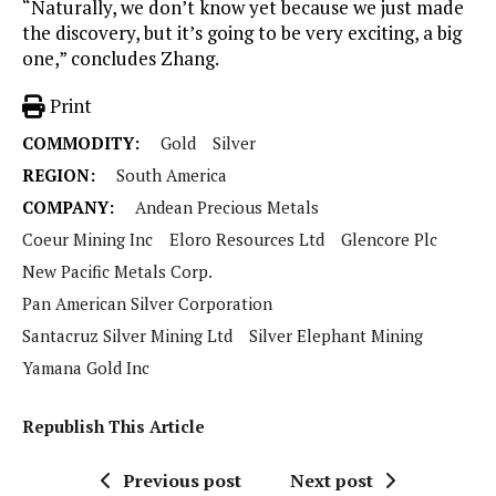
“Naturally, we don’t know yet because we just made
the discovery, but it’s going to be very exciting, a big
one,” concludes Zhang.
Print
COMMODITY:
Gold
Silver
REGION:
South America
COMPANY:
Andean Precious Metals
Coeur Mining Inc
Eloro Resources Ltd
Glencore Plc
New Pacific Metals Corp.
Pan American Silver Corporation
Santacruz Silver Mining Ltd
Silver Elephant Mining
Yamana Gold Inc
Republish This Article
Previous post
Next post