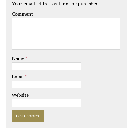
Your email address will not be published.
Comment
Name
*
Email
*
Website