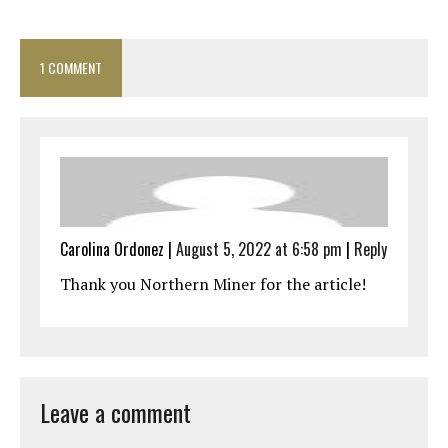
1 COMMENT
Carolina Ordonez
|
August 5, 2022 at 6:58 pm
|
Reply
Thank you Northern Miner for the article!
Leave a comment