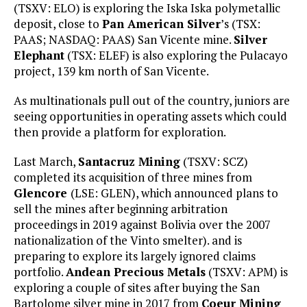
(TSXV: ELO) is exploring the Iska Iska polymetallic
deposit, close to
Pan American Silver
’s (TSX:
PAAS; NASDAQ: PAAS) San Vicente mine.
Silver
Elephant
(TSX: ELEF) is also exploring the Pulacayo
project, 139 km north of San Vicente.
As multinationals pull out of the country, juniors are
seeing opportunities in operating assets which could
then provide a platform for exploration.
Last March,
Santacruz Mining
(TSXV: SCZ)
completed its acquisition of three mines from
Glencore
(LSE: GLEN), which announced plans to
sell the mines after beginning arbitration
proceedings in 2019 against Bolivia over the 2007
nationalization of the Vinto smelter). and is
preparing to explore its largely ignored claims
portfolio.
Andean Precious Metals
(TSXV: APM) is
exploring a couple of sites after buying the San
Bartolome silver mine in 2017 from
Coeur Mining