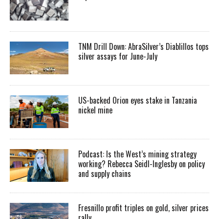
TNM Drill Down: AbraSilver’s Diablillos tops
silver assays for June-July
US-backed Orion eyes stake in Tanzania
nickel mine
Podcast: Is the West’s mining strategy
working? Rebecca Seidl-Inglesby on policy
and supply chains
Fresnillo profit triples on gold, silver prices
rally