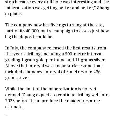
stop because every drill hole was interesting and the
mineralization was getting better and better,” Zhang
explains.
The company now has five rigs turning at the site,
part of its 40,000-metre campaign to assess just how
big the deposit could be.
In July, the company released the first results from
this year’s drilling, including a 500-metre interval
grading 1 gram gold per tonne and 11 grams silver.
Above that interval was a near-surface zone that
included a bonanza interval of 5 metres of 6,236
grams silver.
While the limit of the mineralization is not yet
defined, Zhang expects to continue drilling well into
2023 before it can produce the maiden resource
estimate.