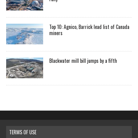
Top 10: Agnico, Barrick lead list of Canada
miners
Blackwater mill bill jumps by a fifth
TERMS OF USE