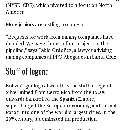
(NYSE: CDE), which pivoted to a focus on North
America.
More juniors are jostling to come in.
“Requests for work from mining companies have
doubled. We have three or four projects in the
pipeline,” says Pablo Ordoñez, a lawyer advising
mining companies at PPO Abogados in Santa Cruz.
Stuff of legend
Bolivia’s geological wealth is the stuff of legend.
Silver mined from Cerro Rico from the 1500s
onwards bankrolled the Spanish Empire,
supercharged the European economy, and turned
Potosi into one of the world’s largest cities. In the
20
century, it dominated tin production.
th