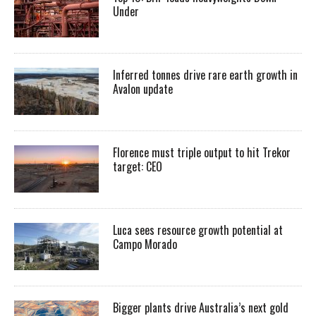
Under
Inferred tonnes drive rare earth growth in
Avalon update
Florence must triple output to hit Trekor
target: CEO
Luca sees resource growth potential at
Campo Morado
Bigger plants drive Australia’s next gold