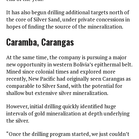
It has also begun drilling additional targets north of
the core of Silver Sand, under private concessions in
hopes of finding the source of the mineralization.
Caramba, Carangas
At the same time, the company is pursuing a major
new opportunity in western Bolivia’s epithermal belt.
Mined since colonial times and explored more
recently, New Pacific had originally seen Carangas as
comparable to Silver Sand, with the potential for
shallow but extensive silver mineralization.
However, initial drilling quickly identified huge
intervals of gold mineralization at depth underlying
the silver.
“Once the drilling program started, we just couldn’t