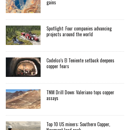
gains
Spotlight: Four companies advancing
projects around the world
Codelco’s El Teniente setback deepens
copper fears
TNM Drill Down: Valeriano tops copper
assays
Top 10 US miners: Southern Copper,