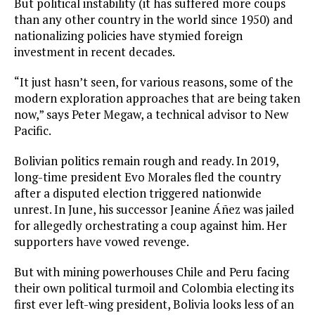
But political instability (it has suffered more coups
than any other country in the world since 1950) and
nationalizing policies have stymied foreign
investment in recent decades.
“It just hasn’t seen, for various reasons, some of the
modern exploration approaches that are being taken
now,” says Peter Megaw, a technical advisor to New
Pacific.
Bolivian politics remain rough and ready. In 2019,
long-time president Evo Morales fled the country
after a disputed election triggered nationwide
unrest. In June, his successor Jeanine Áñez was jailed
for allegedly orchestrating a coup against him. Her
supporters have vowed revenge.
But with mining powerhouses Chile and Peru facing
their own political turmoil and Colombia electing its
first ever left-wing president, Bolivia looks less of an