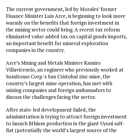
The current government, led by Morales’ former
Finance Minister Luis Arce, is beginning to look more
warmly on the benefits that foreign investment in
the mining sector could bring. A recent tax reform
eliminated value added tax on capital goods imports,
an important benefit for mineral exploration
companies in the country.
Arce’s Mining and Metals Minister Ramiro
Villavicencio, an engineer who previously worked at
Sumitomo Corp.’s San Cristobal zinc mine, the
country’s largest mine operation, has met with
mining companies and foreign ambassadors to
discuss the challenges facing the sector.
After state-led development failed, the
administration is trying to attract foreign investment
to launch lithium production in the giant Uyuni salt-
flat (potentially the world’s largest source of the