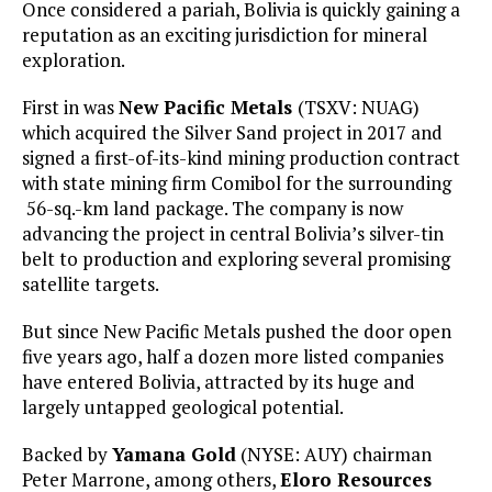
Once considered a pariah, Bolivia is quickly gaining a
reputation as an exciting jurisdiction for mineral
exploration.
First in was
New Pacific Metals
(TSXV: NUAG)
which acquired the Silver Sand project in 2017 and
signed a first-of-its-kind mining production contract
with state mining firm Comibol for the surrounding
56-sq.-km land package. The company is now
advancing the project in central Bolivia’s silver-tin
belt to production and exploring several promising
satellite targets.
But since New Pacific Metals pushed the door open
five years ago, half a dozen more listed companies
have entered Bolivia, attracted by its huge and
largely untapped geological potential.
Backed by
Yamana Gold
(NYSE: AUY) chairman
Peter Marrone, among others,
Eloro Resources