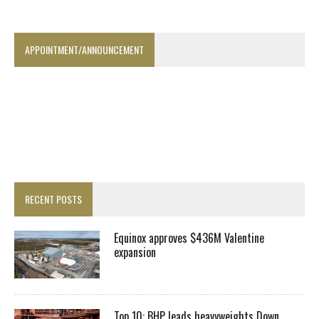
APPOINTMENT/ANNOUNCEMENT
RECENT POSTS
Equinox approves $436M Valentine
expansion
Top 10: BHP leads heavyweights Down