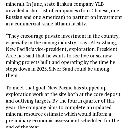
mineral). In June, state lithium company YLB
unveiled a shortlist of companies (four Chinese, one
Russian and one American) to partner on investment
in a commercial-scale lithium facility.
“They encourage private investment in the country,
especially in the mining industry,” says Alex Zhang,
New Pacific’s vice-president, exploration. President
Arce has said that he wants to see five or six new
mining projects built and operating by the time he
steps down in 2025. Silver Sand could be among
them.
To meet that goal, New Pacific has stepped up
exploration work at the site both at the core deposit
and outlying targets. By the fourth quarter of this
year, the company aims to complete an updated
mineral resource estimate which would inform a
preliminary economic assessment scheduled for the
end of the year.