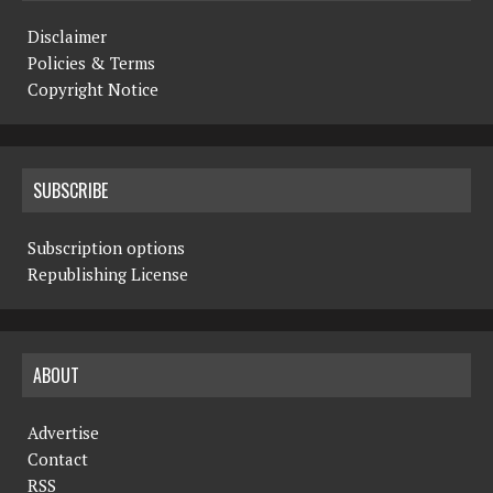
Disclaimer
Policies & Terms
Copyright Notice
SUBSCRIBE
Subscription options
Republishing License
ABOUT
Advertise
Contact
RSS