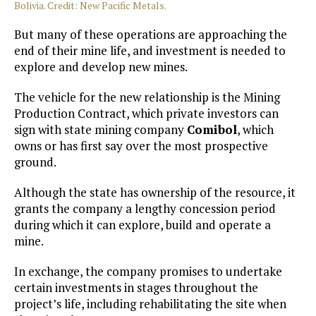
Bolivia. Credit: New Pacific Metals.
But many of these operations are approaching the
end of their mine life, and investment is needed to
explore and develop new mines.
The vehicle for the new relationship is the Mining
Production Contract, which private investors can
sign with state mining company
Comibol
, which
owns or has first say over the most prospective
ground.
Although the state has ownership of the resource, it
grants the company a lengthy concession period
during which it can explore, build and operate a
mine.
In exchange, the company promises to undertake
certain investments in stages throughout the
project’s life, including rehabilitating the site when