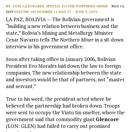
BY:
TOM AZZOPARDI, SPECIAL TO THE NORTHERN MINER
MAY 15,
2019
VOLUME 105 NUMBER 11 MAY 27 – JUNE 9, 2019
LA PAZ, BOLIVIA — The Bolivian government is
“building a new relation between business and the
state,” Bolivia’s Mining and Metallurgy Minister
Cesar Navarro tells
The Northern Miner
in a sit-down
interview in his government office.
Soon after taking office in January 2006, Bolivian
President Evo Morales laid down the law to foreign
companies. The new relationship between the state
and investors would be that of partners, not “master
and servant.”
True to his word, the president acted where he
believed the partnership had broken down. Troops
were sent to occupy the Vinto tin smelter, where the
government said that commodity giant
Glencore
(LON: GLEN) had failed to carry out promised