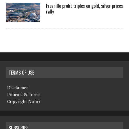
Fresnillo profit triples on gold, silver prices
rally
TERMS OF USE
Disclaimer
Policies & Terms
Copyright Notice
SUBSCRIBE