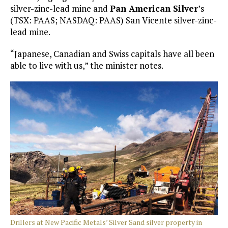
silver-zinc-lead mine and
Pan American Silver
’s
(TSX: PAAS; NASDAQ: PAAS) San Vicente silver-zinc-
lead mine.
“Japanese, Canadian and Swiss capitals have all been
able to live with us,” the minister notes.
Drillers at New Pacific Metals’ Silver Sand silver property in