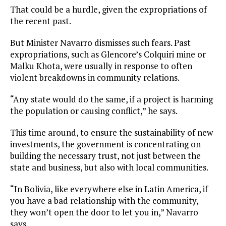
That could be a hurdle, given the expropriations of
the recent past.
But Minister Navarro dismisses such fears. Past
expropriations, such as Glencore’s Colquiri mine or
Malku Khota, were usually in response to often
violent breakdowns in community relations.
“Any state would do the same, if a project is harming
the population or causing conflict,” he says.
This time around, to ensure the sustainability of new
investments, the government is concentrating on
building the necessary trust, not just between the
state and business, but also with local communities.
“In Bolivia, like everywhere else in Latin America, if
you have a bad relationship with the community,
they won’t open the door to let you in,” Navarro
says.