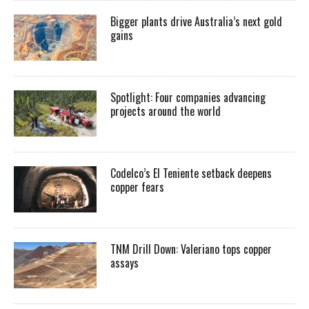
Bigger plants drive Australia’s next gold
gains
Spotlight: Four companies advancing
projects around the world
Codelco’s El Teniente setback deepens
copper fears
TNM Drill Down: Valeriano tops copper
assays