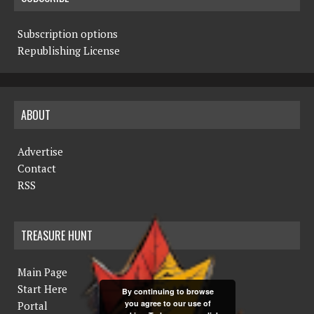
Subscription options
Republishing License
ABOUT
Advertise
Contact
RSS
TREASURE HUNT
Main Page
Start Here
By continuing to browse
you agree to our use of
Portal