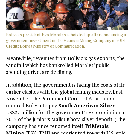
Bolivia’s president Evo Morales is hoisted up after announcing a
government investment in the Huanuni Mining Company in 2014.
Credit: Bolivia Ministry of Communication.
Meanwhile, revenues from Bolivia’s gas exports, the
windfall which has bankrolled Morales’ public
spending drive, are declining.
In addition, the government is facing the costs of its
earlier clashes with the global mining industry. Last
November, the Permanent Court of Arbitration
ordered Bolivia to pay
South American Silver
US$27 million for the government’s expropriation in
2012 of the junior’s Malku Khota silver deposit. (The
company has since renamed itself
TriMetals
Mining
[TSX: TMI] and reoriented towards U.S. gold