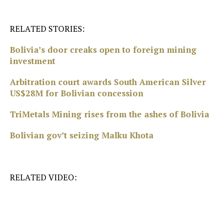
RELATED STORIES:
Bolivia’s door creaks open to foreign mining
investment
Arbitration court awards South American Silver
US$28M for Bolivian concession
TriMetals Mining rises from the ashes of Bolivia
Bolivian gov’t seizing Malku Khota
RELATED VIDEO: