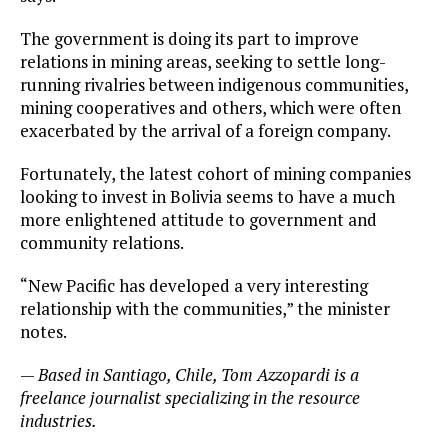
The government is doing its part to improve
relations in mining areas, seeking to settle long-
running rivalries between indigenous communities,
mining cooperatives and others, which were often
exacerbated by the arrival of a foreign company.
Fortunately, the latest cohort of mining companies
looking to invest in Bolivia seems to have a much
more enlightened attitude to government and
community relations.
“New Pacific has developed a very interesting
relationship with the communities,” the minister
notes.
—
Based in Santiago, Chile, Tom Azzopardi is a
freelance journalist specializing in the resource
industries.