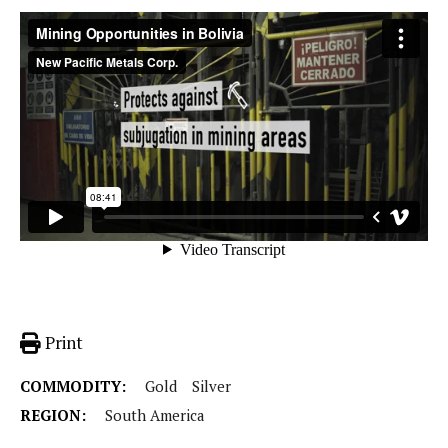
Print
COMMODITY:
Gold
Silver
REGION:
South America