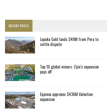
RECENT POSTS
Lupaka Gold lands $49M from Peru to
settle dispute
Top 10 global miners: Zijin’s expansion
pays off
Equinox approves $436M Valentine
expansion