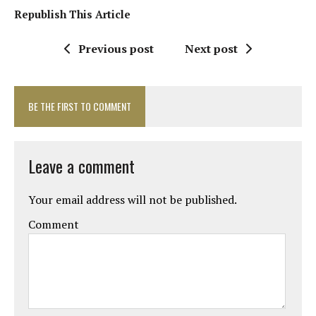
Republish This Article
Previous post
Next post
BE THE FIRST TO COMMENT
Leave a comment
Your email address will not be published.
Comment