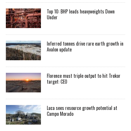
Top 10: BHP leads heavyweights Down
Under
Inferred tonnes drive rare earth growth in
Avalon update
Florence must triple output to hit Trekor
target: CEO
Luca sees resource growth potential at
Campo Morado