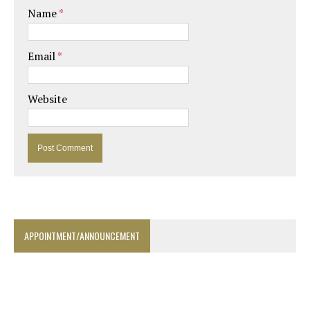
Name
*
Email
*
Website
APPOINTMENT/ANNOUNCEMENT