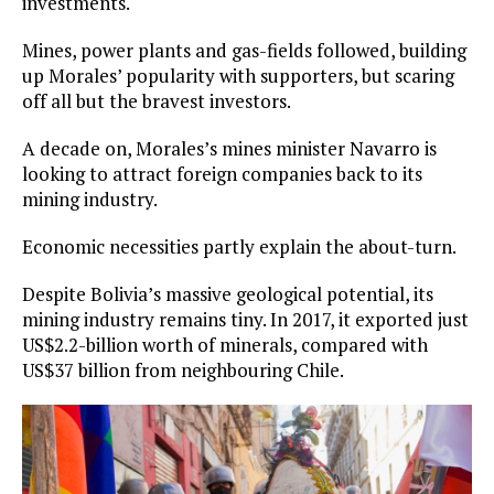
investments.
Mines, power plants and gas-fields followed, building
up Morales’ popularity with supporters, but scaring
off all but the bravest investors.
A decade on, Morales’s mines minister Navarro is
looking to attract foreign companies back to its
mining industry.
Economic necessities partly explain the about-turn.
Despite Bolivia’s massive geological potential, its
mining industry remains tiny. In 2017, it exported just
US$2.2-billion worth of minerals, compared with
US$37 billion from neighbouring Chile.