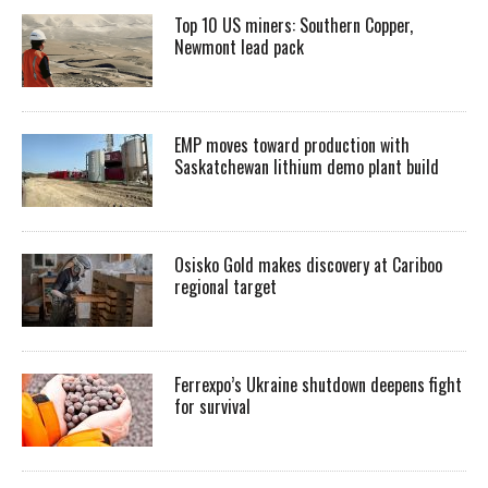
Top 10 US miners: Southern Copper,
Newmont lead pack
EMP moves toward production with
Saskatchewan lithium demo plant build
Osisko Gold makes discovery at Cariboo
regional target
Ferrexpo’s Ukraine shutdown deepens fight
for survival