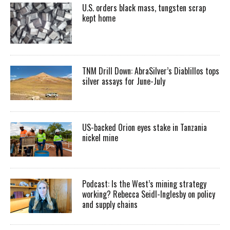
U.S. orders black mass, tungsten scrap
kept home
TNM Drill Down: AbraSilver’s Diablillos tops
silver assays for June-July
US-backed Orion eyes stake in Tanzania
nickel mine
Podcast: Is the West’s mining strategy
working? Rebecca Seidl-Inglesby on policy
and supply chains