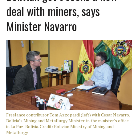
deal with miners, says
Minister Navarro
Freelance contributor Tom Azzopardi (left) with Cesar Navarro,
Bolivia’s Mining and Metallurgy Minister, in the minister's office
in La Paz, Bolivia. Credit: Bolivian Ministry of Mining and
Metallurgy.