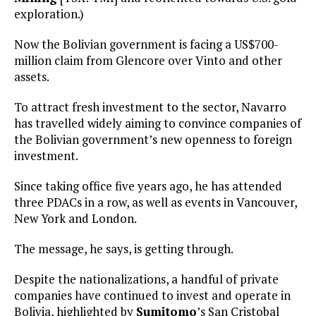
exploration.)
Now the Bolivian government is facing a US$700-
million claim from Glencore over Vinto and other
assets.
To attract fresh investment to the sector, Navarro
has travelled widely aiming to convince companies of
the Bolivian government’s new openness to foreign
investment.
Since taking office five years ago, he has attended
three PDACs in a row, as well as events in Vancouver,
New York and London.
The message, he says, is getting through.
Despite the nationalizations, a handful of private
companies have continued to invest and operate in
Bolivia, highlighted by
Sumitomo
’s San Cristobal