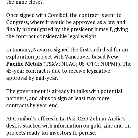
the mine closes.
Once signed with Comibol, the contract is sent to
Congress, where it would be approved as a law and
finally promulgated by the president himself, giving
the contract considerable legal weight.
In January, Navarro signed the first such deal for an
exploration project with Vancouver-based
New
Pacific Metals
(TSXV: NUAG; US-OTC: NUPMF). The
45-year contract is due to receive legislative
approval by mid-year.
The government is already in talks with potential
partners, and aims to sign at least two more
contracts by year-end.
At Comibol’s offices in La Paz, CEO Zelmar Andia’s
desk is stacked with information on gold, zinc and tin
projects ready for investors to peruse.