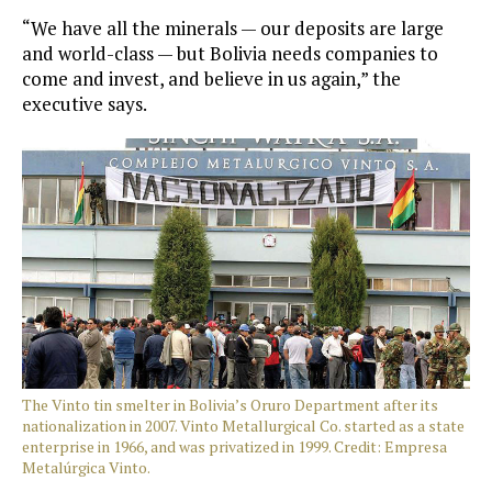
“We have all the minerals — our deposits are large
and world-class — but Bolivia needs companies to
come and invest, and believe in us again,” the
executive says.
The Vinto tin smelter in Bolivia’s Oruro Department after its
nationalization in 2007. Vinto Metallurgical Co. started as a state
enterprise in 1966, and was privatized in 1999. Credit: Empresa
Metalúrgica Vinto.