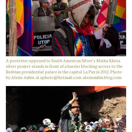
A protester opposed to South American Silver’s Malku Khota
silver project stands in front of a barrier blocking access to the
Bolivian presidential palace in the capital La Paz in 2012. Photo
by Alexis Aubin. al.aphoto@hotmail.com. alexisaubin.blog.com