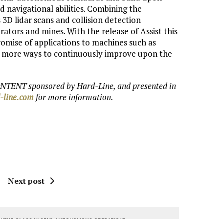
d navigational abilities. Combining the
3D lidar scans and collision detection
rators and mines. With the release of Assist this
omise of applications to machines such as
to more ways to continuously improve upon the
NTENT sponsored by Hard-Line, and presented in
-line.com
for more information.
Next post