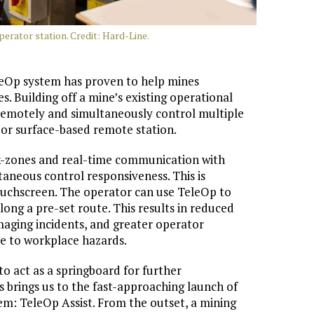
erator station. Credit: Hard-Line.
leOp system has proven to help mines
. Building off a mine’s existing operational
 remotely and simultaneously control multiple
or surface-based remote station.
k-zones and real-time communication with
aneous control responsiveness. This is
ouchscreen. The operator can use TeleOp to
ong a pre-set route. This results in reduced
aging incidents, and greater operator
re to workplace hazards.
 to act as a springboard for further
s brings us to the fast-approaching launch of
em: TeleOp Assist. From the outset, a mining