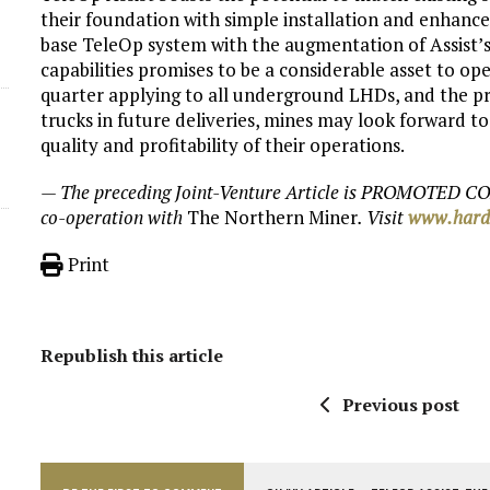
their foundation with simple installation and enhance
base TeleOp system with the augmentation of Assist’s 
capabilities promises to be a considerable asset to ope
quarter applying to all underground LHDs, and the pr
trucks in future deliveries, mines may look forward 
quality and profitability of their operations.
— The preceding Joint-Venture Article is PROMOTED CO
co-operation with
The Northern Miner
. Visit
www.hard
Print
Republish this article
Previous post