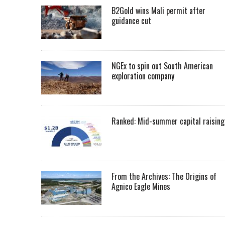
B2Gold wins Mali permit after
guidance cut
NGEx to spin out South American
exploration company
Ranked: Mid-summer capital raising
From the Archives: The Origins of
Agnico Eagle Mines