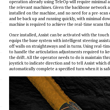
operation already using TeleOp will require minimal ad
the relevant machines. Given the backbone network a
d
installed on the machine, and no need for a pre-scan
and be back up and running quickly, with minimal down
machine is required to achieve the real-time scans tha
Once installed, Assist can be activated with the touch 
equips the base system with intelligent steering assis
off walls on straightaways and in turns. Using real-tim
to handle the articulation adjustments required to ke
the drift. All the operator needs to do is maintain thro
joystick to indicate direction and to tell Assist which d
automatically complete a specified turn when it is saf