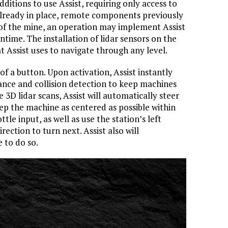
ditions to use Assist, requiring only access to
lready in place, remote components previously
 of the mine, an operation may implement Assist
time. The installation of lidar sensors on the
t Assist uses to navigate through any level.
of a button. Upon activation, Assist instantly
tance and collision detection to keep machines
e 3D lidar scans, Assist will automatically steer
ep the machine as centered as possible within
ttle input, as well as use the station’s left
irection to turn next. Assist also will
e to do so.