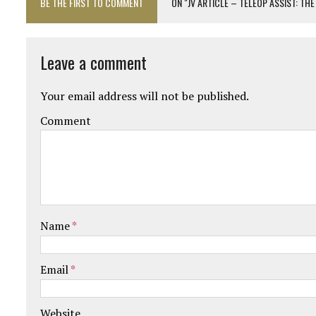
BE THE FIRST TO COMMENT
ON "JV ARTICLE – TELEOP ASSIST: T
Leave a comment
Your email address will not be published.
Comment
Name
*
Email
*
Website