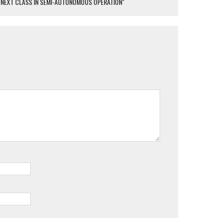
HE NEXT CLASS IN SEMI-AUTONOMOUS OPERATION"