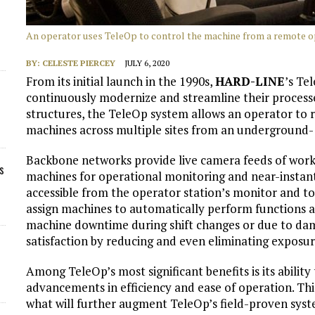
An operator uses TeleOp to control the machine from a remote op
BY:
CELESTE PIERCEY
JULY 6, 2020
From its initial launch in the 1990s,
HARD-LINE
’s Te
continuously modernize and streamline their processes
structures, the TeleOp system allows an operator to
machines across multiple sites from an underground- 
Backbone networks provide live camera feeds of wor
s
machines for operational monitoring and near-instant
accessible from the operator station’s monitor and t
assign machines to automatically perform functions al
machine downtime during shift changes or due to dam
satisfaction by reducing and even eliminating exposu
Among TeleOp’s most significant benefits is its ability
advancements in efficiency and ease of operation. Thi
what will further augment TeleOp’s field-proven syst