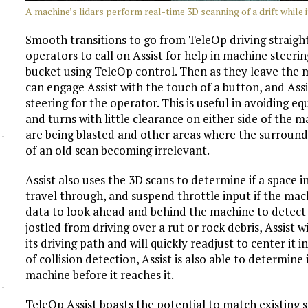
A machine’s lidars perform real-time 3D scanning of a drift while it
Smooth transitions to go from TeleOp driving straight 
operators to call on Assist for help in machine steer
bucket using TeleOp control. Then as they leave the m
can engage Assist with the touch of a button, and Ass
steering for the operator. This is useful in avoiding 
and turns with little clearance on either side of the mac
are being blasted and other areas where the surroundi
of an old scan becoming irrelevant.
Assist also uses the 3D scans to determine if a space i
travel through, and suspend throttle input if the mac
data to look ahead and behind the machine to detect o
jostled from driving over a rut or rock debris, Assist 
its driving path and will quickly readjust to center it 
of collision detection, Assist is also able to determine
machine before it reaches it.
TeleOp Assist boasts the potential to match existin