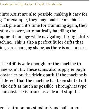
 is driven using Assist. Credit: Hard-Line.
into Assist are also possible, making it easy for
ing. For example, they may load the machine’s
uck pile and it’s time for tramming again, they
ist takes over, automatically handling the
equipment damage while navigating through drifts
hine. This is also a perfect fit for drifts that
ngs are changing shape, as there is no concern
n the drift is wide enough for the machine to
hine won’t fit. These scans also supply enough
bstacles on the driving path. If the machine is
will detect that the machine has been shifted off
in the drift as much as possible. Through its type
 if an obstacle is unsurpassable and stop the
g semi-autonomous standards and build upon