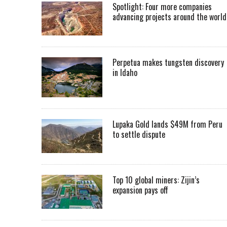
Spotlight: Four more companies
advancing projects around the worl
Perpetua makes tungsten discovery
in Idaho
Lupaka Gold lands $49M from Peru
to settle dispute
Top 10 global miners: Zijin’s
expansion pays off