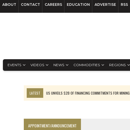
ABOUT
CONTACT
CAREERS
EDUCATION
ADVERTISE
RSS
EVENTS
VIDEOS
NEWS
COMMODITIES
REGIONS
LATEST
US UNVEILS $2B OF FINANCING COMMITMENTS FOR MINING
B2GOLD WINS MALI PERMIT AFTER GUIDANCE CUT
NGEX TO SPIN OUT SOUTH AMERICAN EXPLORATION COMPANY
RANKED: MID-SUMMER CAPITAL RAISINGS
APPOINTMENT/ANNOUNCEMENT