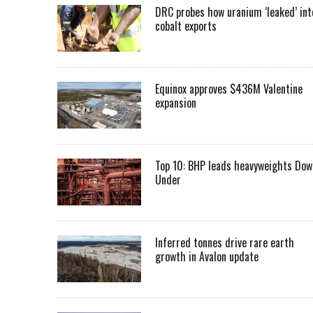
DRC probes how uranium ‘leaked’ int
cobalt exports
Equinox approves $436M Valentine
expansion
Top 10: BHP leads heavyweights Dow
Under
Inferred tonnes drive rare earth
growth in Avalon update