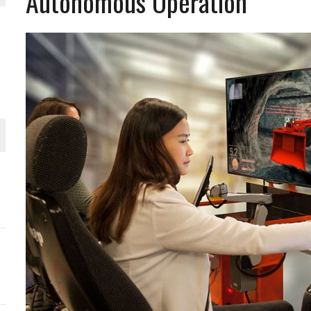
Autonomous Operation
THE WORLD