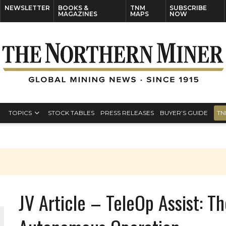
NEWSLETTER
BOOKS &
TNM
SUBSCRIBE
MAGAZINES
MAPS
NOW
TOPICS
STOCK TABLES
PRESS RELEASES
BUYER’S GUIDE
TN
JV Article – TeleOp Assist: T