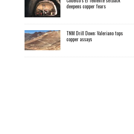
Codelco’s El Teniente setback
deepens copper fears
TNM Drill Down: Valeriano tops
copper assays