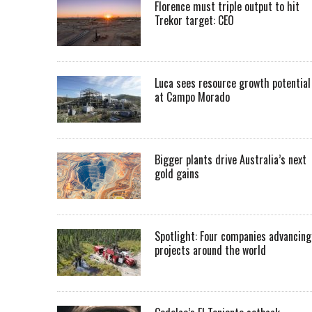
Florence must triple output to hit
Trekor target: CEO
Luca sees resource growth potential
at Campo Morado
Bigger plants drive Australia’s next
gold gains
Spotlight: Four companies advancing
projects around the world