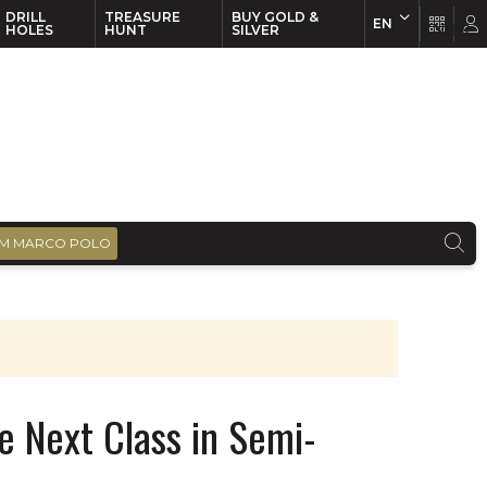
DRILL
TREASURE
BUY GOLD &
EN
EN
FR
HOLES
HUNT
SILVER
M MARCO POLO
he Next Class in Semi-