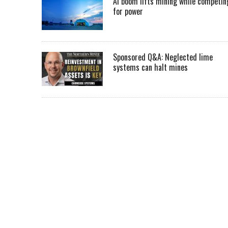
AI boom lifts mining while competin
for power
Sponsored Q&A: Neglected lime
systems can halt mines