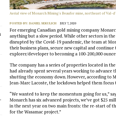
Aerial view of Monarch Mining's Beaufor mine, northeast of Val-d
POSTED BY:
DANIEL SEKULICH
JULY 7, 2020
For emerging Canadian gold mining company Monarch
s
anything but a slow period. While other sectors in th
disrupted by the Covid-19 pandemic, the team at Mona
their business plans, secure new capital and contin
explorer/developer to becoming a 100-200,000 ounce 
The company has a series of properties located in the
had already spent several years working to advance t
shutting the economy down. However, according to Mon
Jean-Marc Lacoste, the lockdown helped them focus th
“We wanted to keep the momentum going for us,” says
-
Monarch has six advanced projects, we’ve got $25 mill
in the next year on two main fronts: the re-start of 
for the Wasamac project.”