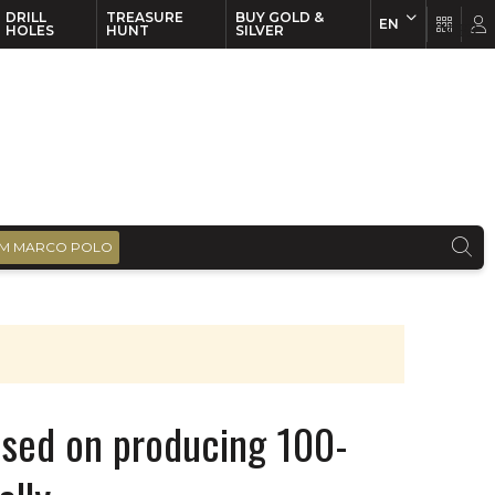
DRILL
TREASURE
BUY GOLD &
EN
EN
FR
HOLES
HUNT
SILVER
M MARCO POLO
used on producing 100-