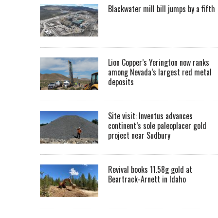
Blackwater mill bill jumps by a fifth
Lion Copper’s Yerington now ranks
among Nevada’s largest red metal
deposits
Site visit: Inventus advances
continent’s sole paleoplacer gold
project near Sudbury
Revival books 11.58g gold at
Beartrack-Arnett in Idaho