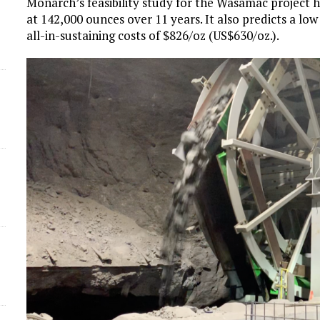
Monarch’s feasibility study for the Wasamac project 
at 142,000 ounces over 11 years. It also predicts a lo
all-in-sustaining costs of $826/oz (US$630/oz.).