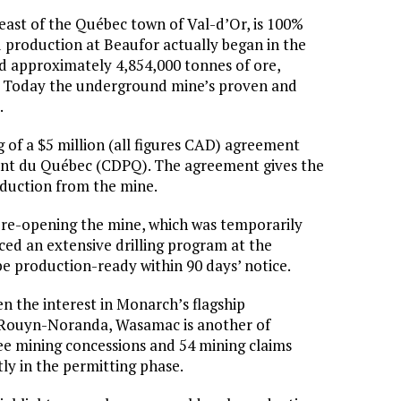
ast of the Québec town of Val-d’Or, is 100%
 production at Beaufor actually began in the
ed approximately 4,854,000 tonnes of ore,
old. Today the underground mine’s proven and
.
 of a $5 million (all figures CAD) agreement
ment du Québec (CDPQ). The agreement gives the
duction from the mine.
re-opening the mine, which was temporarily
d an extensive drilling program at the
be production-ready within 90 days’ notice.
n the interest in Monarch’s flagship
 Rouyn-Noranda, Wasamac is another of
e mining concessions and 54 mining claims
tly in the permitting phase.