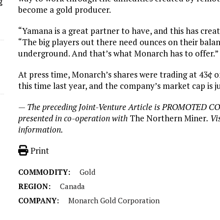
g
become a gold producer.
“Yamana is a great partner to have, and this has crea
“The big players out there need ounces on their bala
underground. And that’s what Monarch has to offer.”
At press time, Monarch’s shares were trading at 43¢ 
this time last year, and the company’s market cap is j
— The preceding Joint-Venture Article is PROMOTED C
presented in co-operation with
The Northern Miner
. Vi
information.
Print
COMMODITY:
Gold
REGION:
Canada
COMPANY:
Monarch Gold Corporation