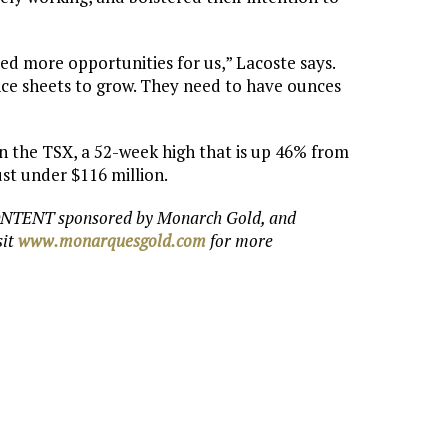
ted more opportunities for us,” Lacoste says.
nce sheets to grow. They need to have ounces
on the TSX, a 52-week high that is up 46% from
ust under $116 million.
ONTENT sponsored by Monarch Gold, and
sit
www.monarquesgold.com
for more