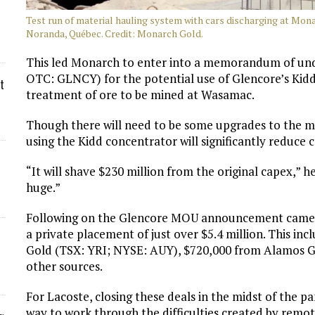
Test run of material hauling system with cars discharging at Mo
Noranda, Québec. Credit: Monarch Gold.
This led Monarch to enter into a memorandum of un
OTC: GLNCY) for the potential use of Glencore’s Kidd
t
treatment of ore to be mined at Wasamac.
Though there will need to be some upgrades to the mi
using the Kidd concentrator will significantly reduce
“It will shave $230 million from the original capex,” h
huge.”
Following on the Glencore MOU announcement came 
a private placement of just over $5.4 million. This i
Gold (TSX: YRI; NYSE: AUY), $720,000 from Alamos G
other sources.
For Lacoste, closing these deals in the midst of the 
way to work through the difficulties created by remot