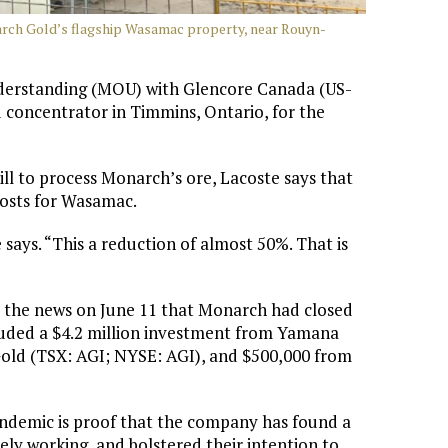
narch Gold’s flagship Wasamac property, near Rouyn-
derstanding (MOU) with Glencore Canada (US-
 concentrator in Timmins, Ontario, for the
ll to process Monarch’s ore, Lacoste says that
 costs for Wasamac.
e says. “This a reduction of almost 50%. That is
the news on June 11 that Monarch had closed
ncluded a $4.2 million investment from Yamana
old (TSX: AGI; NYSE: AGI), and $500,000 from
pandemic is proof that the company has found a
ely working, and bolstered their intention to