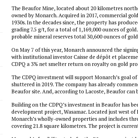
The Beaufor Mine, located about 20 kilometres northe
owned by Monarch. Acquired in 2017, commercial gold
1930s. In the decades since, the property has produc
grading 7.5 g/t, for a total of 1,169,000 ounces of g
probable mineral reserves total 30,600 ounces of gold
On May 7 of this year, Monarch announced the signing
with institutional investor Caisse de dépôt et place
CDPQ a 3% net smelter return on royalty on gold pro
The CDPQ investment will support Monarch’s goal of 
shuttered in 2019. The company has already commence
Beaufor site. And, according to Lacoste, Beaufor can 
Building on the CDPQ’s investment in Beaufor has bee
development project, Wasamac. Located just west of
Monarch’s wholly-owned properties and includes thre
covering 21.8 square kilometres. The project is curren