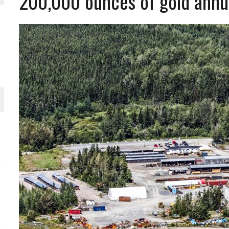
200,000 ounces of gold annu
 JUNE-JULY
L-INGLESBY ON POLICY AND SUPPLY CHAINS
D METAL DEPOSITS
OLD PROJECT NEAR SUDBURY
-JULY