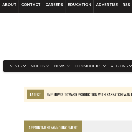
ABOUT
CONTACT
CAREERS
EDUCATION
ADVERTISE
RSS
EVENTS
VIDEOS
NEWS
COMMODITIES
REGIONS
LATEST
EMP MOVES TOWARD PRODUCTION WITH SASKATCHEWAN L
OSISKO GOLD MAKES DISCOVERY AT CARIBOO REGIONAL TARGET
FERREXPO’S UKRAINE SHUTDOWN DEEPENS FIGHT FOR SURVIVAL
U.S. ORDERS BLACK MASS, TUNGSTEN SCRAP KEPT HOME
APPOINTMENT/ANNOUNCEMENT