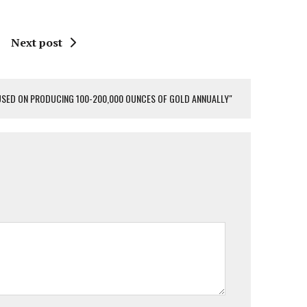
Next post
USED ON PRODUCING 100-200,000 OUNCES OF GOLD ANNUALLY"