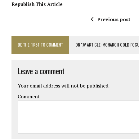
Republish This Article
Previous post
BE THE FIRST TO COMMENT
ON "JV ARTICLE: MONARCH GOLD FOC
Leave a comment
Your email address will not be published.
Comment