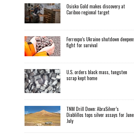
Osisko Gold makes discovery at
Cariboo regional target
Ferrexpo’s Ukraine shutdown deepen
fight for survival
U.S. orders black mass, tungsten
scrap kept home
TNM Drill Down: AbraSilver’s
Diablillos tops silver assays for June
July