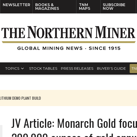
NEWSLETTER
BOOKS &
TNM
SUBSCRIBE
MAGAZINES
MAPS
NOW
TOPICS
STOCK TABLES
PRESS RELEASES
BUYER’S GUIDE
TN
ITHIUM DEMO PLANT BUILD
JV Article: Monarch Gold foc