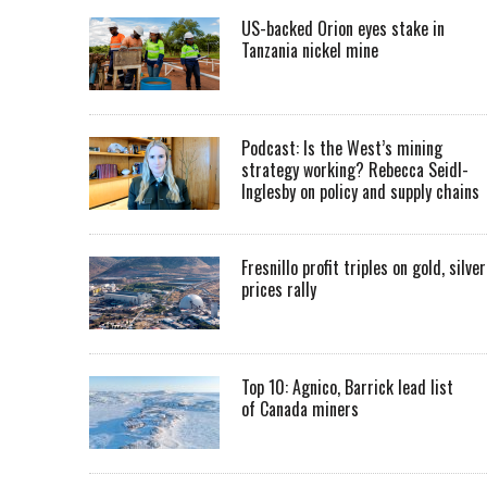
US-backed Orion eyes stake in
Tanzania nickel mine
Podcast: Is the West’s mining
strategy working? Rebecca Seidl-
Inglesby on policy and supply chains
Fresnillo profit triples on gold, silver
prices rally
Top 10: Agnico, Barrick lead list
of Canada miners