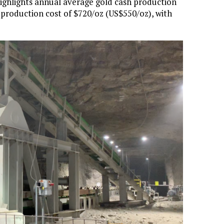
highlights annual average gold cash production
w production cost of $720/oz (US$550/oz), with