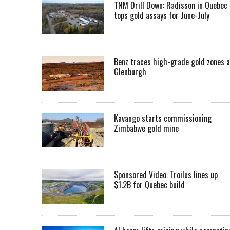
TNM Drill Down: Radisson in Quebec
tops gold assays for June-July
Benz traces high-grade gold zones a
Glenburgh
Kavango starts commissioning
Zimbabwe gold mine
Sponsored Video: Troilus lines up
$1.2B for Quebec build