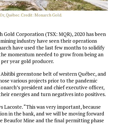
'Or, Québec. Credit: Monarch Gold.
 Gold Corporation (TSX: MQR), 2020 has been
e mining industry have seen their operations
rch have used the last few months to solidify
ue the momentum needed to grow from being an
per year gold producer.
 Abitibi greenstone belt of western Québec, and
hose various projects prior to the pandemic
arch’s president and chief executive officer,
eir energies and turn negatives into positives.
 Lacoste. “This was very important, because
ion in the bank, and we will be moving forward
the Beaufor Mine and the final permitting phase