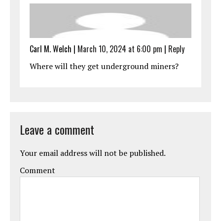
Carl M. Welch
|
March 10, 2024 at 6:00 pm
|
Reply
Where will they get underground miners?
Leave a comment
Your email address will not be published.
Comment