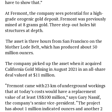
have to show that.”
At Fremont, the company sees potential for a high-
grade orogenic gold deposit. Fremont was previously
mined at 8 grams gold. Three step-out holes hit
structures at depth.
The asset is three hours from San Francisco on the
Mother Lode Belt, which has produced about 50
million ounces.
The company picked up the asset when it acquired
California Gold Mining in August 2021 in an all-share
deal valued at $11 million.
“Fremont came with 23 km of underground workings
that at today’s costs would have a replacement
value of at least US$100 million,” says Gary Nassif,
the company’s senior vice-president. “The project
has about 1 million indicated ounces and another 2