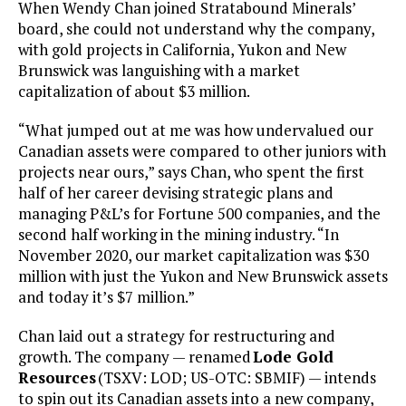
When Wendy Chan joined Stratabound Minerals’
board, she could not understand why the company,
with gold projects in California, Yukon and New
Brunswick was languishing with a market
capitalization of about $3 million.
“What jumped out at me was how undervalued our
Canadian assets were compared to other juniors with
projects near ours,” says Chan, who spent the first
half of her career devising strategic plans and
managing P&L’s for Fortune 500 companies, and the
second half working in the mining industry. “In
November 2020, our market capitalization was $30
million with just the Yukon and New Brunswick assets
and today it’s $7 million.”
Chan laid out a strategy for restructuring and
growth. The company — renamed
Lode Gold
Resources
(TSXV: LOD; US-OTC: SBMIF) — intends
to spin out its Canadian assets into a new company,