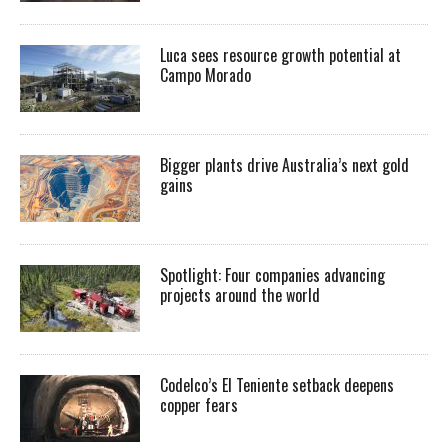
Luca sees resource growth potential at
Campo Morado
Bigger plants drive Australia’s next gold
gains
Spotlight: Four companies advancing
projects around the world
Codelco’s El Teniente setback deepens
copper fears