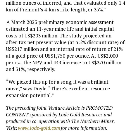
million ounes of inferred, and that evaluated only 1.4
km of Fremont’s 4-km strike length, or 35%.”
A March 2023 preliminary economic assessment
estimated an 11-year mine life and initial capital
costs of US$203 million. The study projected an
after-tax net present value (at a 5% discount rate) of
US$217 million and an internal rate of return of 21%
at a gold price of US$1,750 per ounce. At US$2,000
per oz., the NPV and IRR increase to US$370 million
and 31%, respectively.
“We picked this up for a song, it was a brilliant
move,” says Doyle. “There’s excellent resource
expansion potential.”
The preceding Joint Venture Article is PROMOTED
CONTENT sponsored by Lode Gold Resources and
produced in co-operation with The Northern Miner.
Visit:
www.lode-gold.com
for more information
.