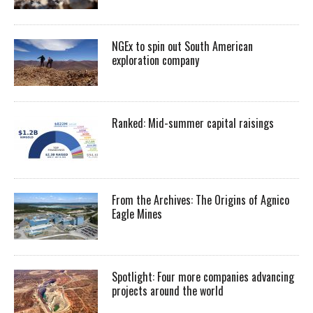
NGEx to spin out South American
exploration company
Ranked: Mid-summer capital raisings
From the Archives: The Origins of Agnico
Eagle Mines
Spotlight: Four more companies advancing
projects around the world