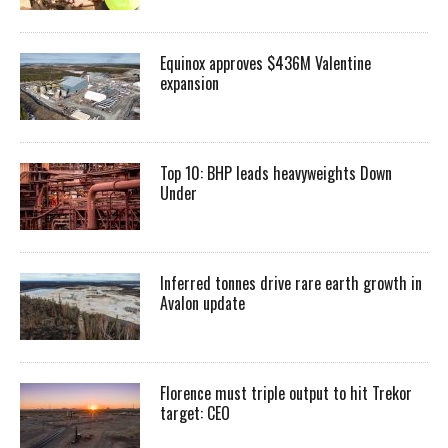
Equinox approves $436M Valentine
expansion
Top 10: BHP leads heavyweights Down
Under
Inferred tonnes drive rare earth growth in
Avalon update
Florence must triple output to hit Trekor
target: CEO