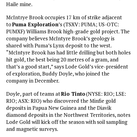
Haile mine.
McIntrye Brook occupies 17 km of strike adjacent
to
Puma Exploration
’s (TSXV: PUMA; US-OTC:
PUMXF) Williams Brook high-grade gold project. The
company believes McIntyre Brook’s geology is
shared with Puma’s Lynx deposit to the west.
“McIntyre Brook has had little drilling but both holes
hit gold, the best being 20 metres of a gram, and
that’s a good start,” says Lode Gold’s vice-president
of exploration, Buddy Doyle, who joined the
company in December.
Doyle, part of teams at
Rio Tinto
(NYSE: RIO; LSE:
RIO; ASX: RIO) who discovered the Minfie gold
deposits in Papua New Guinea and the Diavik
diamond deposits in the Northwest Territories, notes
Lode Gold will kick off the season with soil sampling
and magnetic surveys.