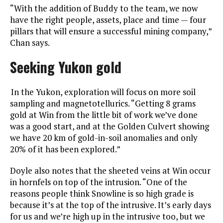
“With the addition of Buddy to the team, we now
have the right people, assets, place and time — four
pillars that will ensure a successful mining company,”
Chan says.
Seeking Yukon gold
In the Yukon, exploration will focus on more soil
sampling and magnetotellurics. “Getting 8 grams
gold at Win from the little bit of work we’ve done
was a good start, and at the Golden Culvert showing
we have 20 km of gold-in-soil anomalies and only
20% of it has been explored.”
Doyle also notes that the sheeted veins at Win occur
in hornfels on top of the intrusion. “One of the
reasons people think Snowline is so high grade is
because it’s at the top of the intrusive. It’s early days
for us and we’re high up in the intrusive too, but we