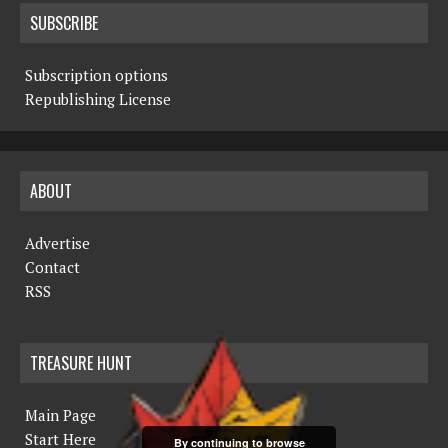
SUBSCRIBE
Subscription options
Republishing License
ABOUT
Advertise
Contact
RSS
TREASURE HUNT
Main Page
Start Here
By continuing to browse