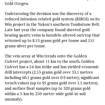
Gold Orogen.
Underscoring the decision was the discovery of a
reduced intrusion-related gold system (RIRGS) on its
Win project in the Yukon’s southern Tombstone Belt.
Late last year the company found sheeted gold-
bearing quartz veins in hornfels-altered outcrop that
returned up to 8.53 grams gold per tonne and 155
grams silver per tonne.
The vein array at Win trends onto the Golden
Culvert project, about 11 km to the south. Golden
Culvert has a 24-km strike and has yielded economic
drill intercepts (2.53 grams gold over 33.1 metres
including 60.1 grams gold over 0.9 metre); significant
trench values (up to 95 grams gold over 1.5 metres);
and surface float samples (up to 320 grams gold
within a 3-km by 250-metre-wide gold-in-soil
anomaly).