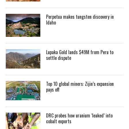
Perpetua makes tungsten discovery in
Idaho
Lupaka Gold lands $49M from Peru to
settle dispute
Top 10 global miners: Zijin’s expansion
pays off
DRC probes how uranium ‘leaked’ into
cobalt exports