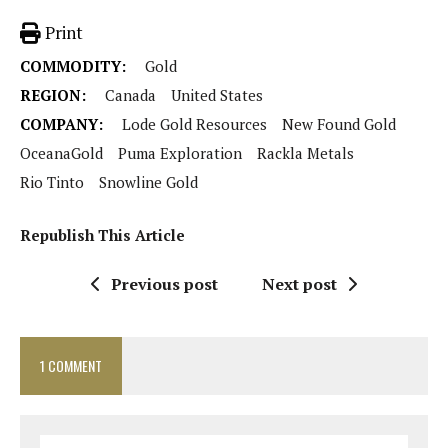
Print
COMMODITY:
Gold
REGION:
Canada
United States
COMPANY:
Lode Gold Resources
New Found Gold
OceanaGold
Puma Exploration
Rackla Metals
Rio Tinto
Snowline Gold
Republish This Article
Previous post
Next post
1 COMMENT