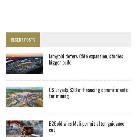
RECENT POSTS
Iamgold defers Côté expansion, studies
bigger build
US unveils $2B of financing commitments
for mining
B2Gold wins Mali permit after guidance
cut