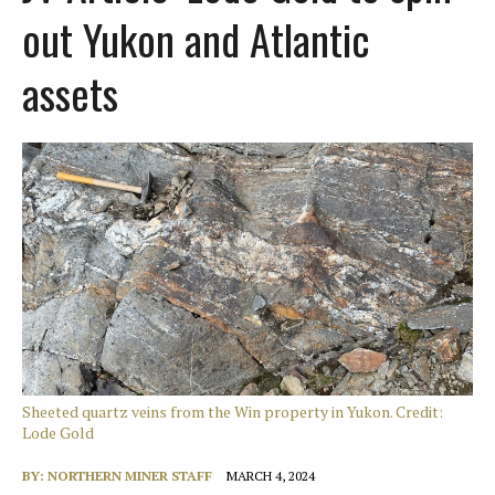
out Yukon and Atlantic
assets
Sheeted quartz veins from the Win property in Yukon. Credit:
Lode Gold
BY:
NORTHERN MINER STAFF
MARCH 4, 2024