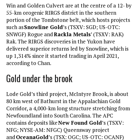
Win and Golden Culvert are at the centre of a 12- by
55-km orogenic RIRGS district in the southern
portion of the Tombstone belt, which hosts projects
such as
Snowline Gold
’s (TSXV: SGD; US-OTC:
SNWGF) Rogue and
Rackla Metals
’ (TSXV: RAK)
Rak. The RIRGS discoveries in the Yukon have
delivered superior returns led by Snowline, which is
up 1,314% since it started trading in April 2021,
according to Chan.
Gold under the brook
Lode Gold’s third project, McIntyre Brook, is about
80 km west of Bathurst in the Appalachian Gold
Corridor, a 4,000-km long structure stretching from
Newfoundland into South Carolina. The APC
contains deposits like
New Found Gold
’s (TSXV:
NFG; NYSE-AM: NFGC) Queensway project
and
OceanaGold
’s (TSX: OGC; US-OTC: OCANF)