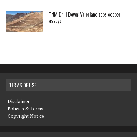
TNM Drill Down: Valeriano tops copper
assays
TERMS OF USE
Disclaimer
Policies & Terms
Copyright Notice