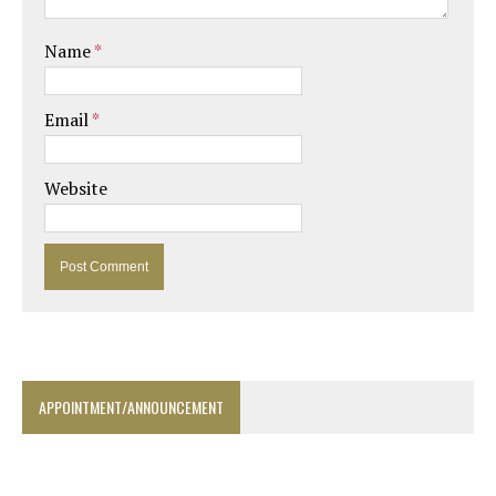
Name
*
Email
*
Website
APPOINTMENT/ANNOUNCEMENT