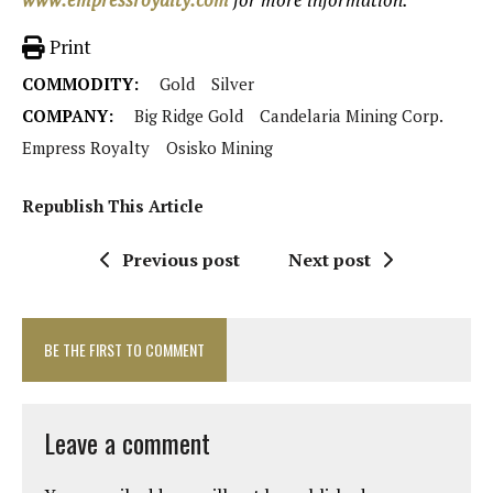
Print
COMMODITY:
Gold
Silver
COMPANY:
Big Ridge Gold
Candelaria Mining Corp.
Empress Royalty
Osisko Mining
Republish This Article
Previous post
Next post
BE THE FIRST TO COMMENT
Leave a comment