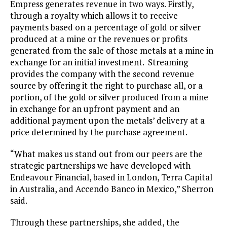
Empress generates revenue in two ways. Firstly,
through a royalty which allows it to receive
payments based on a percentage of gold or silver
produced at a mine or the revenues or profits
generated from the sale of those metals at a mine in
exchange for an initial investment. Streaming
provides the company with the second revenue
source by offering it the right to purchase all, or a
portion, of the gold or silver produced from a mine
in exchange for an upfront payment and an
additional payment upon the metals’ delivery at a
price determined by the purchase agreement.
“What makes us stand out from our peers are the
strategic partnerships we have developed with
Endeavour Financial, based in London, Terra Capital
in Australia, and Accendo Banco in Mexico,” Sherron
said.
Through these partnerships, she added, the