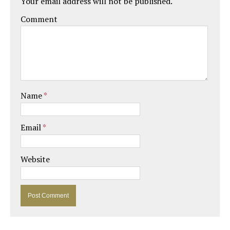
Your email address will not be published.
Comment
Name
*
Email
*
Website