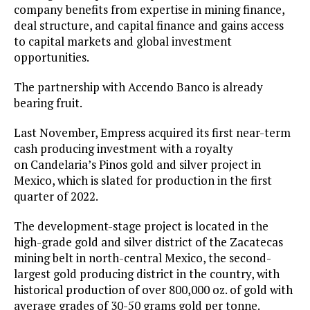
company benefits from expertise in mining finance,
deal structure, and capital finance and gains access
to capital markets and global investment
opportunities.
The partnership with Accendo Banco is already
bearing fruit.
Last November, Empress acquired its first near-term
cash producing investment with a royalty
on Candelaria’s Pinos gold and silver project in
Mexico, which is slated for production in the first
quarter of 2022.
The development-stage project is located in the
high-grade gold and silver district of the Zacatecas
mining belt in north-central Mexico, the second-
largest gold producing district in the country, with
historical production of over 800,000 oz. of gold with
average grades of 30-50 grams gold per tonne.