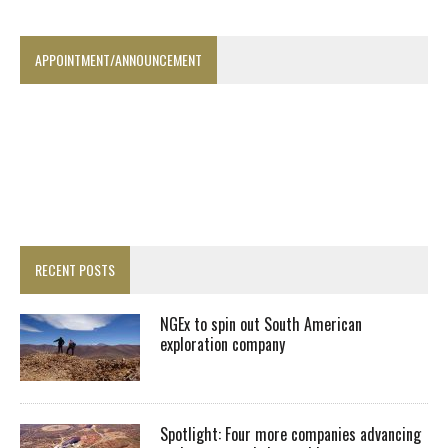
APPOINTMENT/ANNOUNCEMENT
RECENT POSTS
NGEx to spin out South American
exploration company
Spotlight: Four more companies advancing