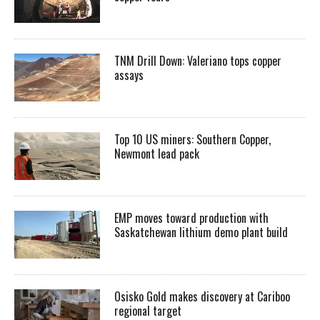
TNM Drill Down: Valeriano tops copper
assays
Top 10 US miners: Southern Copper,
Newmont lead pack
EMP moves toward production with
Saskatchewan lithium demo plant build
Osisko Gold makes discovery at Cariboo
regional target