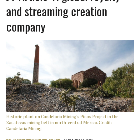
and streaming creation
company
Historic plant on Candelaria Mining's Pinos Project in the
Zacatecas mining belt in north-central Mexico. Credit:
Candelaria Mining.