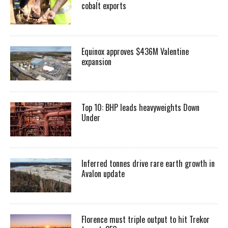
cobalt exports
Equinox approves $436M Valentine
expansion
Top 10: BHP leads heavyweights Down
Under
Inferred tonnes drive rare earth growth in
Avalon update
Florence must triple output to hit Trekor