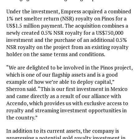
Under the investment, Empress acquired a combined
1% net smelter return (NSR) royalty on Pinos for a
US$1.5 million payment. The acquisition combines a
newly created 0.5% NSR royalty for a US$750,000
investment and the purchase of an additional 0.5%
NSR royalty on the project from an existing royalty
holder on the same terms and conditions.
“We are delighted to be involved in the Pinos project,
which is one of our flagship assets and is a good
example of how we’re able to deploy capital,”
Sherron said. “This is our first investment in Mexico
and came directly as a result of our alliance with
Accendo, which provides us with exclusive access to
royalty and streaming investment opportunities in
the country.”
In addition to its current assets, the company is
progressing a potential gold royalty investment in