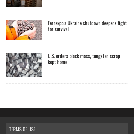
Ferrexpo’s Ukraine shutdown deepens fight
for survival
U.S. orders black mass, tungsten scrap
kept home
TERMS OF USE