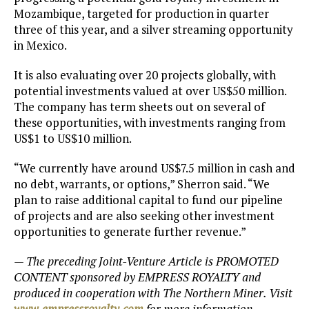
Mozambique, targeted for production in quarter
three of this year, and a silver streaming opportunity
in Mexico.
It is also evaluating over 20 projects globally, with
potential investments valued at over US$50 million.
The company has term sheets out on several of
these opportunities, with investments ranging from
US$1 to US$10 million.
“We currently have around US$7.5 million in cash and
no debt, warrants, or options,” Sherron said. “We
plan to raise additional capital to fund our pipeline
of projects and are also seeking other investment
opportunities to generate further revenue.”
— The preceding Joint-Venture Article is PROMOTED
CONTENT sponsored by EMPRESS ROYALTY and
produced in cooperation with The Northern Miner. Visit
www.empressroyalty
.com
for more information.