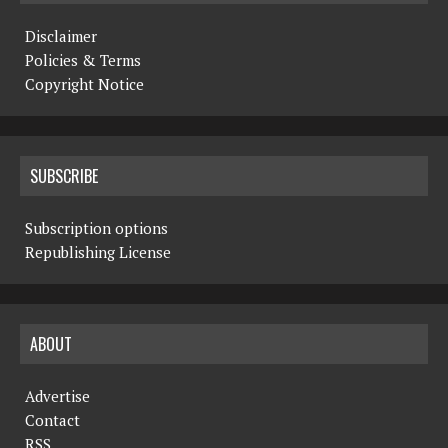
Disclaimer
Policies & Terms
Copyright Notice
SUBSCRIBE
Subscription options
Republishing License
ABOUT
Advertise
Contact
RSS