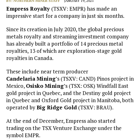
BY:
NORTHERN MINER STAFF
JANUARY 19, 2021
Empress Royalty
(TSXV: EMPR) has made an
impressive start for a company in just six months.
Since its creation in July 2020, the global precious
metals royalty and streaming investment company
has already built a portfolio of 14 precious metal
royalties, 13 of which are exploration-stage gold
royalties in Canada.
These include near term producer
Candelaria
Mining
’s (TSXV: CAND) Pinos project in
Mexico,
Osisko
Mining
’s (TSX: OSK) Windfall East
gold project in Quebec, and the Destiny gold project
in Quebec and Oxford Gold project in Manitoba, both
operated by
Big Ridge Gold
(TSXV: BRAU).
At the end of December, Empress also started
trading on the TSX Venture Exchange under the
symbol EMPR.