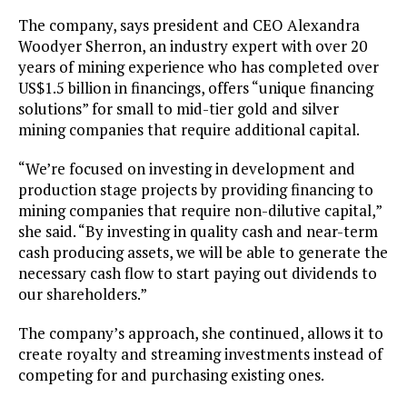
The company, says president and CEO Alexandra
Woodyer Sherron, an industry expert with over 20
years of mining experience who has completed over
US$1.5 billion in financings, offers “unique financing
solutions” for small to mid-tier gold and silver
mining companies that require additional capital.
“We’re focused on investing in development and
production stage projects by providing financing to
mining companies that require non-dilutive capital,”
she said. “By investing in quality cash and near-term
cash producing assets, we will be able to generate the
necessary cash flow to start paying out dividends to
our shareholders.”
The company’s approach, she continued, allows it to
create royalty and streaming investments instead of
competing for and purchasing existing ones.