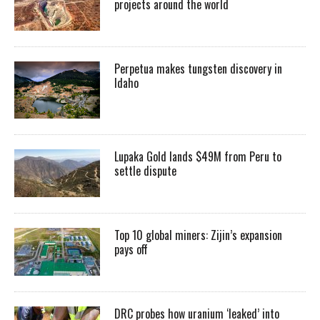
projects around the world
Perpetua makes tungsten discovery in
Idaho
Lupaka Gold lands $49M from Peru to
settle dispute
Top 10 global miners: Zijin’s expansion
pays off
DRC probes how uranium ‘leaked’ into