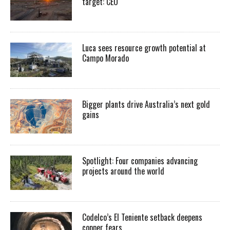
target: CEO
Luca sees resource growth potential at
Campo Morado
Bigger plants drive Australia’s next gold
gains
Spotlight: Four companies advancing
projects around the world
Codelco’s El Teniente setback deepens
copper fears