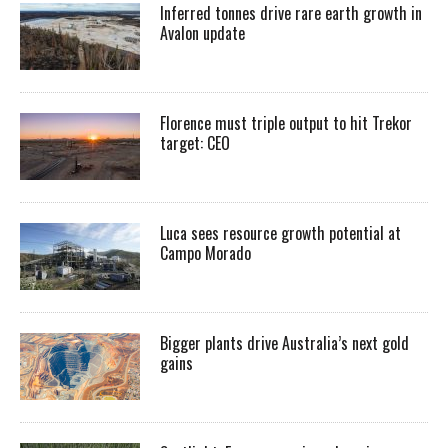
Inferred tonnes drive rare earth growth in
Avalon update
Florence must triple output to hit Trekor
target: CEO
Luca sees resource growth potential at
Campo Morado
Bigger plants drive Australia’s next gold
gains