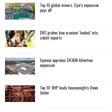
Top 10 global miners: Zijin’s expansion
pays off
DRC probes how uranium ‘leaked’ into
cobalt exports
Equinox approves $436M Valentine
expansion
Top 10: BHP leads heavyweights Down
Under