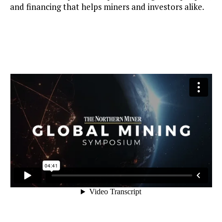
and financing that helps miners and investors alike.