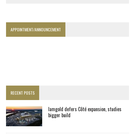
APPOINTMENT/ANNOUNCEMENT
RECENT POSTS
Iamgold defers Côté expansion, studies
bigger build