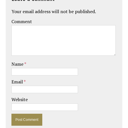
Your email address will not be published.
Comment
Name
*
Email
*
Website