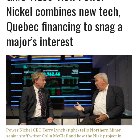
Nickel combines new tech,
Quebec financing to snag a
major’s interest
Power Nickel CEO Terry Lynch (right) tells Northern Miner
senior staff writer Colin McClelland how the Nisk project in