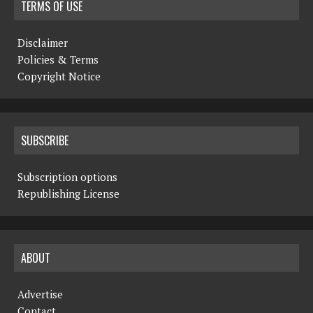
TERMS OF USE
Disclaimer
Policies & Terms
Copyright Notice
SUBSCRIBE
Subscription options
Republishing License
ABOUT
Advertise
Contact