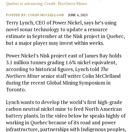
Quebec is advancing. Credit: Northern Miner
POSTED BY:
COLIN MCCLELLAND
JUNE 6, 2023
Terry Lynch, CEO of Power Nickel, says he’s using
novel sonar technology to update a resource
estimate in September at the Nisk project in Quebec,
but a major player may invest within weeks.
Power Nickel’s Nisk project east of James Bay holds
3.1 million tonnes grading 1.6% nickel equivalent,
according to historical figures, Lynch told
The
Northern Miner
senior staff writer Colin McClelland
during the recent Global Mining Symposium in
Toronto.
Lynch wants to develop the world’s first high-grade
carbon neutral nickel mine to feed North American
battery plants. In the video below he
speaks highly of
working in Quebec because of its road and power
infrastructure, partnerships with Indigenous peoples,