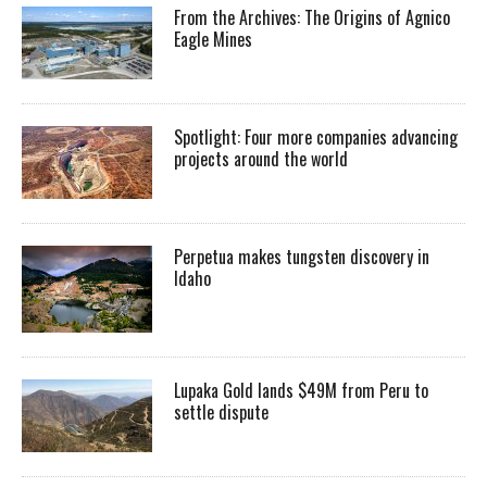
From the Archives: The Origins of Agnico
Eagle Mines
Spotlight: Four more companies advancing
projects around the world
Perpetua makes tungsten discovery in
Idaho
Lupaka Gold lands $49M from Peru to
settle dispute