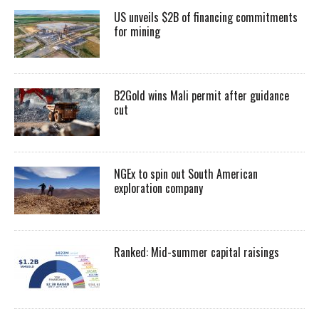
US unveils $2B of financing commitments
for mining
B2Gold wins Mali permit after guidance
cut
NGEx to spin out South American
exploration company
Ranked: Mid-summer capital raisings