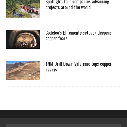
Spotlight: Four companies advancing
projects around the world
Codelco’s El Teniente setback deepens
copper fears
TNM Drill Down: Valeriano tops copper
assays