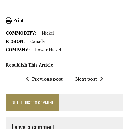
Print
COMMODITY:
Nickel
REGION:
Canada
COMPANY:
Power Nickel
Republish This Article
Previous post
Next post
BE THE FIRST TO COMMENT
Leave a comment