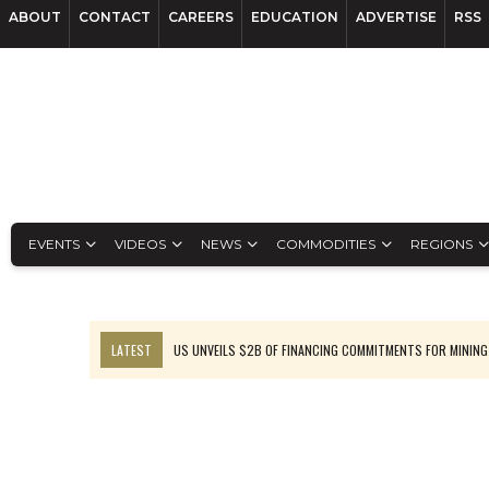
ABOUT
CONTACT
CAREERS
EDUCATION
ADVERTISE
RSS
EVENTS
VIDEOS
NEWS
COMMODITIES
REGIONS
LATEST
US UNVEILS $2B OF FINANCING COMMITMENTS FOR MINING
B2GOLD WINS MALI PERMIT AFTER GUIDANCE CUT
NGEX TO SPIN OUT SOUTH AMERICAN EXPLORATION COMPANY
RANKED: MID-SUMMER CAPITAL RAISINGS