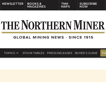
NEWSLETTER
BOOKS &
TNM
SUBSCRIBE
MAGAZINES
MAPS
NOW
TOPICS
STOCK TABLES
PRESS RELEASES
BUYER’S GUIDE
TN