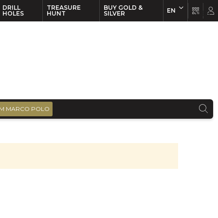
DRILL
TREASURE
BUY GOLD &
EN
EN
FR
HOLES
HUNT
SILVER
M MARCO POLO