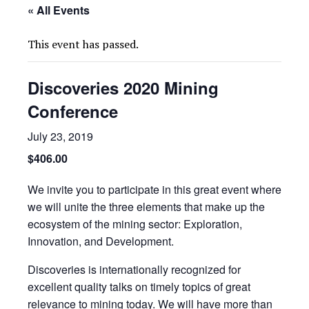
« All Events
This event has passed.
Discoveries 2020 Mining
Conference
July 23, 2019
$406.00
We invite you to participate in this great event where
we will unite the three elements that make up the
ecosystem of the mining sector: Exploration,
Innovation, and Development.
Discoveries is internationally recognized for
excellent quality talks on timely topics of great
relevance to mining today. We will have more than