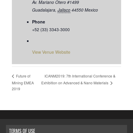
Av. Mariano Otero #1499
Guadalajara
,
Jalisco
44550
Mexico
Phone
+52 (33) 3343-3000
View Venue Website
ICANM2019: 7th International Conference &
Future of
Exhibition on Advanced & Nano Materials
Mining EMEA
2019
TERMS OF USE