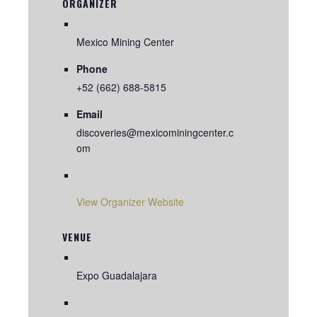
ORGANIZER
Mexico Mining Center
Phone
+52 (662) 688-5815
Email
discoveries@mexicominingcenter.c
om
View Organizer Website
VENUE
Expo Guadalajara