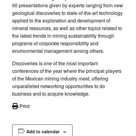
50 presentations given by experts ranging from new
geological discoveries to state-of-the-art technology
applied to the exploration and development of
mineral resources, as well as other topics related to
the latest trends in mining sustainability through
programs of corporate responsibility and
environmental management among others.
Discoveries is one of the most important
conferences of the year where the principal players
of the Mexican mining industry meet, offering
unparalleled networking opportunities to do
business and to acquire knowledge.
Print
Add to calendar