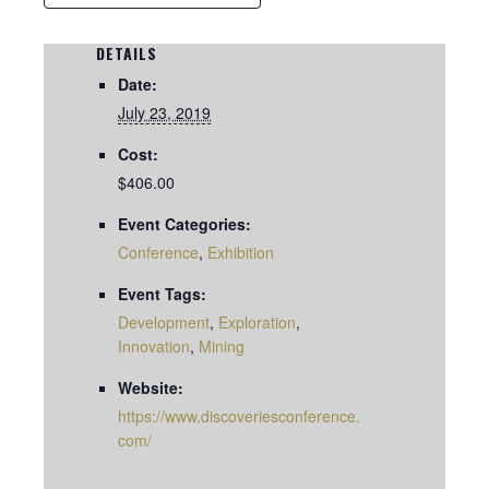
DETAILS
Date:
July 23, 2019
Cost:
$406.00
Event Categories:
Conference
,
Exhibition
Event Tags:
Development
,
Exploration
,
Innovation
,
Mining
Website:
https://www.discoveriesconference.
com/