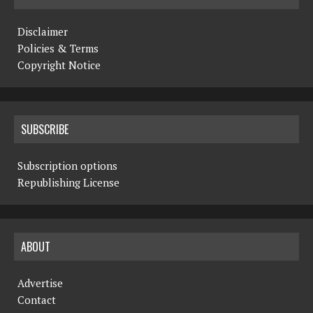
Disclaimer
Policies & Terms
Copyright Notice
SUBSCRIBE
Subscription options
Republishing License
ABOUT
Advertise
Contact