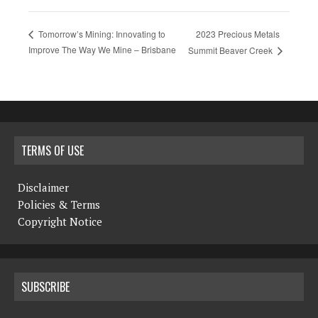
2023 Precious Metals
Tomorrow’s Mining: Innovating to
Improve The Way We Mine – Brisbane
Summit Beaver Creek
TERMS OF USE
Disclaimer
Policies & Terms
Copyright Notice
SUBSCRIBE