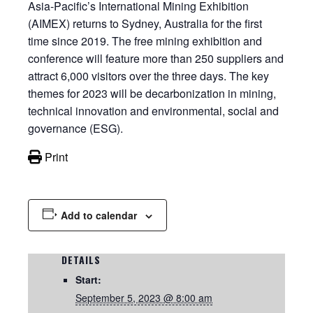
Asia-Pacific’s International Mining Exhibition
(AIMEX) returns to Sydney, Australia for the first
time since 2019. The free mining exhibition and
conference will feature more than 250 suppliers and
attract 6,000 visitors over the three days. The key
themes for 2023 will be decarbonization in mining,
technical innovation and environmental, social and
governance (ESG).
Print
Add to calendar
DETAILS
Start:
September 5, 2023 @ 8:00 am