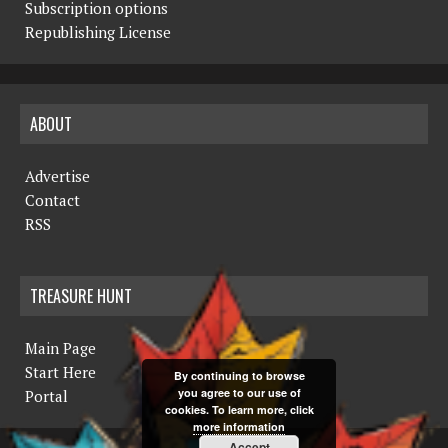
Subscription options
Republishing License
ABOUT
Advertise
Contact
RSS
TREASURE HUNT
Main Page
Start Here
By continuing to browse
you agree to our use of
Portal
cookies. To learn more, click
more information
Accept