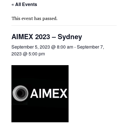
« All Events
This event has passed.
AIMEX 2023 – Sydney
September 5, 2023 @ 8:00 am
-
September 7,
2023 @ 5:00 pm