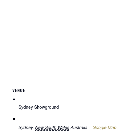
VENUE
Sydney Showground
Sydney
,
New South Wales
Australia
+ Google Map