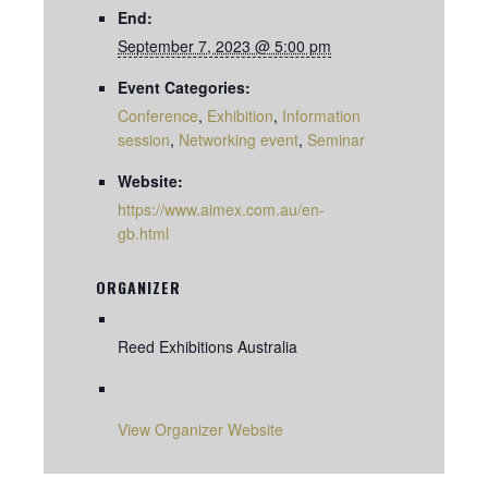
End:
September 7, 2023 @ 5:00 pm
Event Categories:
Conference
,
Exhibition
,
Information
session
,
Networking event
,
Seminar
Website:
https://www.aimex.com.au/en-
gb.html
ORGANIZER
Reed Exhibitions Australia
View Organizer Website