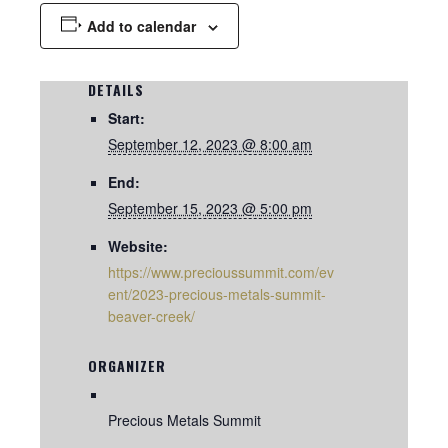
Add to calendar
DETAILS
Start:
September 12, 2023 @ 8:00 am
End:
September 15, 2023 @ 5:00 pm
Website:
https://www.precioussummit.com/ev
ent/2023-precious-metals-summit-
beaver-creek/
ORGANIZER
Precious Metals Summit