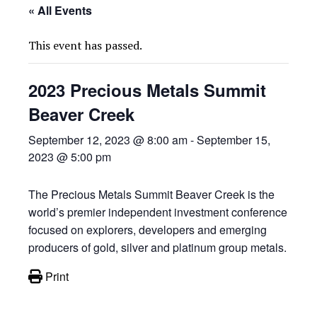
« All Events
This event has passed.
2023 Precious Metals Summit
Beaver Creek
September 12, 2023 @ 8:00 am
-
September 15,
2023 @ 5:00 pm
The Precious Metals Summit Beaver Creek is the
world’s premier independent investment conference
focused on explorers, developers and emerging
producers of gold, silver and platinum group metals.
Print