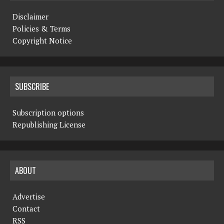
Disclaimer
Policies & Terms
Copyright Notice
SUBSCRIBE
Subscription options
Republishing License
ABOUT
Advertise
Contact
RSS