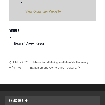
View Organizer Website
VENUE
Beaver Creek Resort
International Mining and Minerals Recovery
AIMEX 2023
– Sydney
Exhibition and Conference – Jakarta
TERMS OF USE