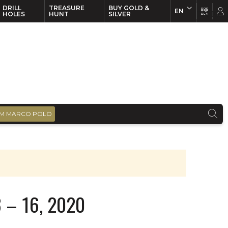
DRILL
TREASURE
BUY GOLD &
EN
EN
FR
HOLES
HUNT
SILVER
M MARCO POLO
 – 16, 2020