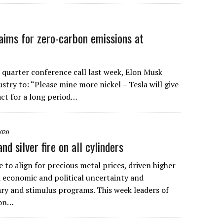
aims for zero-carbon emissions at
 quarter conference call last week, Elon Musk
stry to: “Please mine more nickel – Tesla will give
act for a long period…
2020
and silver fire on all cylinders
 to align for precious metal prices, driven higher
economic and political uncertainty and
y and stimulus programs. This week leaders of
ion…