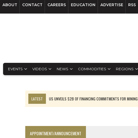
ABOUT
CONTACT
CAREERS
EDUCATION
ADVERTISE
RSS
EVENTS
VIDEOS
NEWS
COMMODITIES
REGIONS
LATEST
US UNVEILS $2B OF FINANCING COMMITMENTS FOR MINING
B2GOLD WINS MALI PERMIT AFTER GUIDANCE CUT
NGEX TO SPIN OUT SOUTH AMERICAN EXPLORATION COMPANY
RANKED: MID-SUMMER CAPITAL RAISINGS
APPOINTMENT/ANNOUNCEMENT