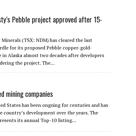
ty’s Pebble project approved after 15-
Minerals (TSX: NDM) has cleared the last
dle for its proposed Pebble copper-gold-
in Alaska almost two decades after developers
idering the project. The…
ed mining companies
ted States has been ongoing for centuries and has
the country’s development over the years. The
esents its annual Top-10 listing…