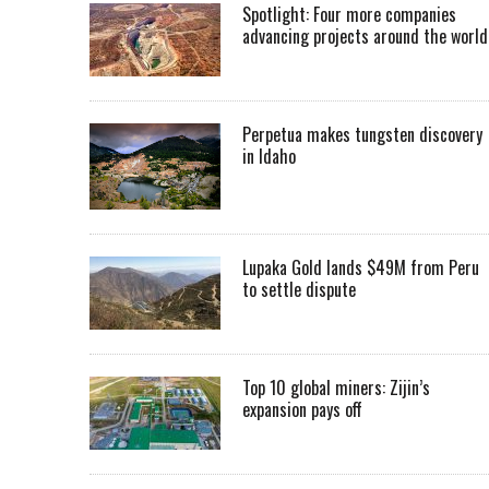
Spotlight: Four more companies
advancing projects around the worl
Perpetua makes tungsten discovery
in Idaho
Lupaka Gold lands $49M from Peru
to settle dispute
Top 10 global miners: Zijin’s
expansion pays off