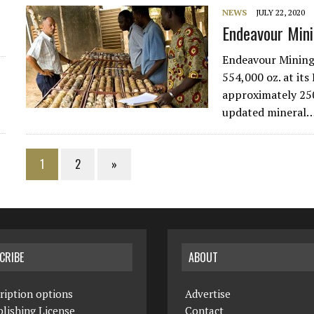
NEWS
JULY 22, 2020
Endeavour Mini
Endeavour Mining 
554,000 oz. at it
approximately 25
updated mineral
1
2
»
CRIBE
ABOUT
ription options
Advertise
lishing License
Contact