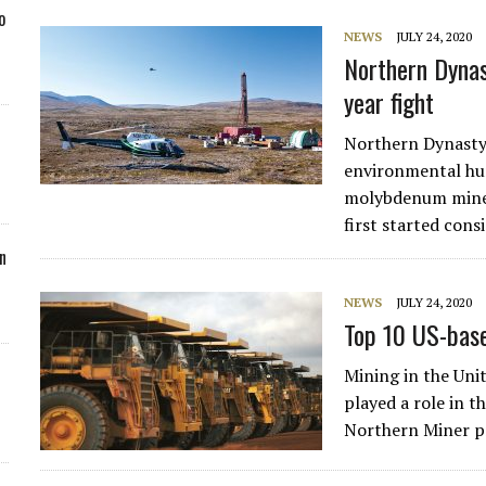
o
NEWS
JULY 24, 2020
Northern Dynas
year fight
Northern Dynasty 
environmental hur
molybdenum mine 
first started cons
n
NEWS
JULY 24, 2020
Top 10 US-bas
Mining in the Uni
played a role in 
Northern Miner pr