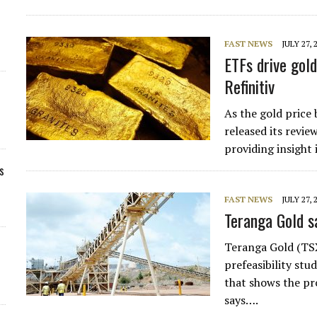
FAST NEWS
JULY 27, 
ETFs drive gold
Refinitiv
As the gold price 
released its revie
providing insight
s
FAST NEWS
JULY 27, 
Teranga Gold sa
Teranga Gold (TS
prefeasibility st
that shows the pro
says….