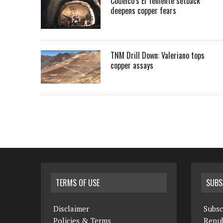
Codelco’s El Teniente setback
deepens copper fears
TNM Drill Down: Valeriano tops
copper assays
TERMS OF USE
SUBS
Disclaimer
Subsc
Policies & Terms
Repub