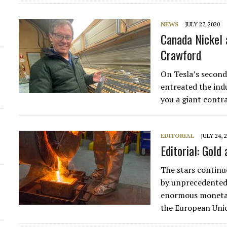
d
NEWS
JULY 27, 2020
Canada Nickel 
Crawford
On Tesla’s second
entreated the indu
you a giant contr
EDITORIAL
JULY 24, 
Editorial: Gold 
The stars continue
by unprecedented 
enormous monetar
the European Un