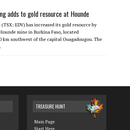
ng adds to gold resource at Hounde
(TSX: EDV) has increased its gold resource by
s Hounde mine in Burkina Faso, located
0 km southwest of the capital Ouagadougou. The
…
TREASURE HUNT
Main Page
Start Here