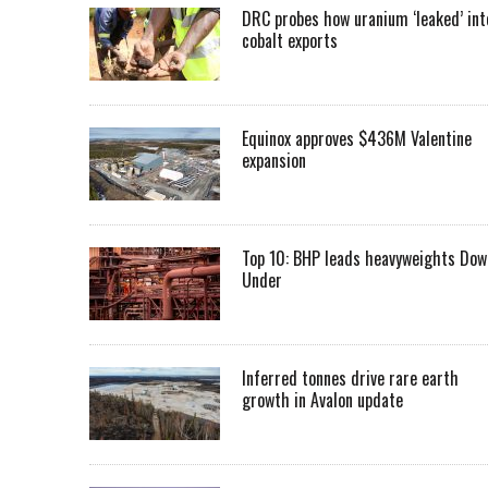
DRC probes how uranium ‘leaked’ int
cobalt exports
Equinox approves $436M Valentine
expansion
Top 10: BHP leads heavyweights Dow
Under
Inferred tonnes drive rare earth
growth in Avalon update