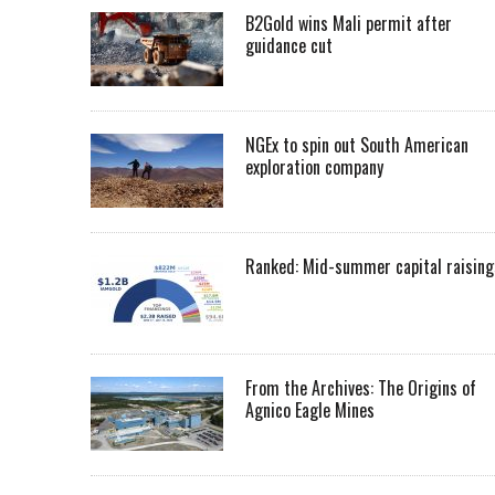
B2Gold wins Mali permit after
guidance cut
NGEx to spin out South American
exploration company
Ranked: Mid-summer capital raising
From the Archives: The Origins of
Agnico Eagle Mines