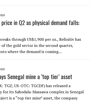
2020
 price in Q2 as physical demand falls:
breaks through US$1,900 per oz., Refinitiv has
w of the gold sector in the second quarter,
 into where the demand is coming…
2020
ys Senegal mine a ‘top tier’ asset
X: TGZ; US-OTC: TGCDF) has released a
udy for its Sabodala-Massawa complex in Senegal
ject is a “top tier mine” asset, the company