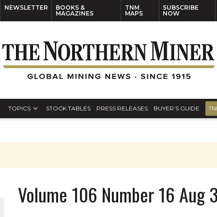
NEWSLETTER
BOOKS &
TNM
SUBSCRIBE
MAGAZINES
MAPS
NOW
TOPICS
STOCK TABLES
PRESS RELEASES
BUYER’S GUIDE
TN
Volume 106 Number 16 Aug 3