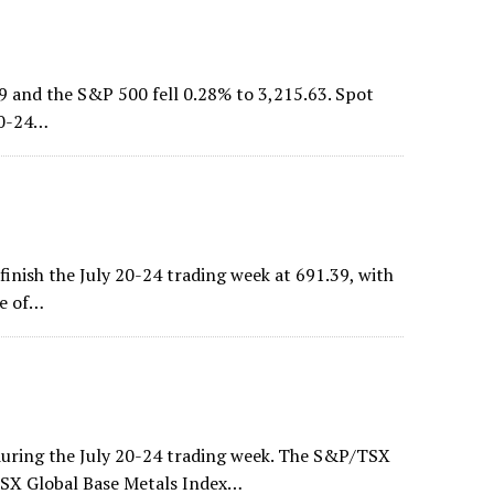
9 and the S&P 500 fell 0.28% to 3,215.63. Spot
 20-24…
nish the July 20-24 trading week at 691.39, with
se of…
uring the July 20-24 trading week. The S&P/TSX
TSX Global Base Metals Index…