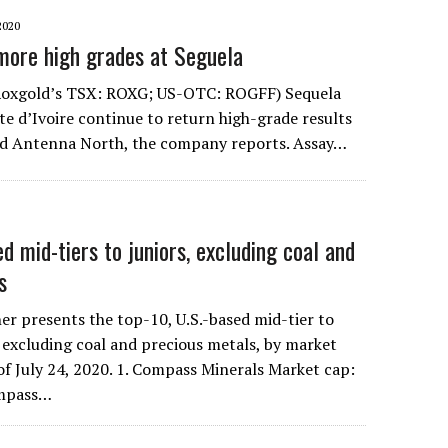
2020
 more high grades at Seguela
t Roxgold’s TSX: ROXG; US-OTC: ROGFF) Sequela
te d’Ivoire continue to return high-grade results
nd Antenna North, the company reports. Assay…
 mid-tiers to juniors, excluding coal and
s
r presents the top-10, U.S.-based mid-tier to
 excluding coal and precious metals, by market
 of July 24, 2020. 1. Compass Minerals Market cap:
ompass…