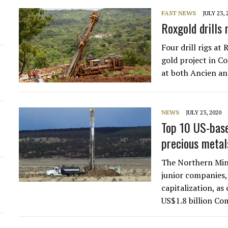
FAST NEWS
JULY 23, 
Roxgold drills
Four drill rigs a
gold project in Co
at both Ancien a
NEWS
JULY 23, 2020
Top 10 US-based
precious metal
The Northern Mine
junior companies,
capitalization, as
US$1.8 billion C