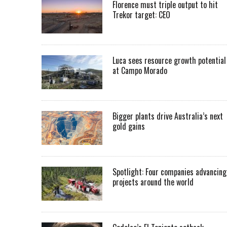
Florence must triple output to hit
Trekor target: CEO
Luca sees resource growth potential
at Campo Morado
Bigger plants drive Australia’s next
gold gains
Spotlight: Four companies advancing
projects around the world