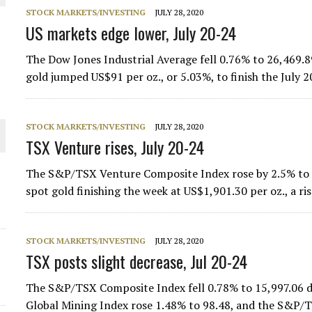
STOCK MARKETS/INVESTING
JULY 28, 2020
THE WORLD
US markets edge lower, July 20-24
The Dow Jones Industrial Average fell 0.76% to 26,469.8
gold jumped US$91 per oz., or 5.03%, to finish the July
STOCK MARKETS/INVESTING
JULY 28, 2020
TSX Venture rises, July 20-24
The S&P/TSX Venture Composite Index rose by 2.5% to fi
spot gold finishing the week at US$1,901.30 per oz., a ri
STOCK MARKETS/INVESTING
JULY 28, 2020
TSX posts slight decrease, Jul 20-24
The S&P/TSX Composite Index fell 0.78% to 15,997.06 d
Global Mining Index rose 1.48% to 98.48, and the S&P/