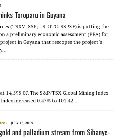
9
hinks Toroparu in Guyana
rces (TSXV: SSP; US-OTC: SSPXF) is putting the
 on a preliminary economic assessment (PEA) for
 project in Guyana that rescopes the project’s
dy…
at 14,595.07. The S&P/TSX Global Mining Index
 Index increased 0.47% to 101.42….
NING
JULY 18, 2018
old and palladium stream from Sibanye-