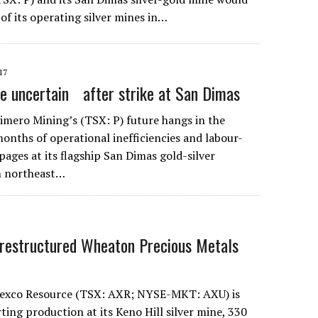
of its operating silver mines in…
17
re uncertain after strike at San Dimas
ero Mining’s (TSX: P) future hangs in the
months of operational inefficiencies and labour-
ages at its flagship San Dimas gold-silver
m northeast…
restructured Wheaton Precious Metals
xco Resource (TSX: AXR; NYSE-MKT: AXU) is
ting production at its Keno Hill silver mine, 330