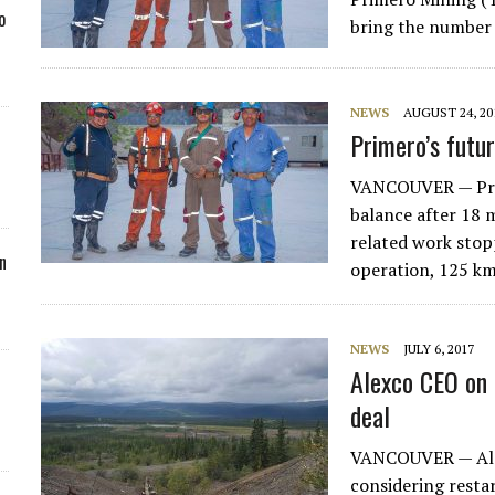
o
bring the number 
NEWS
AUGUST 24, 20
Primero’s futu
VANCOUVER — Prim
balance after 18 
related work stopp
n
operation, 125 k
NEWS
JULY 6, 2017
Alexco CEO on 
deal
VANCOUVER — Ale
considering restar