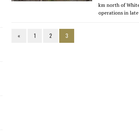
km north of Whit
operations in lat
«
1
2
3