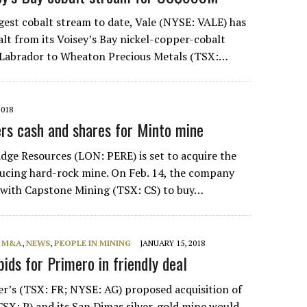
ggest cobalt stream to date, Vale (NYSE: VALE) has
alt from its Voisey’s Bay nickel-copper-cobalt
 Labrador to Wheaton Precious Metals (TSX:…
2018
rs cash and shares for Minto mine
dge Resources (LON: PERE) is set to acquire the
ucing hard-rock mine. On Feb. 14, the company
 with Capstone Mining (TSX: CS) to buy…
, M&A
,
NEWS
,
PEOPLE IN MINING
JANUARY 15, 2018
bids for Primero in friendly deal
ver’s (TSX: FR; NYSE: AG) proposed acquisition of
SX: P) and its San Dimas silver-gold mine would