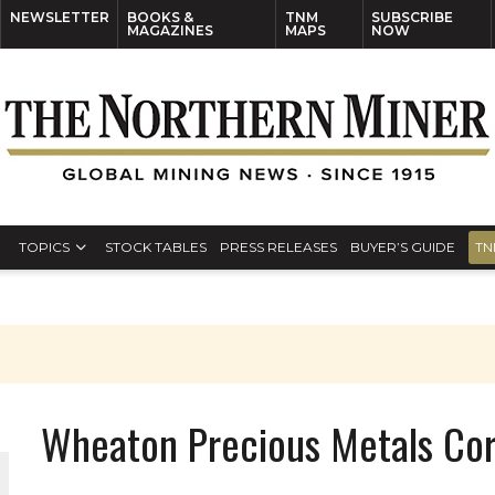
NEWSLETTER
BOOKS &
TNM
SUBSCRIBE
MAGAZINES
MAPS
NOW
TOPICS
STOCK TABLES
PRESS RELEASES
BUYER’S GUIDE
TN
Wheaton Precious Metals Co