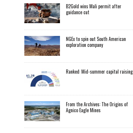
B2Gold wins Mali permit after
guidance cut
NGEx to spin out South American
exploration company
Ranked: Mid-summer capital raising
From the Archives: The Origins of
Agnico Eagle Mines