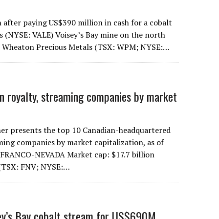
 after paying US$390 million in cash for a cobalt
s (NYSE: VALE) Voisey’s Bay mine on the north
r, Wheaton Precious Metals (TSX: WPM; NYSE:…
n royalty, streaming companies by market
er presents the top 10 Canadian-headquartered
ming companies by market capitalization, as of
1. FRANCO-NEVADA Market cap: $17.7 billion
 (TSX: FNV; NYSE:…
sey’s Bay cobalt stream for US$690M