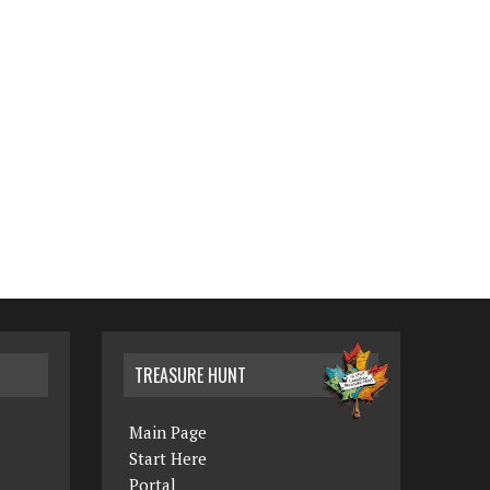
TREASURE HUNT
Main Page
Start Here
Portal