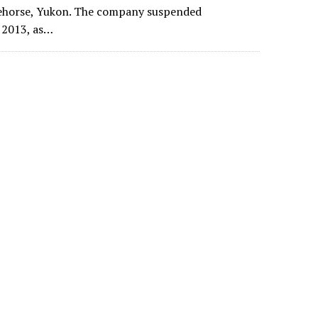
ehorse, Yukon. The company suspended
e 2013, as…