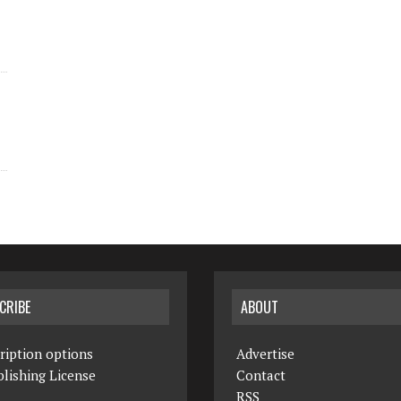
CRIBE
ABOUT
ription options
Advertise
lishing License
Contact
RSS