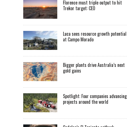
Florence must triple output to hit
Trekor target: CEO
Luca sees resource growth potential
at Campo Morado
Bigger plants drive Australia’s next
gold gains
Spotlight: Four companies advancing
projects around the world