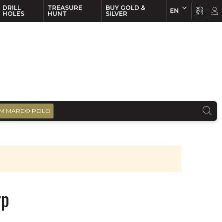
DRILL
TREASURE
BUY GOLD &
EN
EN
FR
HOLES
HUNT
SILVER
M MARCO POLO
rp