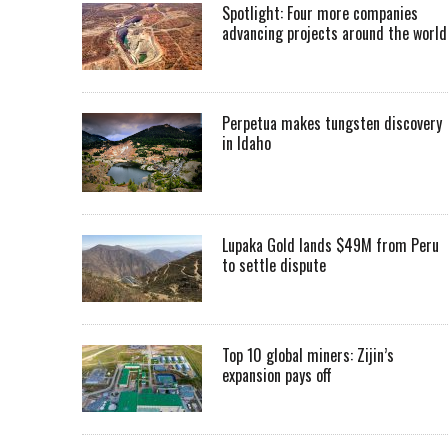
Spotlight: Four more companies
advancing projects around the worl
Perpetua makes tungsten discovery
in Idaho
Lupaka Gold lands $49M from Peru
to settle dispute
Top 10 global miners: Zijin’s
expansion pays off