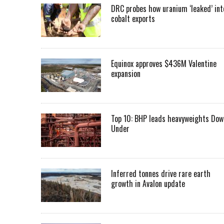
DRC probes how uranium ‘leaked’ int
cobalt exports
Equinox approves $436M Valentine
expansion
Top 10: BHP leads heavyweights Dow
Under
Inferred tonnes drive rare earth
growth in Avalon update