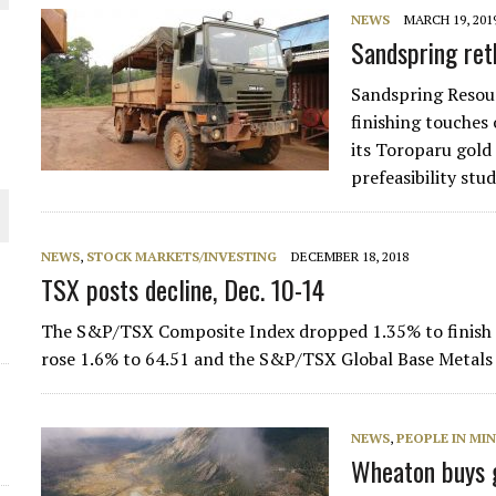
NEWS
MARCH 19, 201
THE WORLD
Sandspring ret
Sandspring Resou
finishing touches
its Toroparu gold
prefeasibility stu
NEWS
,
STOCK MARKETS/INVESTING
DECEMBER 18, 2018
TSX posts decline, Dec. 10-14
The S&P/TSX Composite Index dropped 1.35% to finish 
rose 1.6% to 64.51 and the S&P/TSX Global Base Metals
NEWS
,
PEOPLE IN MI
Wheaton buys g