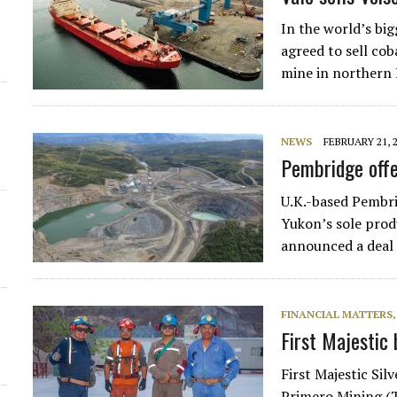
d
In the world’s bi
agreed to sell cob
mine in northern
NEWS
FEBRUARY 21, 
Pembridge offe
U.K.-based Pembri
Yukon’s sole prod
announced a deal
FINANCIAL MATTERS
First Majestic 
First Majestic Sil
Primero Mining (T