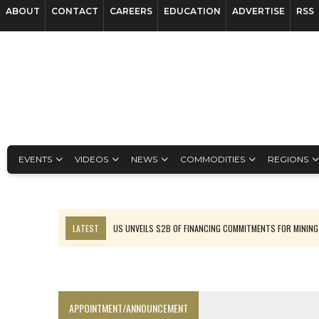
ABOUT
CONTACT
CAREERS
EDUCATION
ADVERTISE
RSS
EVENTS
VIDEOS
NEWS
COMMODITIES
REGIONS
LATEST
US UNVEILS $2B OF FINANCING COMMITMENTS FOR MINING
B2GOLD WINS MALI PERMIT AFTER GUIDANCE CUT
NGEX TO SPIN OUT SOUTH AMERICAN EXPLORATION COMPANY
RANKED: MID-SUMMER CAPITAL RAISINGS
APPOINTMENT/ANNOUNCEMENT