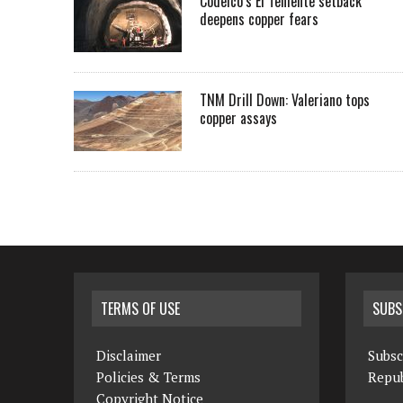
Codelco’s El Teniente setback
deepens copper fears
TNM Drill Down: Valeriano tops
copper assays
TERMS OF USE
SUBS
Disclaimer
Subsc
Policies & Terms
Repub
Copyright Notice