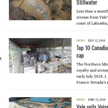
Stillwater
Less than a month
stream from Vale’
coast of Labrado
NEWS
JULY 12, 2018
Top 10 Canadia
cap
s
The Northern Min
royalty and strea
early July 2018. 
Franco-Nevada’s
NEWS
JUNE 13, 2018
Vale sells Voi