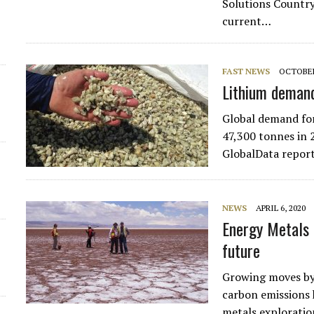
Solutions Country
current…
FAST NEWS
OCTOBER
Lithium deman
Global demand for
47,300 tonnes in 
GlobalData report
NEWS
APRIL 6, 2020
Energy Metals 
future
Growing moves by 
carbon emissions 
metals exploratio