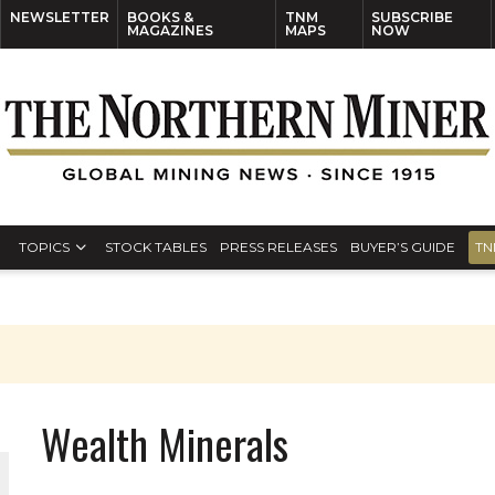
NEWSLETTER
BOOKS &
TNM
SUBSCRIBE
MAGAZINES
MAPS
NOW
TOPICS
STOCK TABLES
PRESS RELEASES
BUYER’S GUIDE
TN
Wealth Minerals