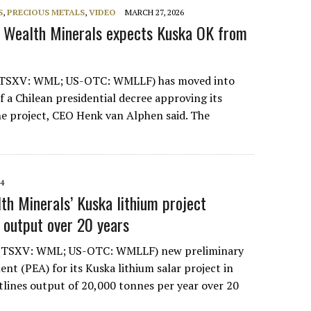
S
,
PRECIOUS METALS
,
VIDEO
MARCH 27, 2026
: Wealth Minerals expects Kuska OK from
 (TSXV: WML; US-OTC: WMLLF) has moved into
of a Chilean presidential decree approving its
ne project, CEO Henk van Alphen said. The
24
th Minerals’ Kuska lithium project
output over 20 years
 (TSXV: WML; US-OTC: WMLLF) new preliminary
nt (PEA) for its Kuska lithium salar project in
tlines output of 20,000 tonnes per year over 20