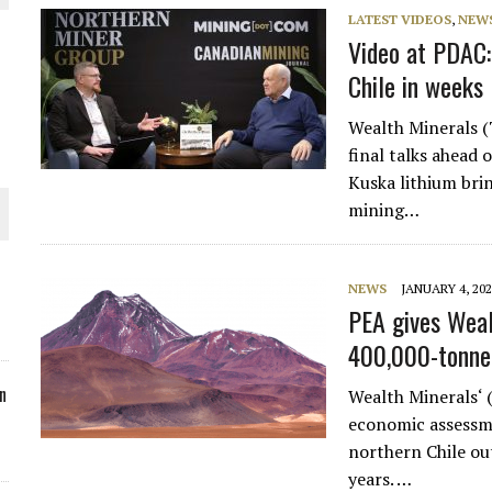
LATEST VIDEOS
,
NEW
ORLD
Video at PDAC
Chile in weeks
Wealth Minerals
final talks ahead 
Kuska lithium bri
O PLANT BUILD
mining…
NEWS
JANUARY 4, 20
PEA gives Weal
 JUNE-JULY
400,000-tonne 
n
Wealth Minerals‘
economic assessme
northern Chile ou
years. …