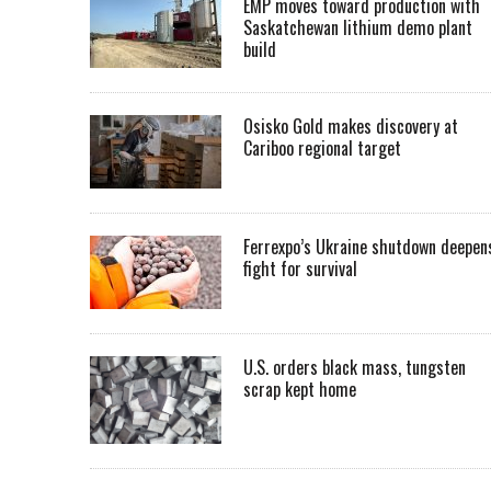
EMP moves toward production with
Saskatchewan lithium demo plant
build
Osisko Gold makes discovery at
Cariboo regional target
Ferrexpo’s Ukraine shutdown deepen
fight for survival
U.S. orders black mass, tungsten
scrap kept home