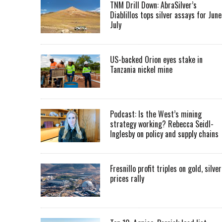
TNM Drill Down: AbraSilver’s
Diablillos tops silver assays for June
July
US-backed Orion eyes stake in
Tanzania nickel mine
Podcast: Is the West’s mining
strategy working? Rebecca Seidl-
Inglesby on policy and supply chains
Fresnillo profit triples on gold, silver
prices rally