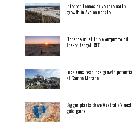
Inferred tonnes drive rare earth
growth in Avalon update
Florence must triple output to hit
Trekor target: CEO
Luca sees resource growth potential
at Campo Morado
Bigger plants drive Australia’s next
gold gains