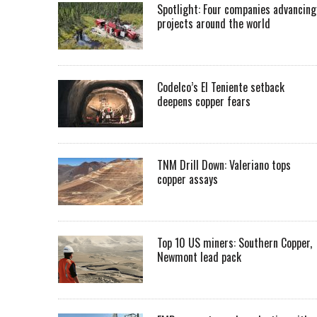
Spotlight: Four companies advancing
projects around the world
Codelco’s El Teniente setback
deepens copper fears
TNM Drill Down: Valeriano tops
copper assays
Top 10 US miners: Southern Copper,
Newmont lead pack