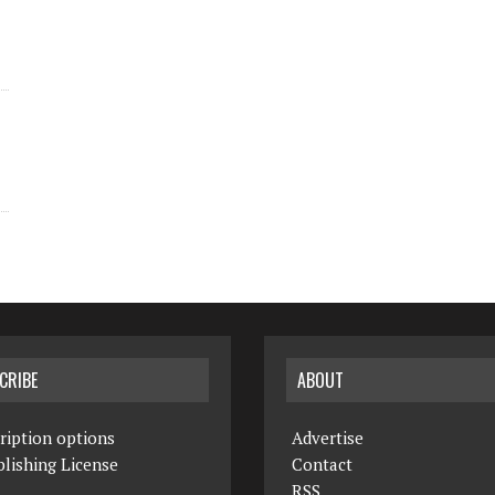
CRIBE
ABOUT
ription options
Advertise
lishing License
Contact
RSS