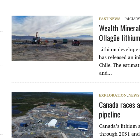
FAST NEWS
JANUARY 
Wealth Minerals
Ollagüe lithium
Lithium develop
has released an in
Chile. The estima
and…
EXPLORATION
,
NEWS
Canada races a
pipeline
Canada’s lithium 
through 2031 and 