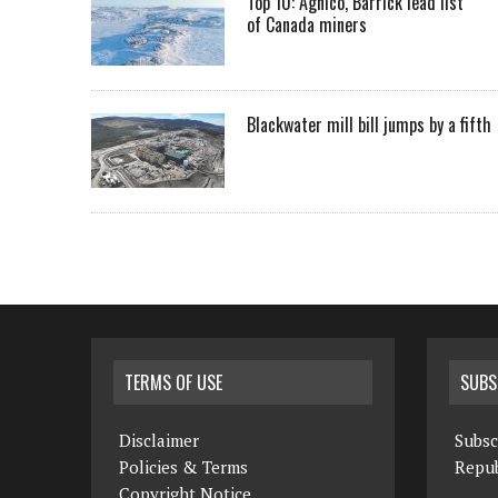
Top 10: Agnico, Barrick lead list
of Canada miners
Blackwater mill bill jumps by a fifth
TERMS OF USE
SUBS
Disclaimer
Subsc
Policies & Terms
Repub
Copyright Notice