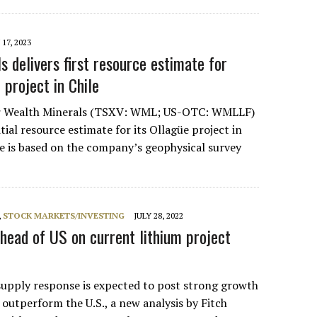
17, 2023
 delivers first resource estimate for
 project in Chile
er Wealth Minerals (TSXV: WML; US-OTC: WMLLF)
itial resource estimate for its Ollagüe project in
te is based on the company’s geophysical survey
,
STOCK MARKETS/INVESTING
JULY 28, 2022
head of US on current lithium project
supply response is expected to post strong growth
outperform the U.S., a new analysis by Fitch