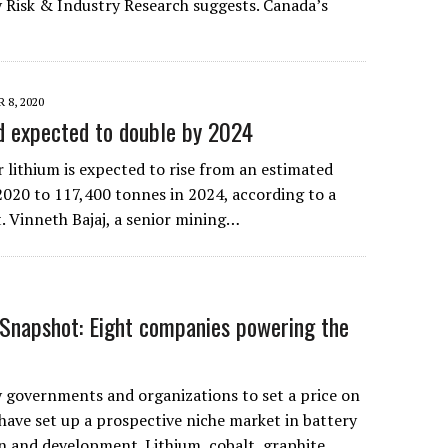
 Risk & Industry Research suggests. Canada’s
 8, 2020
d expected to double by 2024
 lithium is expected to rise from an estimated
2020 to 117,400 tonnes in 2024, according to a
. Vinneth Bajaj, a senior mining…
Snapshot: Eight companies powering the
governments and organizations to set a price on
have set up a prospective niche market in battery
n and development. Lithium, cobalt, graphite