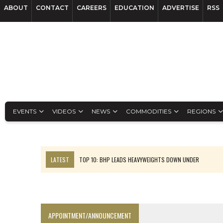
ABOUT
CONTACT
CAREERS
EDUCATION
ADVERTISE
RSS
EVENTS
VIDEOS
NEWS
COMMODITIES
REGIONS
LATEST
TOP 10: BHP LEADS HEAVYWEIGHTS DOWN UNDER
INFERRED TONNES DRIVE RARE EARTH GROWTH IN AVALON UPDATE
FLORENCE MUST TRIPLE OUTPUT TO HIT TREKOR TARGET: CEO
LUCA SEES RESOURCE GROWTH POTENTIAL AT CAMPO MORADO
APPOINTMENT/ANNOUNCEMENT