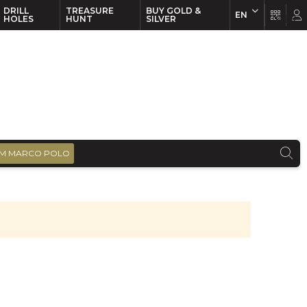
DRILL
TREASURE
BUY GOLD &
EN
EN
FR
HOLES
HUNT
SILVER
M MARCO POLO