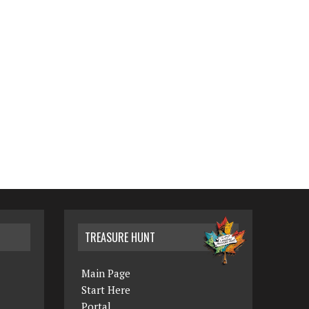
TREASURE HUNT
Main Page
Start Here
Portal