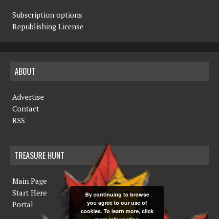
Subscription options
Republishing License
ABOUT
Advertise
Contact
RSS
TREASURE HUNT
Main Page
Start Here
By continuing to browse
you agree to our use of
Portal
cookies. To learn more, click