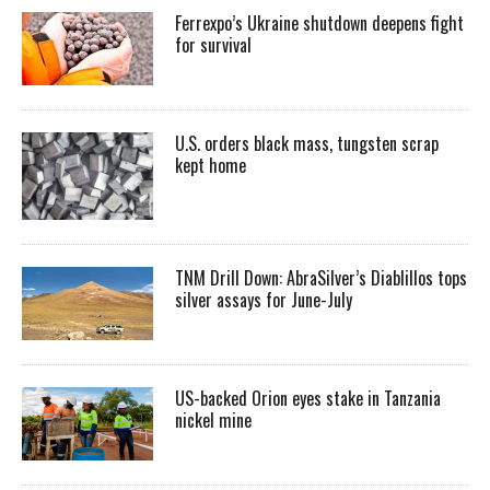
Ferrexpo’s Ukraine shutdown deepens fight
for survival
U.S. orders black mass, tungsten scrap
kept home
TNM Drill Down: AbraSilver’s Diablillos tops
silver assays for June-July
US-backed Orion eyes stake in Tanzania
nickel mine