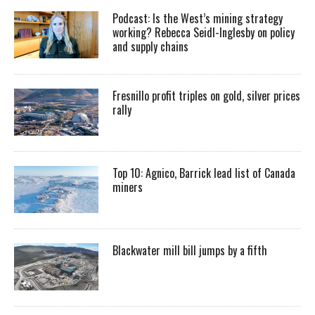
Podcast: Is the West’s mining strategy
working? Rebecca Seidl-Inglesby on policy
and supply chains
Fresnillo profit triples on gold, silver prices
rally
Top 10: Agnico, Barrick lead list of Canada
miners
Blackwater mill bill jumps by a fifth