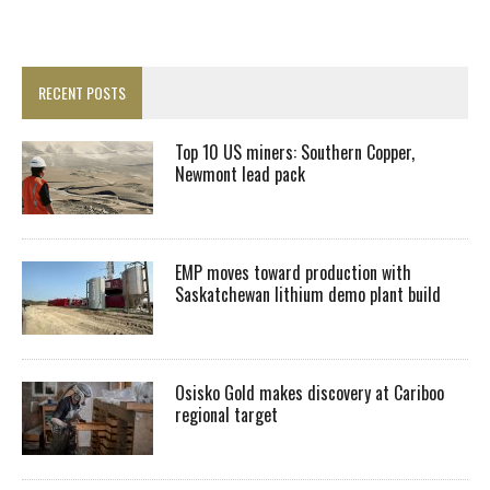
RECENT POSTS
Top 10 US miners: Southern Copper,
Newmont lead pack
EMP moves toward production with
Saskatchewan lithium demo plant build
Osisko Gold makes discovery at Cariboo
regional target