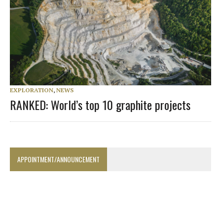
EXPLORATION
,
NEWS
RANKED: World’s top 10 graphite projects
APPOINTMENT/ANNOUNCEMENT