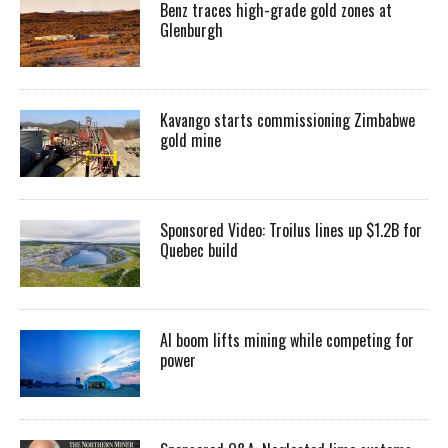
Benz traces high-grade gold zones at
Glenburgh
Kavango starts commissioning Zimbabwe
gold mine
Sponsored Video: Troilus lines up $1.2B for
Quebec build
AI boom lifts mining while competing for
power