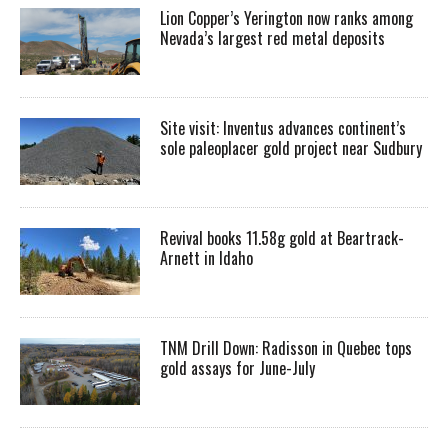
Lion Copper’s Yerington now ranks among
Nevada’s largest red metal deposits
Site visit: Inventus advances continent’s
sole paleoplacer gold project near Sudbury
Revival books 11.58g gold at Beartrack-
Arnett in Idaho
TNM Drill Down: Radisson in Quebec tops
gold assays for June-July