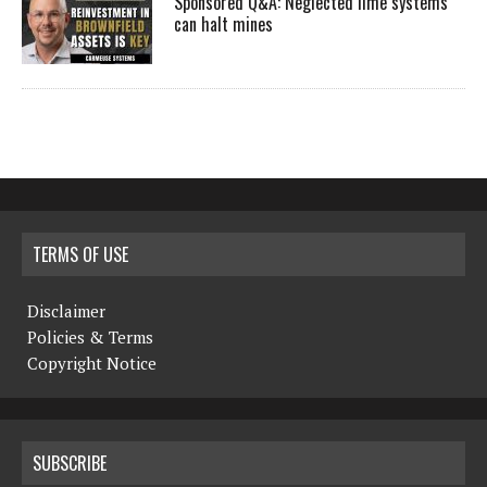
Sponsored Q&A: Neglected lime systems
can halt mines
TERMS OF USE
Disclaimer
Policies & Terms
Copyright Notice
SUBSCRIBE