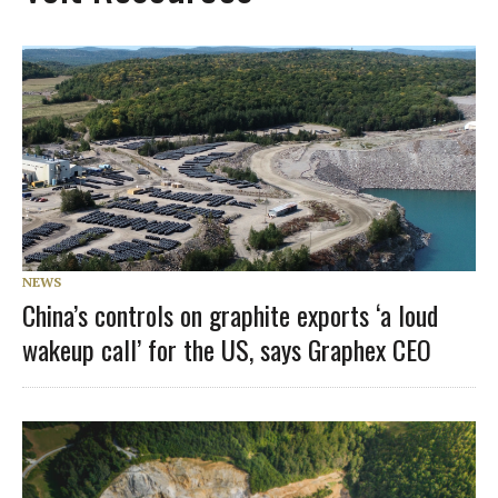
NEWS
China’s controls on graphite exports ‘a loud
wakeup call’ for the US, says Graphex CEO