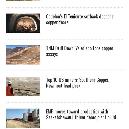
Codelco’s El Teniente setback deepens
copper fears
TNM Drill Down: Valeriano tops copper
assays
Top 10 US miners: Southern Copper,
Newmont lead pack
EMP moves toward production with
Saskatchewan lithium demo plant build