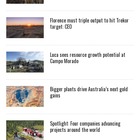
Florence must triple output to hit Trekor
target: CEO
Luca sees resource growth potential at
Campo Morado
Bigger plants drive Australia’s next gold
gains
Spotlight: Four companies advancing
projects around the world