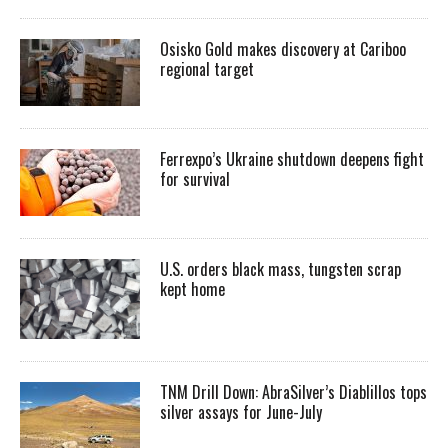
Osisko Gold makes discovery at Cariboo
regional target
Ferrexpo’s Ukraine shutdown deepens fight
for survival
U.S. orders black mass, tungsten scrap
kept home
TNM Drill Down: AbraSilver’s Diablillos tops
silver assays for June-July