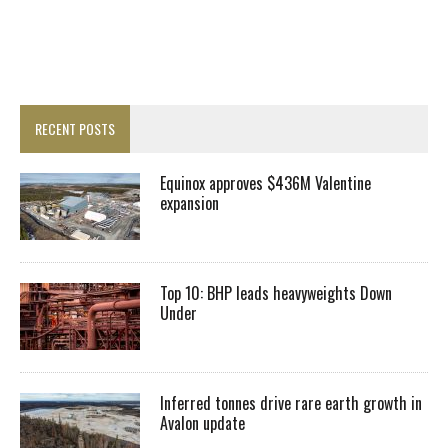
RECENT POSTS
Equinox approves $436M Valentine
expansion
Top 10: BHP leads heavyweights Down
Under
Inferred tonnes drive rare earth growth in
Avalon update