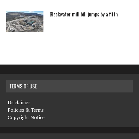
Blackwater mill bill jumps by a fifth
TERMS OF USE
Disclaimer
Policies & Terms
Copyright Notice