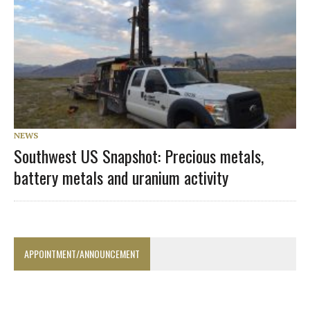
NEWS
Southwest US Snapshot: Precious metals,
battery metals and uranium activity
APPOINTMENT/ANNOUNCEMENT