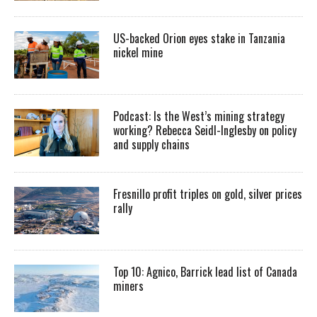
US-backed Orion eyes stake in Tanzania
nickel mine
Podcast: Is the West’s mining strategy
working? Rebecca Seidl-Inglesby on policy
and supply chains
Fresnillo profit triples on gold, silver prices
rally
Top 10: Agnico, Barrick lead list of Canada
miners