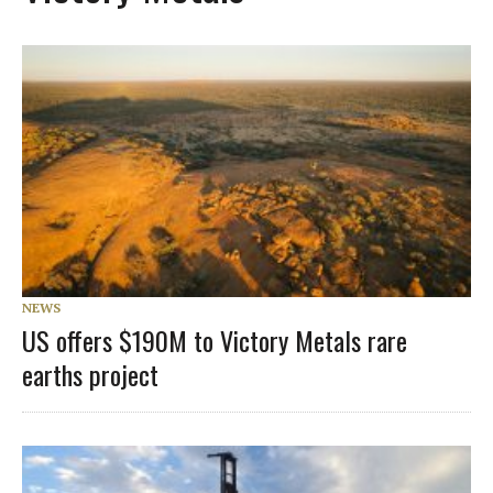
NEWS
US offers $190M to Victory Metals rare
earths project