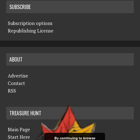
SUBSCRIBE
Subscription options
Republishing License
ABOUT
Advertise
Contact
RSS
TREASURE HUNT
Main Page
Start Here
By continuing to browse