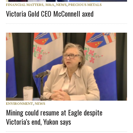
FINANCIAL MATTERS, M&A
,
NEWS
,
PRECIOUS METALS
Victoria Gold CEO McConnell axed
ENVIRONMENT
,
NEWS
Mining could resume at Eagle despite
Victoria’s end, Yukon says