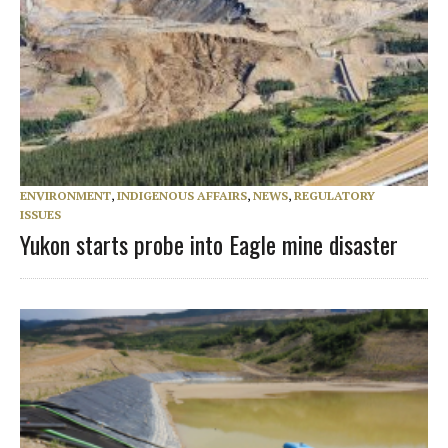
ENVIRONMENT
,
INDIGENOUS AFFAIRS
,
NEWS
,
REGULATORY
ISSUES
Yukon starts probe into Eagle mine disaster