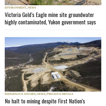
ENVIRONMENT
,
NEWS
Victoria Gold’s Eagle mine site groundwater
highly contaminated, Yukon government says
INDIGENOUS AFFAIRS
,
NEWS
,
PRECIOUS METALS
No halt to mining despite First Nation’s