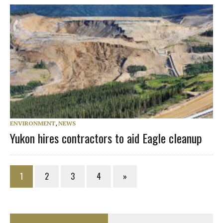
ENVIRONMENT
,
NEWS
Yukon hires contractors to aid Eagle cleanup
1
2
3
4
»