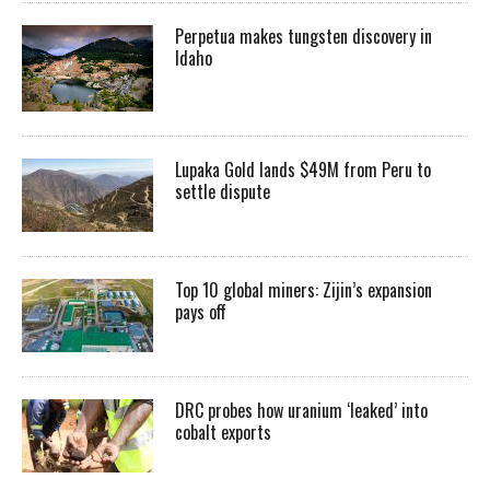
Perpetua makes tungsten discovery in
Idaho
Lupaka Gold lands $49M from Peru to
settle dispute
Top 10 global miners: Zijin’s expansion
pays off
DRC probes how uranium ‘leaked’ into
cobalt exports