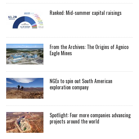
Ranked: Mid-summer capital raisings
From the Archives: The Origins of Agnico
Eagle Mines
NGEx to spin out South American
exploration company
Spotlight: Four more companies advancing
projects around the world