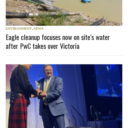
ENVIRONMENT
,
NEWS
Eagle cleanup focuses now on site’s water
after PwC takes over Victoria