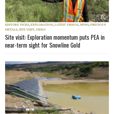
EDITORS' PICKS
,
EXPLORATION
,
LATEST VIDEOS
,
NEWS
,
PRECIOUS
METALS
,
SITE VISIT
,
VIDEO
Site visit: Exploration momentum puts PEA in
near-term sight for Snowline Gold