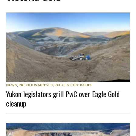
NEWS
,
PRECIOUS METALS
,
REGULATORY ISSUES
Yukon legislators grill PwC over Eagle Gold
cleanup