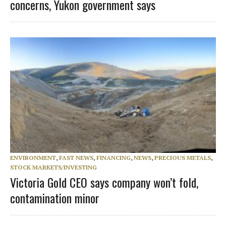
concerns, Yukon government says
ENVIRONMENT
,
FAST NEWS
,
FINANCING
,
NEWS
,
PRECIOUS METALS
,
STOCK MARKETS/INVESTING
Victoria Gold CEO says company won’t fold,
contamination minor