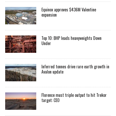
Equinox approves $436M Valentine
expansion
Top 10: BHP leads heavyweights Down
Under
Inferred tonnes drive rare earth growth in
Avalon update
Florence must triple output to hit Trekor
target: CEO