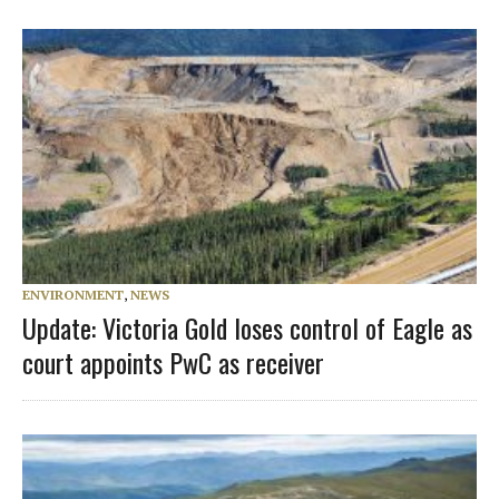
ENVIRONMENT
,
NEWS
Update: Victoria Gold loses control of Eagle as
court appoints PwC as receiver