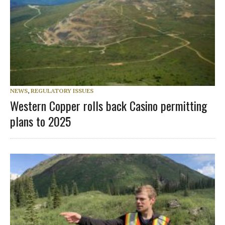
NEWS
,
REGULATORY ISSUES
Western Copper rolls back Casino permitting
plans to 2025