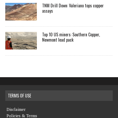
TNM Drill Down: Valeriano tops copper
assays
Top 10 US miners: Southern Copper,
Newmont lead pack
TERMS OF USE
Disclaimer
Policies & Terms