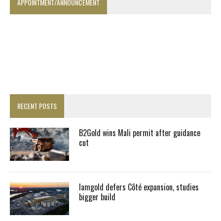
APPOINTMENT/ANNOUNCEMENT
RECENT POSTS
B2Gold wins Mali permit after guidance
cut
Iamgold defers Côté expansion, studies
bigger build