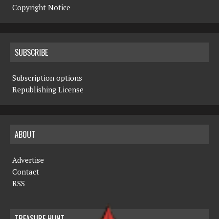
Copyright Notice
SUBSCRIBE
Subscription options
Republishing License
ABOUT
Advertise
Contact
RSS
TREASURE HUNT