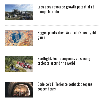
Luca sees resource growth potential at
Campo Morado
Bigger plants drive Australia’s next gold
gains
Spotlight: Four companies advancing
projects around the world
Codelco’s El Teniente setback deepens
copper fears