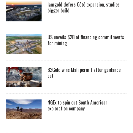
Iamgold defers Côté expansion, studies
bigger build
US unveils $2B of financing commitments
for mining
B2Gold wins Mali permit after guidance
cut
NGEx to spin out South American
exploration company