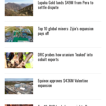
Lupaka Gold lands $49M from Peru to
settle dispute
Top 10 global miners: Zijin’s expansion
pays off
DRC probes how uranium ‘leaked’ into
cobalt exports
Equinox approves $436M Valentine
expansion