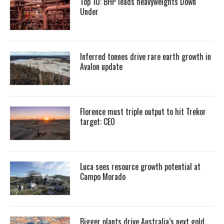
Top 10: BHP leads heavyweights Down
Under
Inferred tonnes drive rare earth growth in
Avalon update
Florence must triple output to hit Trekor
target: CEO
Luca sees resource growth potential at
Campo Morado
Bigger plants drive Australia’s next gold