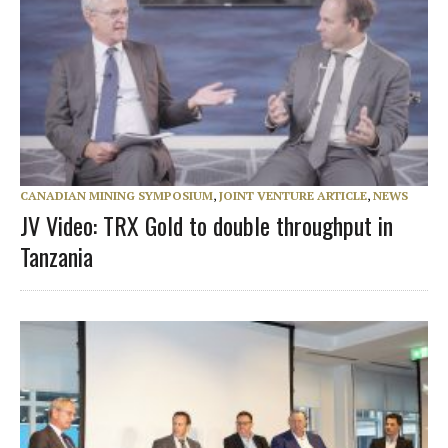
CANADIAN MINING SYMPOSIUM
,
JOINT VENTURE ARTICLE
,
NEWS
JV Video: TRX Gold to double throughput in
Tanzania