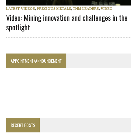
LATEST VIDEOS
,
PRECIOUS METALS
,
TNM LEADERS
,
VIDEO
Video: Mining innovation and challenges in the
spotlight
APPOINTMENT/ANNOUNCEMENT
RECENT POSTS