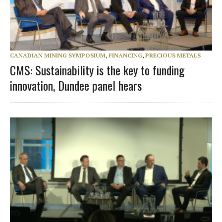
CANADIAN MINING SYMPOSIUM
,
FINANCING
,
PRECIOUS METALS
CMS: Sustainability is the key to funding
innovation, Dundee panel hears