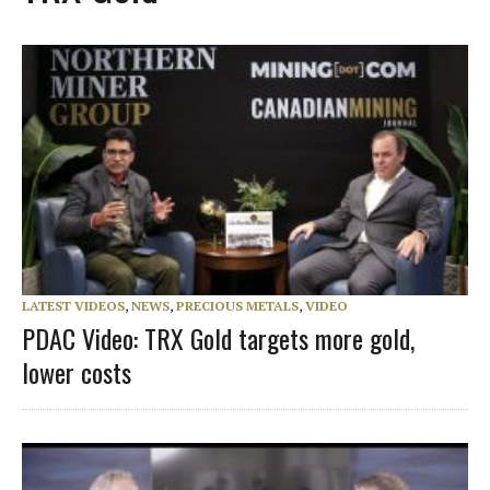
LATEST VIDEOS
,
NEWS
,
PRECIOUS METALS
,
VIDEO
PDAC Video: TRX Gold targets more gold,
lower costs