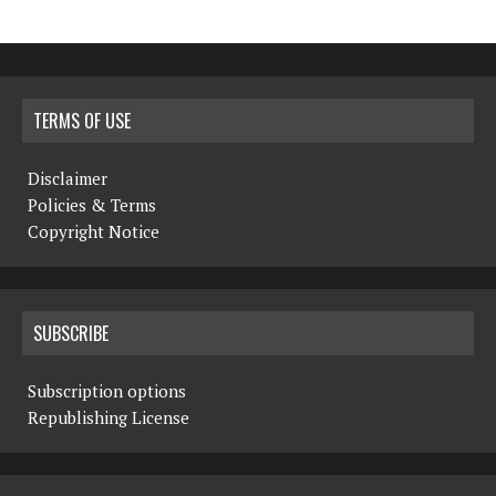
TERMS OF USE
Disclaimer
Policies & Terms
Copyright Notice
SUBSCRIBE
Subscription options
Republishing License