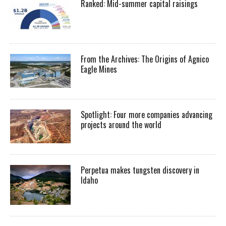
Ranked: Mid-summer capital raisings
From the Archives: The Origins of Agnico
Eagle Mines
Spotlight: Four more companies advancing
projects around the world
Perpetua makes tungsten discovery in
Idaho