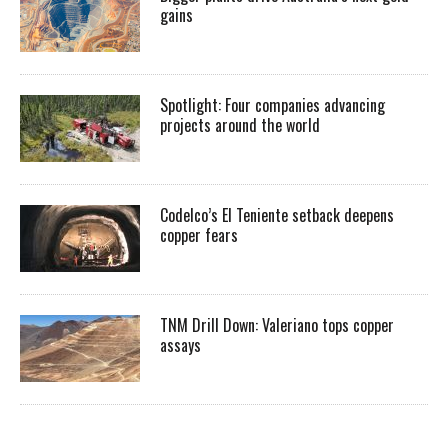
gains
Spotlight: Four companies advancing
projects around the world
Codelco’s El Teniente setback deepens
copper fears
TNM Drill Down: Valeriano tops copper
assays