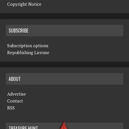
Copyright Notice
SUBSCRIBE
Subscription options
Republishing License
ABOUT
Advertise
Contact
RSS
TREASURE HUNT