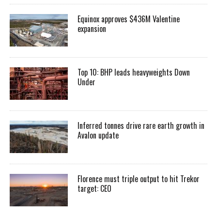
Equinox approves $436M Valentine
expansion
Top 10: BHP leads heavyweights Down
Under
Inferred tonnes drive rare earth growth in
Avalon update
Florence must triple output to hit Trekor
target: CEO