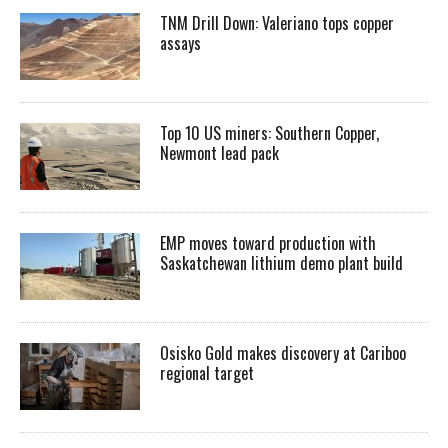
TNM Drill Down: Valeriano tops copper
assays
Top 10 US miners: Southern Copper,
Newmont lead pack
EMP moves toward production with
Saskatchewan lithium demo plant build
Osisko Gold makes discovery at Cariboo
regional target