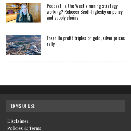
Podcast: Is the West’s mining strategy
working? Rebecca Seidl-Inglesby on policy
and supply chains
Fresnillo profit triples on gold, silver prices
rally
TERMS OF USE
Disclaimer
Policies & Terms