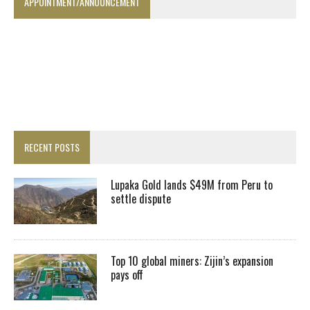
APPOINTMENT/ANNOUNCEMENT
RECENT POSTS
Lupaka Gold lands $49M from Peru to
settle dispute
Top 10 global miners: Zijin’s expansion
pays off