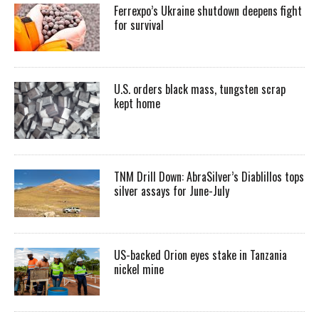
Ferrexpo’s Ukraine shutdown deepens fight
for survival
U.S. orders black mass, tungsten scrap
kept home
TNM Drill Down: AbraSilver’s Diablillos tops
silver assays for June-July
US-backed Orion eyes stake in Tanzania
nickel mine