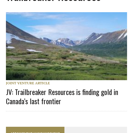
JOINT VENTURE ARTICLE
JV: Trailbreaker Resources is finding gold in
Canada’s last frontier