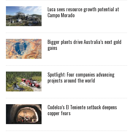
Luca sees resource growth potential at
Campo Morado
Bigger plants drive Australia’s next gold
gains
Spotlight: Four companies advancing
projects around the world
Codelco’s El Teniente setback deepens
copper fears