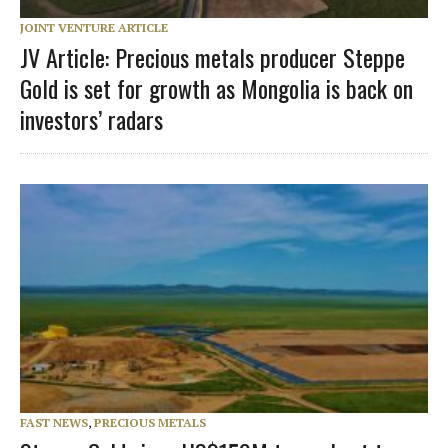
JOINT VENTURE ARTICLE
JV Article: Precious metals producer Steppe
Gold is set for growth as Mongolia is back on
investors’ radars
FAST NEWS
,
PRECIOUS METALS