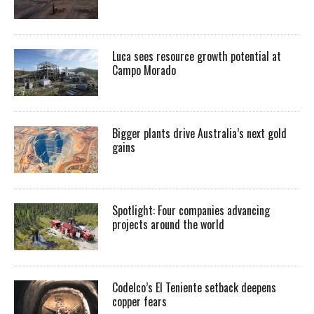
Luca sees resource growth potential at
Campo Morado
Bigger plants drive Australia’s next gold
gains
Spotlight: Four companies advancing
projects around the world
Codelco’s El Teniente setback deepens
copper fears