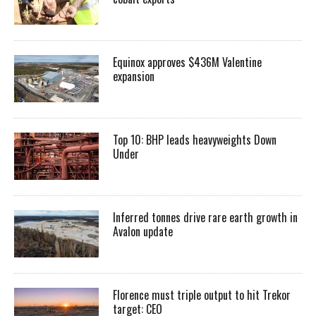
Equinox approves $436M Valentine
expansion
Top 10: BHP leads heavyweights Down
Under
Inferred tonnes drive rare earth growth in
Avalon update
Florence must triple output to hit Trekor
target: CEO