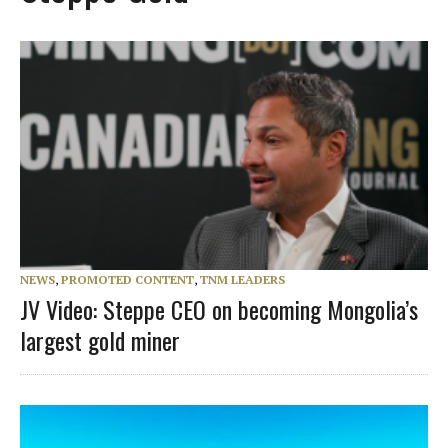
NEWS
,
PROMOTED CONTENT
,
TNM LEADERS
JV Video: Steppe CEO on becoming Mongolia’s
largest gold miner