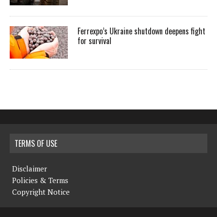
Ferrexpo’s Ukraine shutdown deepens fight
for survival
TERMS OF USE
Disclaimer
Policies & Terms
Copyright Notice