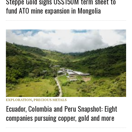
Steppe Gold signs US$150M term sheet to
fund ATO mine expansion in Mongolia
EXPLORATION
,
PRECIOUS METALS
Ecuador, Colombia and Peru Snapshot: Eight
companies pursuing copper, gold and more