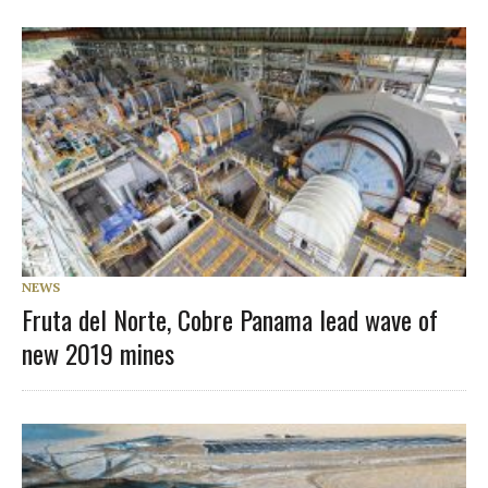
NEWS
Fruta del Norte, Cobre Panama lead wave of
new 2019 mines