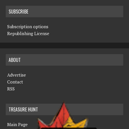
SUBSCRIBE
Subscription options
Republishing License
ABOUT
Advertise
Contact
RSS
TREASURE HUNT
Main Page