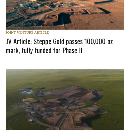
JOINT VENTURE ARTICLE
JV Article: Steppe Gold passes 100,000 oz
mark, fully funded for Phase II