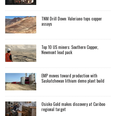
TNM Drill Down: Valeriano tops copper
assays
Top 10 US miners: Southern Copper,
Newmont lead pack
EMP moves toward production with
Saskatchewan lithium demo plant build
Osisko Gold makes discovery at Cariboo
regional target