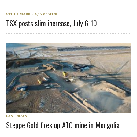
STOCK MARKETS/INVESTING
TSX posts slim increase, July 6-10
FAST NEWS
Steppe Gold fires up ATO mine in Mongolia