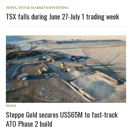
NEWS
,
STOCK MARKETS/INVESTING
TSX falls during June 27-July 1 trading week
NEWS
Steppe Gold secures US$65M to fast-track
ATO Phase 2 build