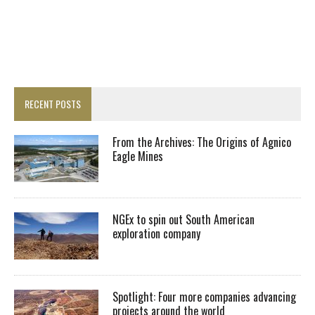
RECENT POSTS
From the Archives: The Origins of Agnico
Eagle Mines
NGEx to spin out South American
exploration company
Spotlight: Four more companies advancing
projects around the world