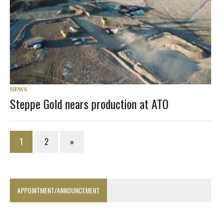
NEWS
Steppe Gold nears production at ATO
1
2
»
APPOINTMENT/ANNOUNCEMENT