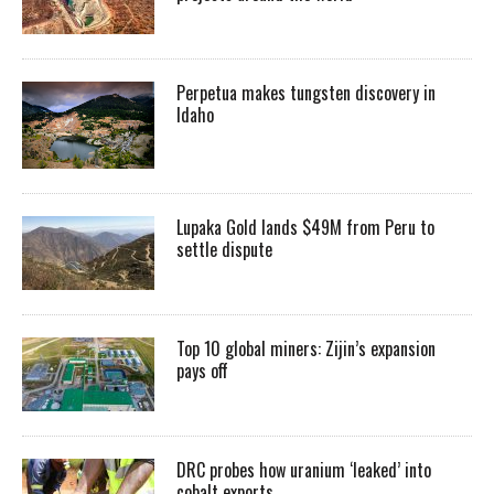
Perpetua makes tungsten discovery in
Idaho
Lupaka Gold lands $49M from Peru to
settle dispute
Top 10 global miners: Zijin’s expansion
pays off
DRC probes how uranium ‘leaked’ into
cobalt exports