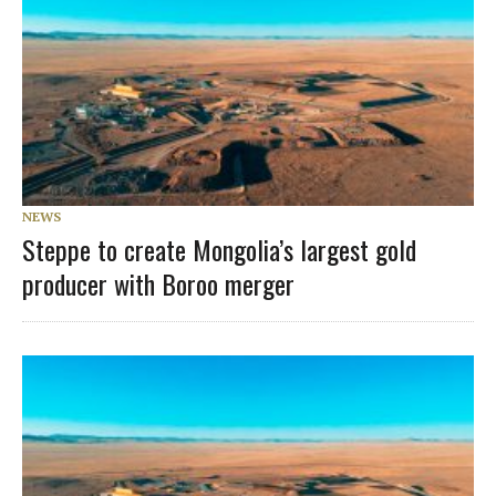
NEWS
Steppe to create Mongolia’s largest gold
producer with Boroo merger