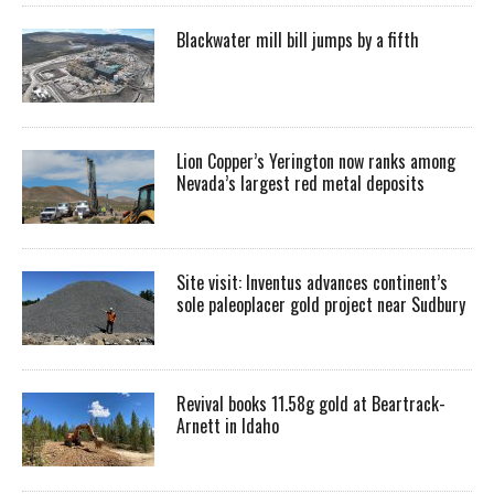
Blackwater mill bill jumps by a fifth
Lion Copper’s Yerington now ranks among
Nevada’s largest red metal deposits
Site visit: Inventus advances continent’s
sole paleoplacer gold project near Sudbury
Revival books 11.58g gold at Beartrack-
Arnett in Idaho