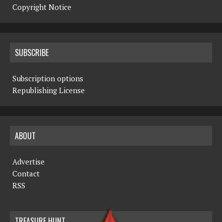
Copyright Notice
SUBSCRIBE
Subscription options
Republishing License
ABOUT
Advertise
Contact
RSS
TREASURE HUNT