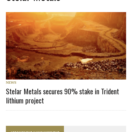
NEWS
Stelar Metals secures 90% stake in Trident
lithium project