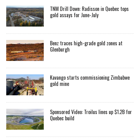
TNM Drill Down: Radisson in Quebec tops
gold assays for June-July
Benz traces high-grade gold zones at
Glenburgh
Kavango starts commissioning Zimbabwe
gold mine
Sponsored Video: Troilus lines up $1.2B for
Quebec build