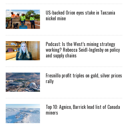
US-backed Orion eyes stake in Tanzania
nickel mine
Podcast: Is the West’s mining strategy
working? Rebecca Seidl-Inglesby on policy
and supply chains
Fresnillo profit triples on gold, silver prices
rally
Top 10: Agnico, Barrick lead list of Canada
miners