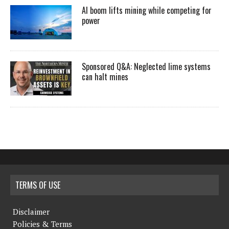
AI boom lifts mining while competing for
power
Sponsored Q&A: Neglected lime systems
can halt mines
TERMS OF USE
Disclaimer
Policies & Terms