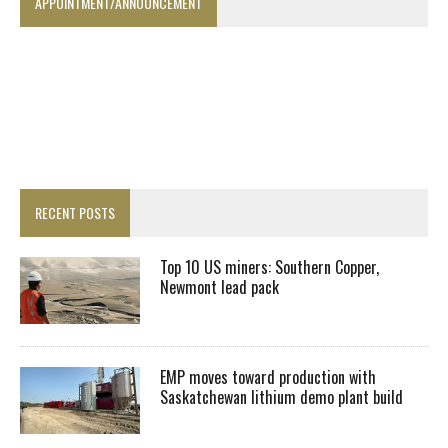
APPOINTMENT/ANNOUNCEMENT
RECENT POSTS
Top 10 US miners: Southern Copper,
Newmont lead pack
EMP moves toward production with
Saskatchewan lithium demo plant build