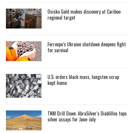
Osisko Gold makes discovery at Cariboo
regional target
Ferrexpo’s Ukraine shutdown deepens fight
for survival
U.S. orders black mass, tungsten scrap
kept home
TNM Drill Down: AbraSilver’s Diablillos tops
silver assays for June-July