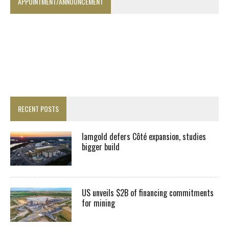
APPOINTMENT/ANNOUNCEMENT
RECENT POSTS
Iamgold defers Côté expansion, studies
bigger build
US unveils $2B of financing commitments
for mining