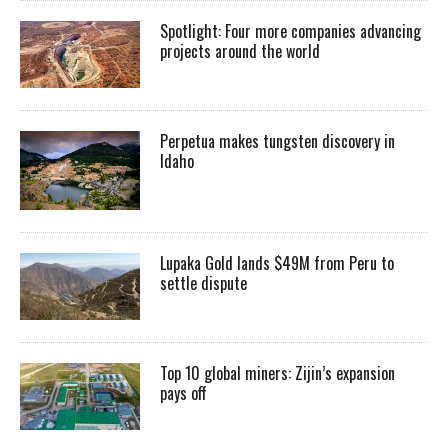
Spotlight: Four more companies advancing
projects around the world
Perpetua makes tungsten discovery in
Idaho
Lupaka Gold lands $49M from Peru to
settle dispute
Top 10 global miners: Zijin’s expansion
pays off