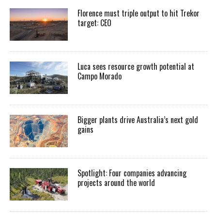
Florence must triple output to hit Trekor
target: CEO
Luca sees resource growth potential at
Campo Morado
Bigger plants drive Australia’s next gold
gains
Spotlight: Four companies advancing
projects around the world