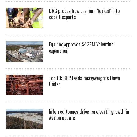
DRC probes how uranium ‘leaked’ into
cobalt exports
Equinox approves $436M Valentine
expansion
Top 10: BHP leads heavyweights Down
Under
Inferred tonnes drive rare earth growth in
Avalon update