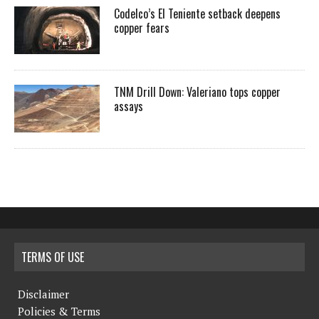
Codelco’s El Teniente setback deepens
copper fears
TNM Drill Down: Valeriano tops copper
assays
TERMS OF USE
Disclaimer
Policies & Terms