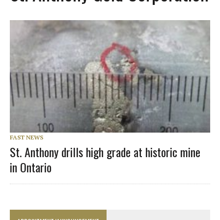
FAST NEWS
St. Anthony drills high grade at historic mine
in Ontario