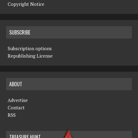
Copyright Notice
SUBSCRIBE
Subscription options
Republishing License
ABOUT
Advertise
Contact
RSS
TREASURE HUNT