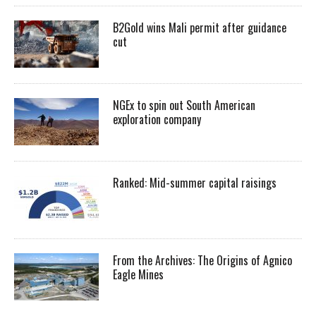
B2Gold wins Mali permit after guidance
cut
NGEx to spin out South American
exploration company
Ranked: Mid-summer capital raisings
From the Archives: The Origins of Agnico
Eagle Mines