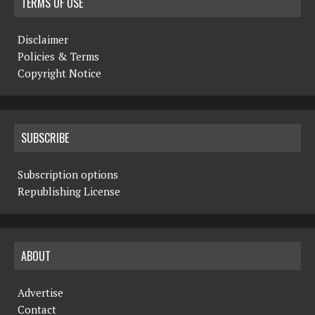
TERMS OF USE
Disclaimer
Policies & Terms
Copyright Notice
SUBSCRIBE
Subscription options
Republishing License
ABOUT
Advertise
Contact