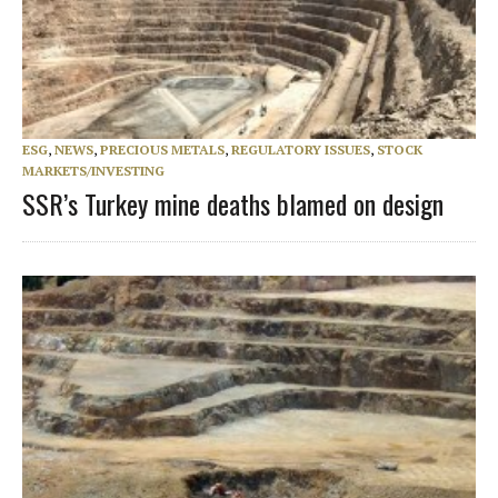
ESG
,
NEWS
,
PRECIOUS METALS
,
REGULATORY ISSUES
,
STOCK
MARKETS/INVESTING
SSR’s Turkey mine deaths blamed on design