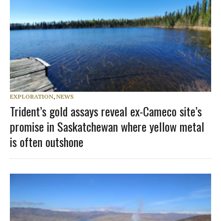
EXPLORATION
,
NEWS
Trident’s gold assays reveal ex-Cameco site’s
promise in Saskatchewan where yellow metal
is often outshone