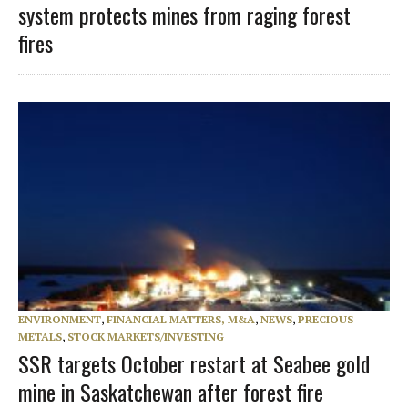
system protects mines from raging forest
fires
ENVIRONMENT
,
FINANCIAL MATTERS, M&A
,
NEWS
,
PRECIOUS
METALS
,
STOCK MARKETS/INVESTING
SSR targets October restart at Seabee gold
mine in Saskatchewan after forest fire