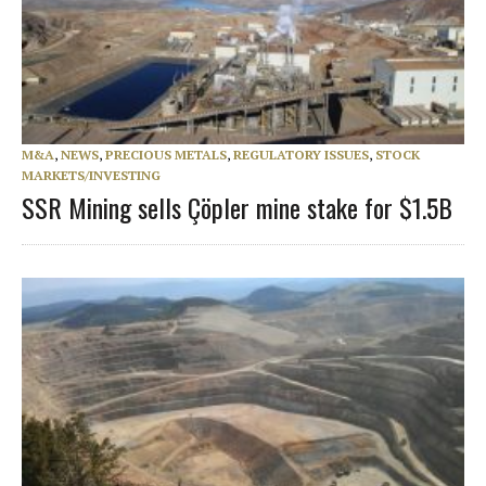
M&A
,
NEWS
,
PRECIOUS METALS
,
REGULATORY ISSUES
,
STOCK
MARKETS/INVESTING
SSR Mining sells Çöpler mine stake for $1.5B