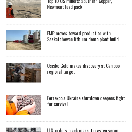
Top 10 US miners: Southern Copper,
Newmont lead pack
EMP moves toward production with
Saskatchewan lithium demo plant build
Osisko Gold makes discovery at Cariboo
regional target
Ferrexpo’s Ukraine shutdown deepens fight
for survival
U.S. orders black mass, tungsten scrap