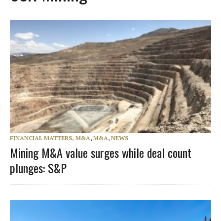
FINANCIAL MATTERS, M&A
,
M&A
,
NEWS
Mining M&A value surges while deal count
plunges: S&P