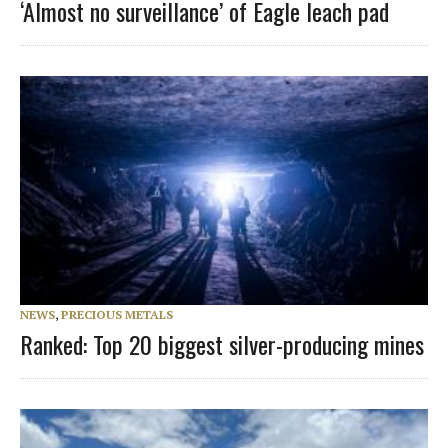
‘Almost no surveillance’ of Eagle leach pad
NEWS
,
PRECIOUS METALS
Ranked: Top 20 biggest silver-producing mines