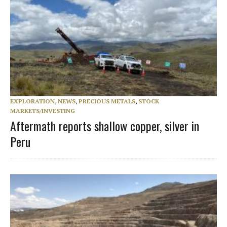
EXPLORATION
,
NEWS
,
PRECIOUS METALS
,
STOCK
MARKETS/INVESTING
Aftermath reports shallow copper, silver in
Peru