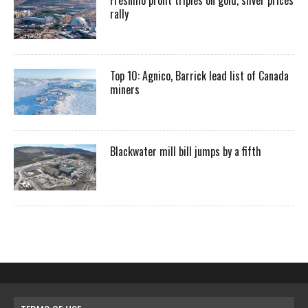
rally
Top 10: Agnico, Barrick lead list of Canada
miners
Blackwater mill bill jumps by a fifth