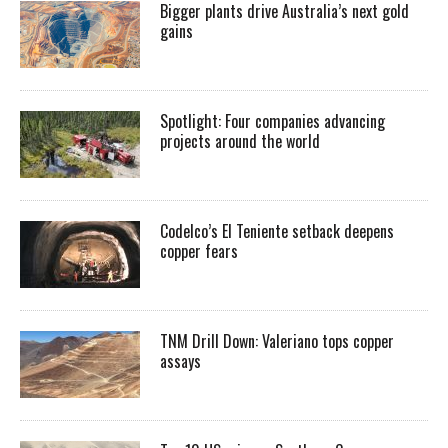
Bigger plants drive Australia’s next gold
gains
Spotlight: Four companies advancing
projects around the world
Codelco’s El Teniente setback deepens
copper fears
TNM Drill Down: Valeriano tops copper
assays