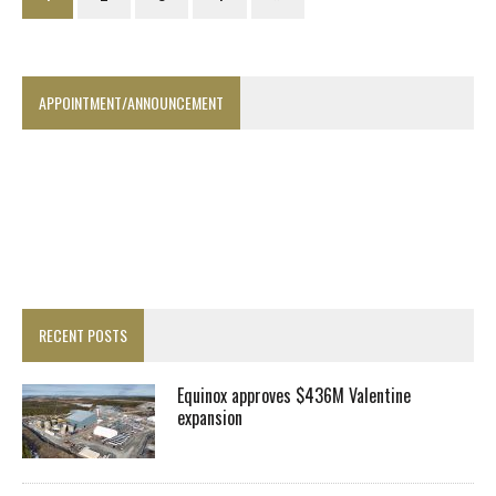
APPOINTMENT/ANNOUNCEMENT
RECENT POSTS
Equinox approves $436M Valentine
expansion