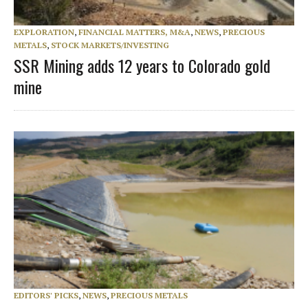
EXPLORATION
,
FINANCIAL MATTERS, M&A
,
NEWS
,
PRECIOUS
METALS
,
STOCK MARKETS/INVESTING
SSR Mining adds 12 years to Colorado gold
mine
EDITORS' PICKS
,
NEWS
,
PRECIOUS METALS