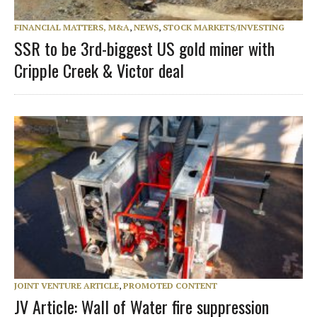
FINANCIAL MATTERS, M&A
,
NEWS
,
STOCK MARKETS/INVESTING
SSR to be 3rd-biggest US gold miner with
Cripple Creek & Victor deal
JOINT VENTURE ARTICLE
,
PROMOTED CONTENT
JV Article: Wall of Water fire suppression