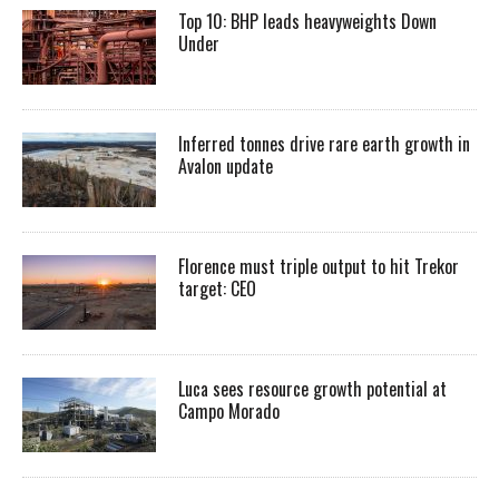
Top 10: BHP leads heavyweights Down
Under
Inferred tonnes drive rare earth growth in
Avalon update
Florence must triple output to hit Trekor
target: CEO
Luca sees resource growth potential at
Campo Morado