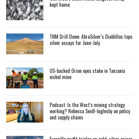
kept home
TNM Drill Down: AbraSilver’s Diablillos tops
silver assays for June-July
US-backed Orion eyes stake in Tanzania
nickel mine
Podcast: Is the West’s mining strategy
working? Rebecca Seidl-Inglesby on policy
and supply chains
Fresnillo profit triples on gold, silver prices