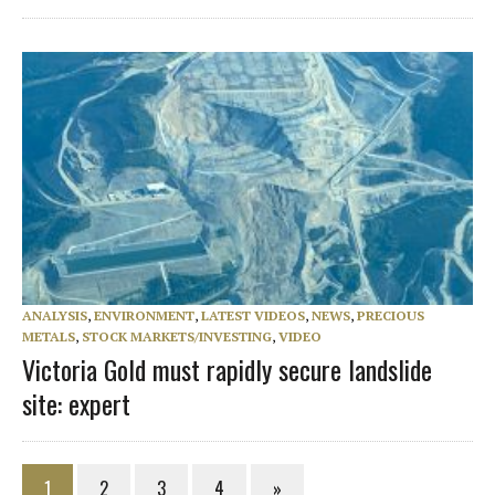
ANALYSIS
,
ENVIRONMENT
,
LATEST VIDEOS
,
NEWS
,
PRECIOUS
METALS
,
STOCK MARKETS/INVESTING
,
VIDEO
Victoria Gold must rapidly secure landslide
site: expert
1
2
3
4
»