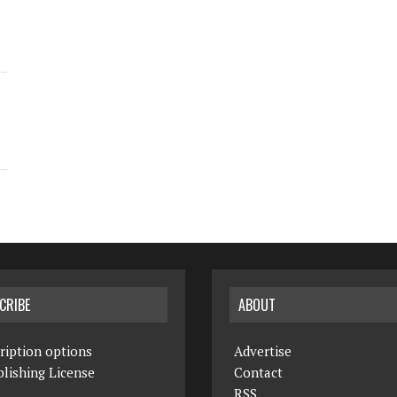
CRIBE
ABOUT
ription options
Advertise
lishing License
Contact
RSS