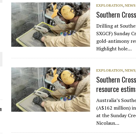
EXPLORATION
,
NEWS
ORLD
Southern Cross 
Drilling at South
SXGCF) Sunday Cre
gold-antimony resu
Highlight hole…
O PLANT BUILD
EXPLORATION
,
NEWS
Southern Cros
resource estim
 JUNE-JULY
Australia’s South
(A$162 million) i
n
at the Sunday Cre
Nicolaus…