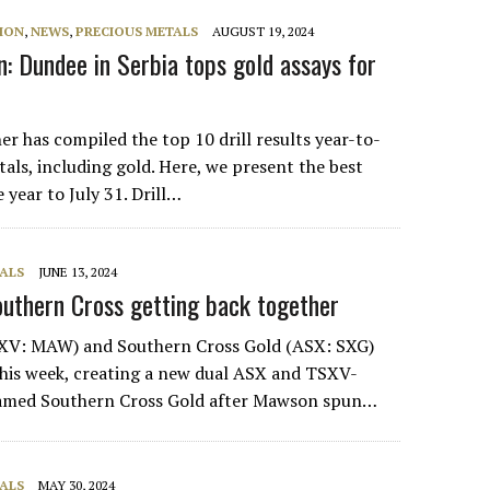
ION
,
NEWS
,
PRECIOUS METALS
AUGUST 19, 2024
: Dundee in Serbia tops gold assays for
r has compiled the top 10 drill results year-to-
als, including gold. Here, we present the best
e year to July 31. Drill…
ALS
JUNE 13, 2024
uthern Cross getting back together
V: MAW) and Southern Cross Gold (ASX: SXG)
his week, creating a new dual ASX and TSXV-
amed Southern Cross Gold after Mawson spun…
ALS
MAY 30, 2024