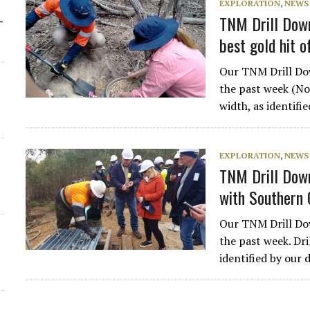
EXPLORATION
,
NEWS
TNM Drill Down
-
best gold hit 
Our TNM Drill Dow
the past week (Nov
width, as identifi
EXPLORATION
,
NEWS
TNM Drill Down
with Southern
Our TNM Drill Dow
the past week. Dri
identified by our