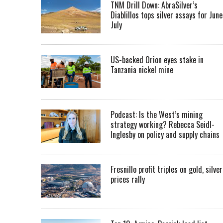
TNM Drill Down: AbraSilver’s
Diablillos tops silver assays for June
July
US-backed Orion eyes stake in
Tanzania nickel mine
Podcast: Is the West’s mining
strategy working? Rebecca Seidl-
Inglesby on policy and supply chains
Fresnillo profit triples on gold, silver
prices rally