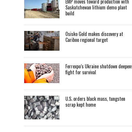
EMP moves toward production with
Saskatchewan lithium demo plant
build
Osisko Gold makes discovery at
Cariboo regional target
Ferrexpo’s Ukraine shutdown deepen
fight for survival
U.S. orders black mass, tungsten
scrap kept home