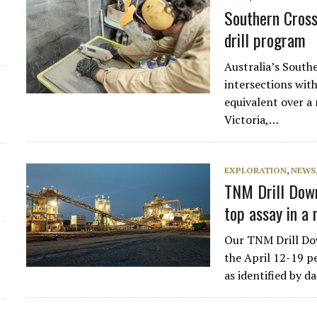
Southern Cross
drill program
Australia’s South
intersections wit
equivalent over a 
Victoria,…
EXPLORATION
,
NEWS
TNM Drill Down
top assay in a
Our TNM Drill Dow
the April 12-19 pe
as identified by