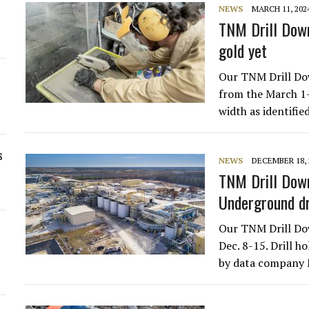
NEWS
MARCH 11, 202
TNM Drill Down
gold yet
Our TNM Drill Dow
from the March 1-8
width as identifi
s
NEWS
DECEMBER 18, 
TNM Drill Down
Underground dr
Our TNM Drill Dow
Dec. 8-15. Drill h
by data company 