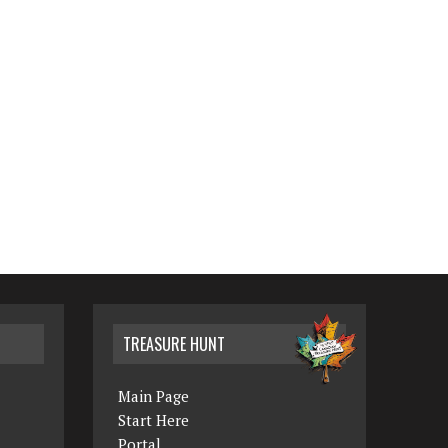
TREASURE HUNT
Main Page
Start Here
Portal