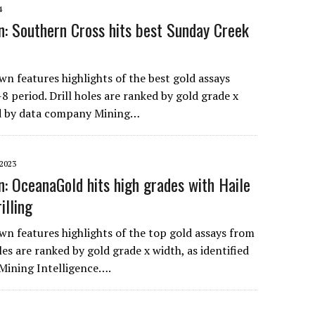
4
: Southern Cross hits best Sunday Creek
n features highlights of the best gold assays
 period. Drill holes are ranked by gold grade x
ed by data company Mining…
2023
: OceanaGold hits high grades with Haile
illing
n features highlights of the top gold assays from
oles are ranked by gold grade x width, as identified
Mining Intelligence….