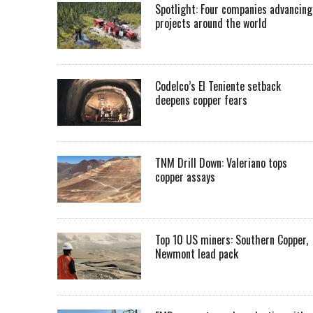
Spotlight: Four companies advancing
projects around the world
Codelco’s El Teniente setback
deepens copper fears
TNM Drill Down: Valeriano tops
copper assays
Top 10 US miners: Southern Copper,
Newmont lead pack