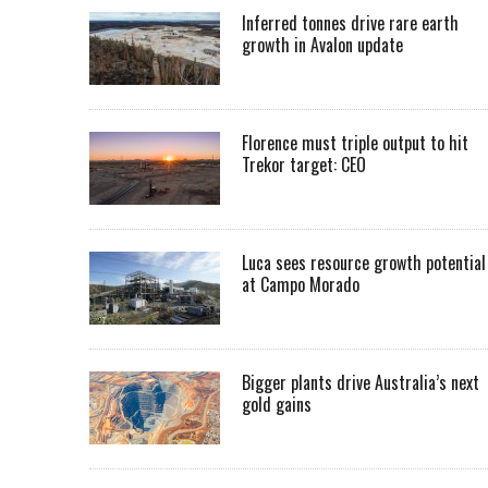
Inferred tonnes drive rare earth
growth in Avalon update
Florence must triple output to hit
Trekor target: CEO
Luca sees resource growth potential
at Campo Morado
Bigger plants drive Australia’s next
gold gains