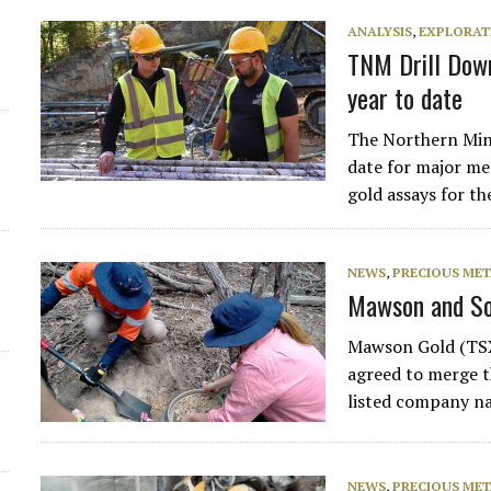
ANALYSIS
,
EXPLORAT
TNM Drill Down
year to date
The Northern Mine
date for major met
gold assays for th
NEWS
,
PRECIOUS MET
Mawson and So
Mawson Gold (TSX
agreed to merge t
listed company n
NEWS
,
PRECIOUS MET