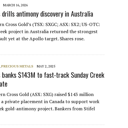
MARCH 16, 2026
drills antimony discovery in Australia
ern Cross Gold’s (TSX: SXGC; ASX: SX2; US-OTC:
ek project in Australia returned the strongest
lt yet at the Apollo target. Shares rose.
,
PRECIOUS METALS
MAY 2, 2025
s banks $143M to fast-track Sunday Creek
ate
ern Cross Gold (ASX: SXG) raised $143 million
n a private placement in Canada to support work
ek gold-antimony project. Bankers from Stifel