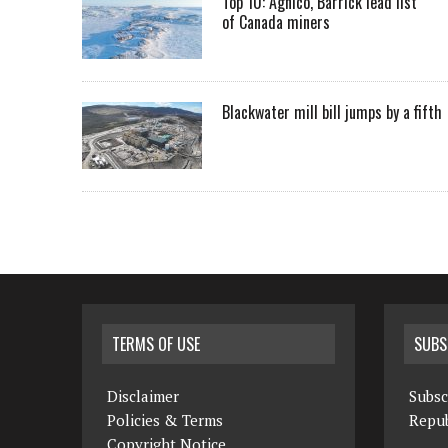
Top 10: Agnico, Barrick lead list
of Canada miners
Blackwater mill bill jumps by a fifth
TERMS OF USE
SUBS
Disclaimer
Subsc
Policies & Terms
Repub
Copyright Notice