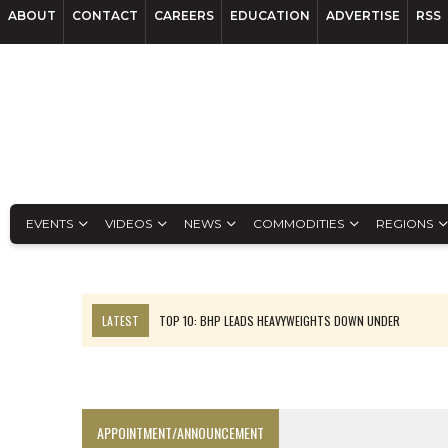
ABOUT
CONTACT
CAREERS
EDUCATION
ADVERTISE
RSS
EVENTS
VIDEOS
NEWS
COMMODITIES
REGIONS
LATEST
TOP 10: BHP LEADS HEAVYWEIGHTS DOWN UNDER
INFERRED TONNES DRIVE RARE EARTH GROWTH IN AVALON UPDATE
FLORENCE MUST TRIPLE OUTPUT TO HIT TREKOR TARGET: CEO
LUCA SEES RESOURCE GROWTH POTENTIAL AT CAMPO MORADO
APPOINTMENT/ANNOUNCEMENT