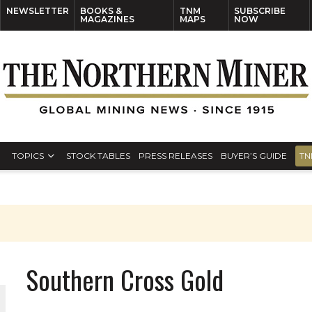
NEWSLETTER
BOOKS &
TNM
SUBSCRIBE
MAGAZINES
MAPS
NOW
TOPICS
STOCK TABLES
PRESS RELEASES
BUYER’S GUIDE
TN
Southern Cross Gold