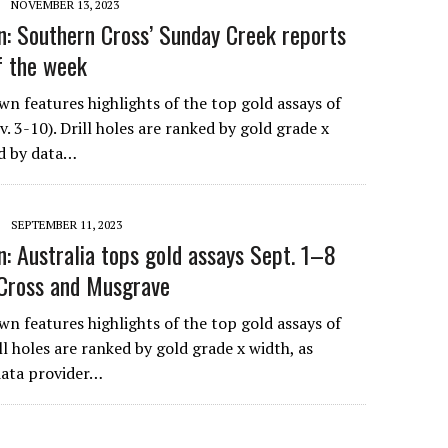
NOVEMBER 13, 2023
: Southern Cross’ Sunday Creek reports
of the week
n features highlights of the top gold assays of
. 3-10). Drill holes are ranked by gold grade x
ed by data…
SEPTEMBER 11, 2023
: Australia tops gold assays Sept. 1–8
 Cross and Musgrave
n features highlights of the top gold assays of
ll holes are ranked by gold grade x width, as
 data provider…