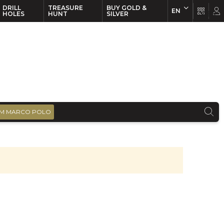
DRILL
TREASURE
BUY GOLD &
EN
EN
FR
HOLES
HUNT
SILVER
M MARCO POLO