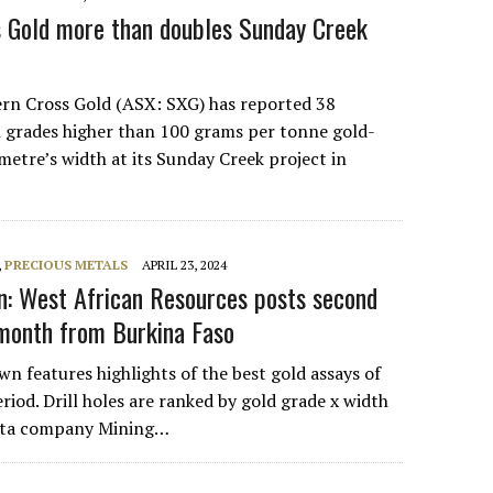
 Gold more than doubles Sunday Creek
ern Cross Gold (ASX: SXG) has reported 38
h grades higher than 100 grams per tonne gold-
metre’s width at its Sunday Creek project in
,
PRECIOUS METALS
APRIL 23, 2024
: West African Resources posts second
 month from Burkina Faso
n features highlights of the best gold assays of
riod. Drill holes are ranked by gold grade x width
 data company Mining…