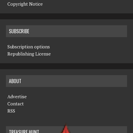
Copyright Notice
SUBSCRIBE
Subscription options
Republishing License
ABOUT
Advertise
Contact
RSS
TREASURE HUNT