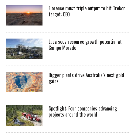
Florence must triple output to hit Trekor
target: CEO
Luca sees resource growth potential at
Campo Morado
Bigger plants drive Australia’s next gold
gains
Spotlight: Four companies advancing
projects around the world