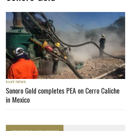
FAST NEWS
Sonoro Gold completes PEA on Cerro Caliche
in Mexico