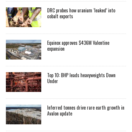
DRC probes how uranium ‘leaked’ into
cobalt exports
Equinox approves $436M Valentine
expansion
Top 10: BHP leads heavyweights Down
Under
Inferred tonnes drive rare earth growth in
Avalon update