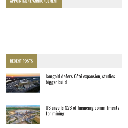
APPOINTMENT/ANNOUNCEMENT
RECENT POSTS
Iamgold defers Côté expansion, studies
bigger build
US unveils $2B of financing commitments
for mining