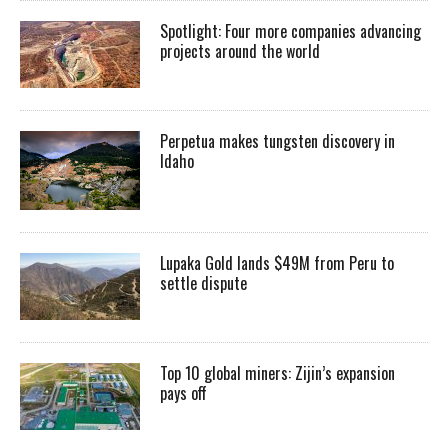
Spotlight: Four more companies advancing
projects around the world
Perpetua makes tungsten discovery in
Idaho
Lupaka Gold lands $49M from Peru to
settle dispute
Top 10 global miners: Zijin’s expansion
pays off