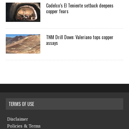
Codelco’s El Teniente setback deepens
copper fears
TNM Drill Down: Valeriano tops copper
assays
TERMS OF USE
Disclaimer
Policies & Terms