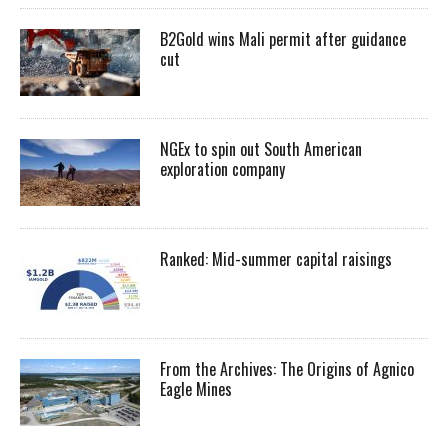
B2Gold wins Mali permit after guidance
cut
NGEx to spin out South American
exploration company
Ranked: Mid-summer capital raisings
From the Archives: The Origins of Agnico
Eagle Mines