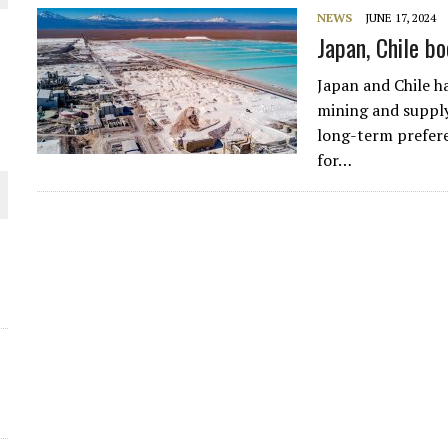
NEWS
JUNE 17, 2024
THE WORLD
Japan, Chile bo
Japan and Chile h
mining and supply,
long-term prefere
for…