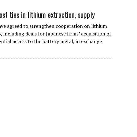
ost ties in lithium extraction, supply
ave agreed to strengthen cooperation on lithium
 including deals for Japanese firms’ acquisition of
ntial access to the battery metal, in exchange