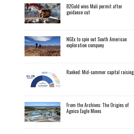
B2Gold wins Mali permit after
guidance cut
NGEx to spin out South American
exploration company
Ranked: Mid-summer capital raising
From the Archives: The Origins of
Agnico Eagle Mines