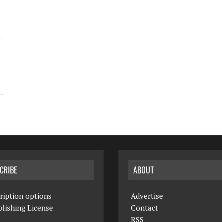
CRIBE
ABOUT
ription options
Advertise
lishing License
Contact
RSS