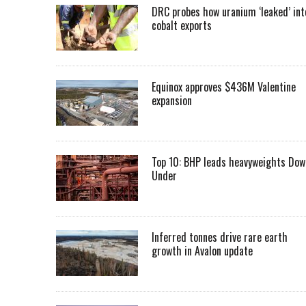
DRC probes how uranium ‘leaked’ int
cobalt exports
Equinox approves $436M Valentine
expansion
Top 10: BHP leads heavyweights Dow
Under
Inferred tonnes drive rare earth
growth in Avalon update