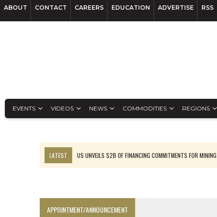
ABOUT
CONTACT
CAREERS
EDUCATION
ADVERTISE
RSS
EVENTS
VIDEOS
NEWS
COMMODITIES
REGIONS
LATEST
US UNVEILS $2B OF FINANCING COMMITMENTS FOR MINING
B2GOLD WINS MALI PERMIT AFTER GUIDANCE CUT
NGEX TO SPIN OUT SOUTH AMERICAN EXPLORATION COMPANY
RANKED: MID-SUMMER CAPITAL RAISINGS
APPOINTMENT/ANNOUNCEMENT