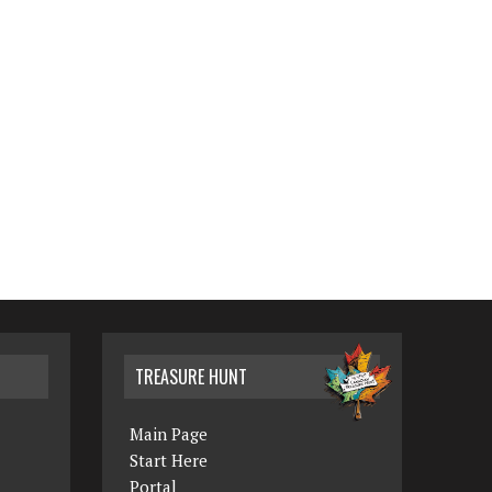
TREASURE HUNT
Main Page
Start Here
Portal