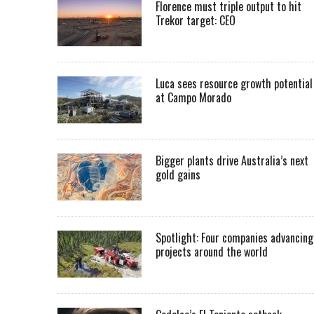
Florence must triple output to hit
Trekor target: CEO
Luca sees resource growth potential
at Campo Morado
Bigger plants drive Australia’s next
gold gains
Spotlight: Four companies advancing
projects around the world