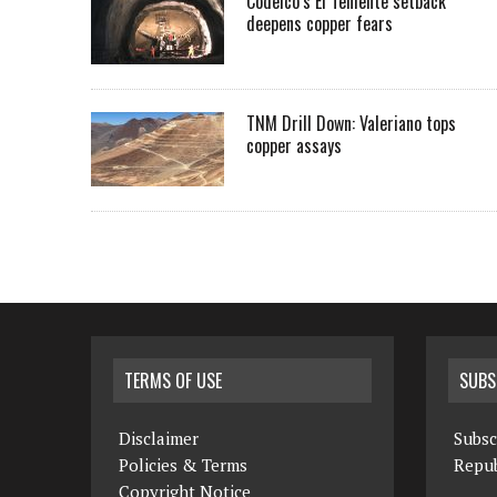
Codelco’s El Teniente setback
deepens copper fears
TNM Drill Down: Valeriano tops
copper assays
TERMS OF USE
SUBS
Disclaimer
Subsc
Policies & Terms
Repub
Copyright Notice