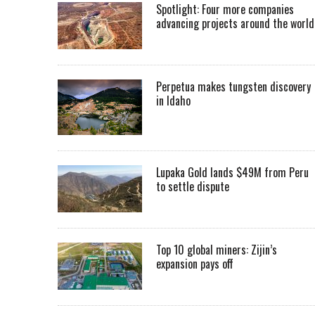
Spotlight: Four more companies
advancing projects around the worl
Perpetua makes tungsten discovery
in Idaho
Lupaka Gold lands $49M from Peru
to settle dispute
Top 10 global miners: Zijin’s
expansion pays off