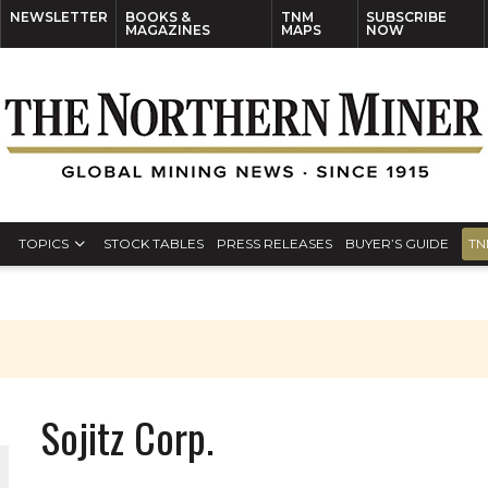
NEWSLETTER
BOOKS &
TNM
SUBSCRIBE
MAGAZINES
MAPS
NOW
TOPICS
STOCK TABLES
PRESS RELEASES
BUYER’S GUIDE
TN
Sojitz Corp.