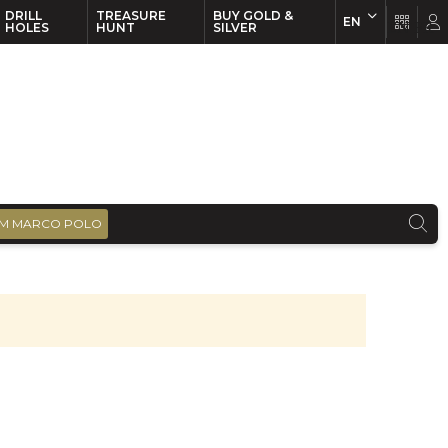
DRILL
TREASURE
BUY GOLD &
EN
EN
FR
HOLES
HUNT
SILVER
M MARCO POLO