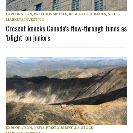
EXPLORATION
,
PRECIOUS METALS
,
REGULATORY ISSUES
,
STOCK
MARKETS/INVESTING
Crescat knocks Canada’s flow-through funds as
‘blight’ on juniors
EXPLORATION
,
NEWS
,
PRECIOUS METALS
,
STOCK