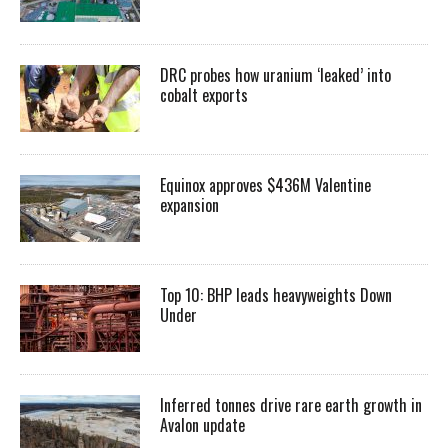
DRC probes how uranium ‘leaked’ into
cobalt exports
Equinox approves $436M Valentine
expansion
Top 10: BHP leads heavyweights Down
Under
Inferred tonnes drive rare earth growth in
Avalon update