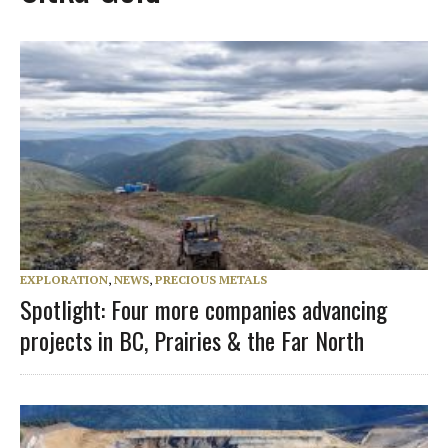
EXPLORATION
,
NEWS
,
PRECIOUS METALS
Spotlight: Four more companies advancing
projects in BC, Prairies & the Far North