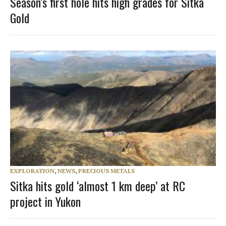
Season’s first hole hits high grades for Sitka
Gold
EXPLORATION
,
NEWS
,
PRECIOUS METALS
Sitka hits gold ‘almost 1 km deep’ at RC
project in Yukon