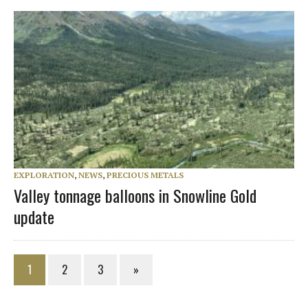
EXPLORATION
,
NEWS
,
PRECIOUS METALS
Valley tonnage balloons in Snowline Gold
update
1
2
3
»