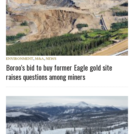
ENVIRONMENT
,
M&A
,
NEWS
Boroo’s bid to buy former Eagle gold site
raises questions among miners