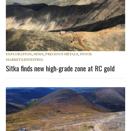
EXPLORATION
,
NEWS
,
PRECIOUS METALS
,
STOCK
MARKETS/INVESTING
Sitka finds new high-grade zone at RC gold