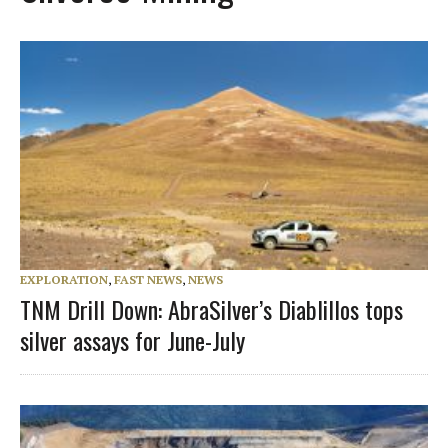
EXPLORATION
,
FAST NEWS
,
NEWS
TNM Drill Down: AbraSilver’s Diablillos tops
silver assays for June-July