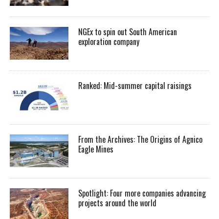
NGEx to spin out South American
exploration company
Ranked: Mid-summer capital raisings
From the Archives: The Origins of Agnico
Eagle Mines
Spotlight: Four more companies advancing
projects around the world