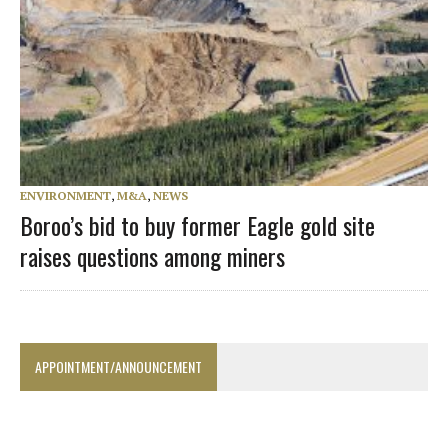
ENVIRONMENT
,
M&A
,
NEWS
Boroo’s bid to buy former Eagle gold site
raises questions among miners
APPOINTMENT/ANNOUNCEMENT