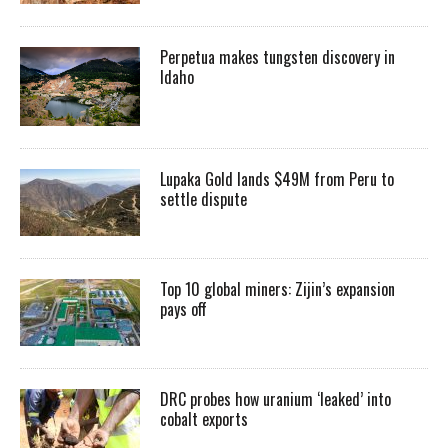
Perpetua makes tungsten discovery in
Idaho
Lupaka Gold lands $49M from Peru to
settle dispute
Top 10 global miners: Zijin’s expansion
pays off
DRC probes how uranium ‘leaked’ into
cobalt exports