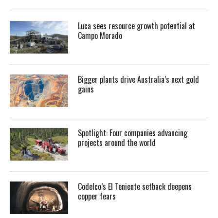
Luca sees resource growth potential at
Campo Morado
Bigger plants drive Australia’s next gold
gains
Spotlight: Four companies advancing
projects around the world
Codelco’s El Teniente setback deepens
copper fears