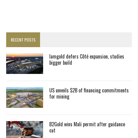
RECENT POSTS
Iamgold defers Côté expansion, studies
bigger build
US unveils $2B of financing commitments
for mining
B2Gold wins Mali permit after guidance
cut