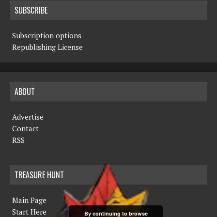
SUBSCRIBE
Subscription options
Republishing License
ABOUT
Advertise
Contact
RSS
TREASURE HUNT
Main Page
Start Here
By continuing to browse