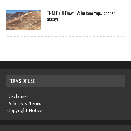
TNM Drill Down: Valeriano tops copper
assays
TERMS OF USE
Disclaimer
Policies & Terms
Copyright Notice