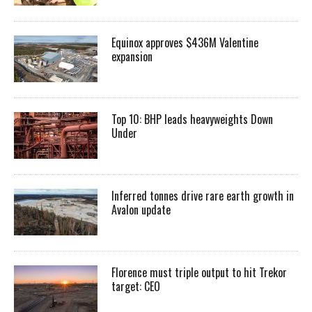
Equinox approves $436M Valentine
expansion
Top 10: BHP leads heavyweights Down
Under
Inferred tonnes drive rare earth growth in
Avalon update
Florence must triple output to hit Trekor
target: CEO