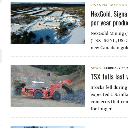
FINANCIAL MATTERS
NexGold, Signa
per year produ
NexGold Mining (
(TSX: SGNL; US-O
new Canadian gol
O PLANT BUILD
NEWS
FEBRUARY 27, 
TSX falls last 
 JUNE-JULY
Stocks fell during
expected U.S. inf
concerns that cen
for longer….