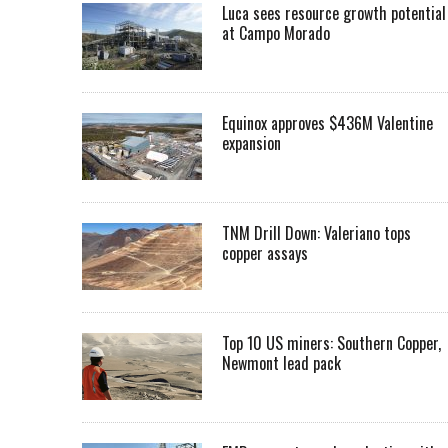
Luca sees resource growth potential
at Campo Morado
Equinox approves $436M Valentine
expansion
TNM Drill Down: Valeriano tops
copper assays
Top 10 US miners: Southern Copper,
Newmont lead pack