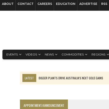
ABOUT
CONTACT
CAREERS
EDUCATION
ADVERTISE
RSS
EVENTS
VIDEOS
NEWS
COMMODITIES
REGIONS
LATEST
BIGGER PLANTS DRIVE AUSTRALIA’S NEXT GOLD GAINS
TOP 10: BHP LEADS HEAVYWEIGHTS DOWN UNDER
SPOTLIGHT: FOUR COMPANIES ADVANCING PROJECTS AROUND THE W
INFERRED TONNES DRIVE RARE EARTH GROWTH IN AVALON UPDATE
APPOINTMENT/ANNOUNCEMENT