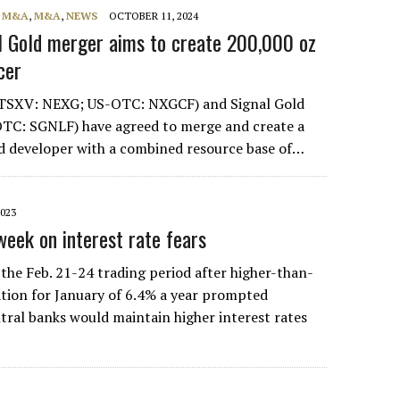
, M&A
,
M&A
,
NEWS
OCTOBER 11, 2024
l Gold merger aims to create 200,000 oz
cer
TSXV: NEXG; US-OTC: NXGCF) and Signal Gold
TC: SGNLF) have agreed to merge and create a
d developer with a combined resource base of…
2023
week on interest rate fears
 the Feb. 21-24 trading period after higher-than-
lation for January of 6.4% a year prompted
tral banks would maintain higher interest rates