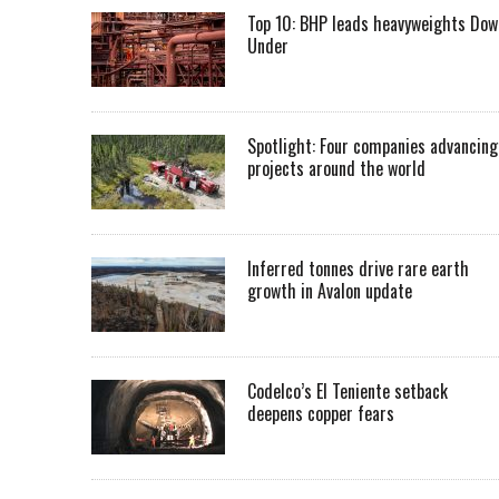
Top 10: BHP leads heavyweights Dow
Under
Spotlight: Four companies advancing
projects around the world
Inferred tonnes drive rare earth
growth in Avalon update
Codelco’s El Teniente setback
deepens copper fears