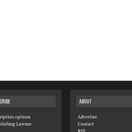
CRIBE
ABOUT
ription options
Advertise
lishing License
Contact
RSS