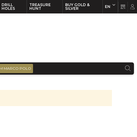
DRILL
TREASURE
BUY GOLD &
EN
EN
FR
HOLES
HUNT
SILVER
M MARCO POLO