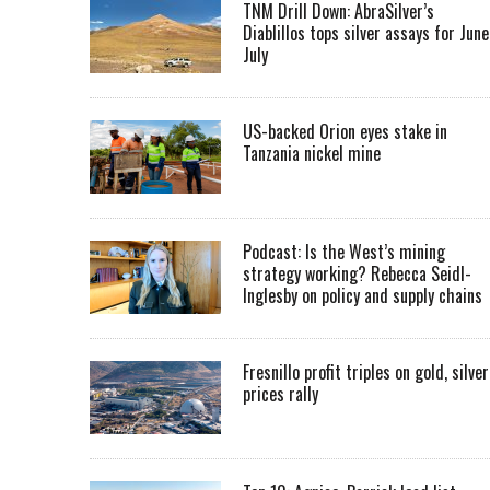
TNM Drill Down: AbraSilver’s
Diablillos tops silver assays for June
July
US-backed Orion eyes stake in
Tanzania nickel mine
Podcast: Is the West’s mining
strategy working? Rebecca Seidl-
Inglesby on policy and supply chains
Fresnillo profit triples on gold, silver
prices rally