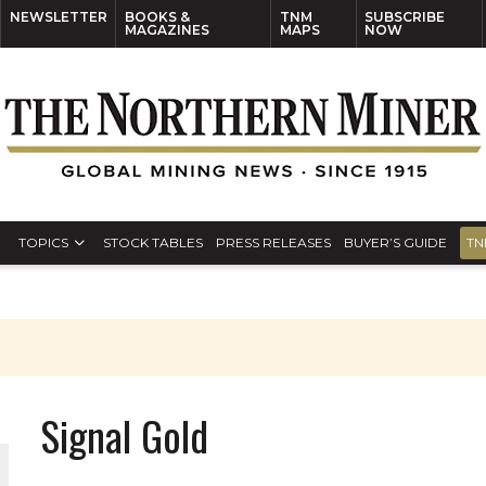
NEWSLETTER
BOOKS &
TNM
SUBSCRIBE
MAGAZINES
MAPS
NOW
TOPICS
STOCK TABLES
PRESS RELEASES
BUYER’S GUIDE
TN
Signal Gold
ORLD