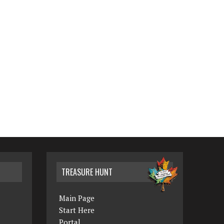
TREASURE HUNT
Main Page
Start Here
Portal