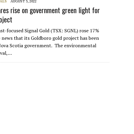
ALS
AUGUST 3, 2022
ares rise on government green light for
roject
ast-focused Signal Gold (TSX: SGNL) rose 17%
news that its Goldboro gold project has been
Nova Scotia government. The environmental
val,…