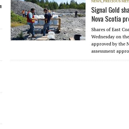
NEWS
,
PRECIOUS MET
n
Signal Gold sh
Nova Scotia p
Shares of East Co
Wednesday on the 
approved by the 
assessment appro