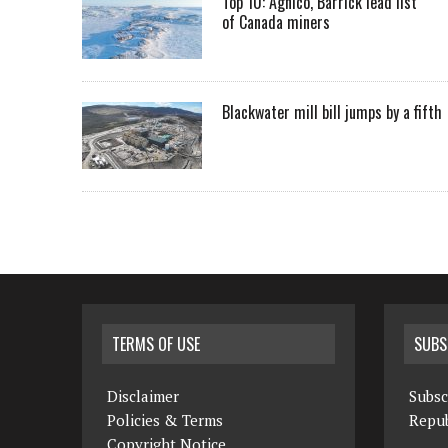
Top 10: Agnico, Barrick lead list
of Canada miners
Blackwater mill bill jumps by a fifth
TERMS OF USE
SUBS
Disclaimer
Subsc
Policies & Terms
Repub
Copyright Notice