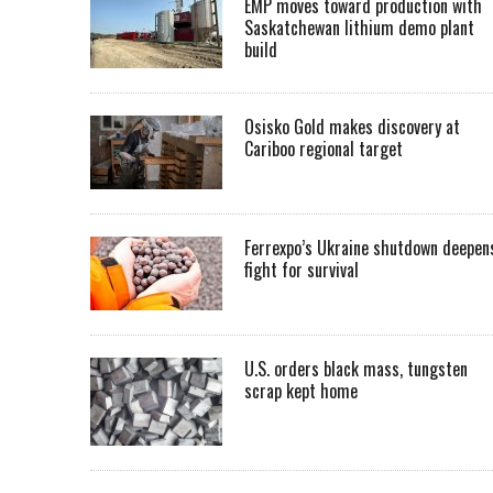
EMP moves toward production with
Saskatchewan lithium demo plant
build
Osisko Gold makes discovery at
Cariboo regional target
Ferrexpo’s Ukraine shutdown deepen
fight for survival
U.S. orders black mass, tungsten
scrap kept home