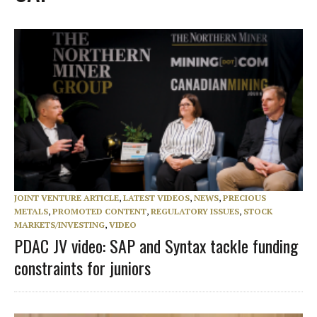
JOINT VENTURE ARTICLE
,
LATEST VIDEOS
,
NEWS
,
PRECIOUS
METALS
,
PROMOTED CONTENT
,
REGULATORY ISSUES
,
STOCK
MARKETS/INVESTING
,
VIDEO
PDAC JV video: SAP and Syntax tackle funding
constraints for juniors