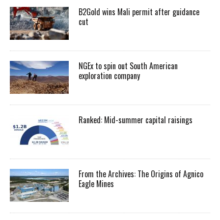
B2Gold wins Mali permit after guidance
cut
NGEx to spin out South American
exploration company
Ranked: Mid-summer capital raisings
From the Archives: The Origins of Agnico
Eagle Mines