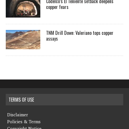
Codelco’s El Teniente setback deepens
copper fears
TNM Drill Down: Valeriano tops copper
assays
TERMS OF USE
Disclaimer
Policies & Terms
Copyright Notice