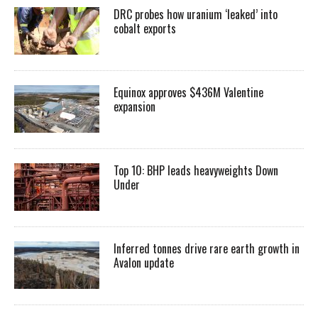
DRC probes how uranium ‘leaked’ into
cobalt exports
Equinox approves $436M Valentine
expansion
Top 10: BHP leads heavyweights Down
Under
Inferred tonnes drive rare earth growth in
Avalon update