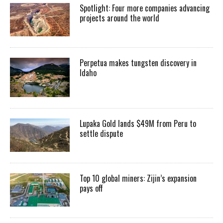
Spotlight: Four more companies advancing
projects around the world
Perpetua makes tungsten discovery in
Idaho
Lupaka Gold lands $49M from Peru to
settle dispute
Top 10 global miners: Zijin’s expansion
pays off