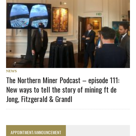
NEWS
The Northern Miner Podcast – episode 111:
New ways to tell the story of mining ft de
Jong, Fitzgerald & Grandl
APPOINTMENT/ANNOUNCEMENT