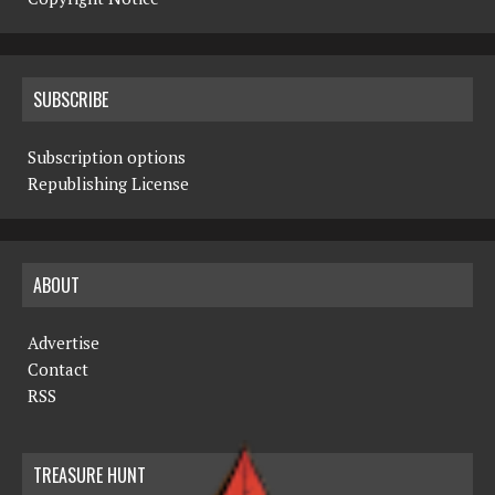
SUBSCRIBE
Subscription options
Republishing License
ABOUT
Advertise
Contact
RSS
TREASURE HUNT