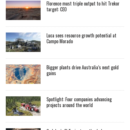
Florence must triple output to hit Trekor
target: CEO
Luca sees resource growth potential at
Campo Morado
Bigger plants drive Australia’s next gold
gains
Spotlight: Four companies advancing
projects around the world