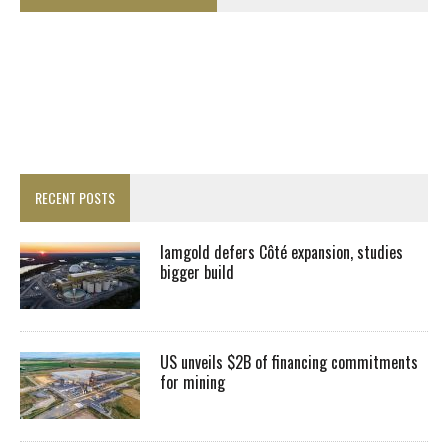
RECENT POSTS
Iamgold defers Côté expansion, studies
bigger build
US unveils $2B of financing commitments
for mining