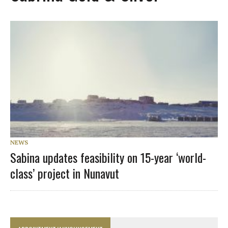
NEWS
Sabina updates feasibility on 15-year ‘world-
class’ project in Nunavut