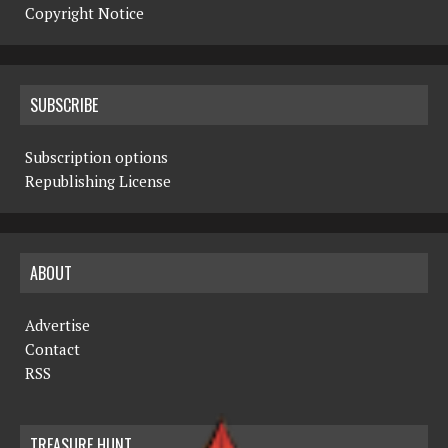
Copyright Notice
SUBSCRIBE
Subscription options
Republishing License
ABOUT
Advertise
Contact
RSS
TREASURE HUNT