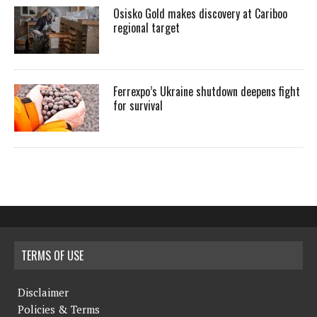
Osisko Gold makes discovery at Cariboo
regional target
Ferrexpo’s Ukraine shutdown deepens fight
for survival
TERMS OF USE
Disclaimer
Policies & Terms