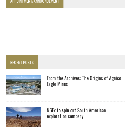
APPOINTMENT/ANNOUNCEMENT
RECENT POSTS
From the Archives: The Origins of Agnico
Eagle Mines
NGEx to spin out South American
exploration company