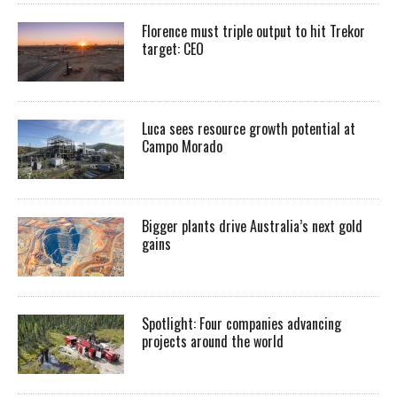
Florence must triple output to hit Trekor
target: CEO
Luca sees resource growth potential at
Campo Morado
Bigger plants drive Australia’s next gold
gains
Spotlight: Four companies advancing
projects around the world