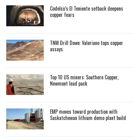
Codelco’s El Teniente setback deepens
copper fears
TNM Drill Down: Valeriano tops copper
assays
Top 10 US miners: Southern Copper,
Newmont lead pack
EMP moves toward production with
Saskatchewan lithium demo plant build