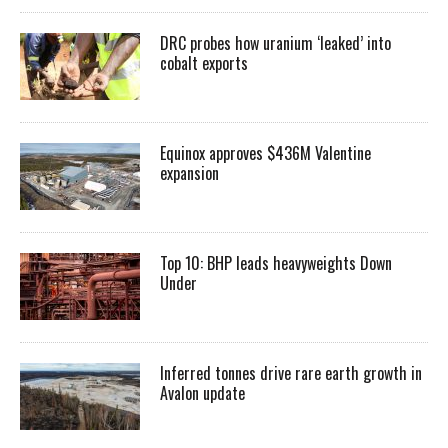
DRC probes how uranium ‘leaked’ into
cobalt exports
Equinox approves $436M Valentine
expansion
Top 10: BHP leads heavyweights Down
Under
Inferred tonnes drive rare earth growth in
Avalon update