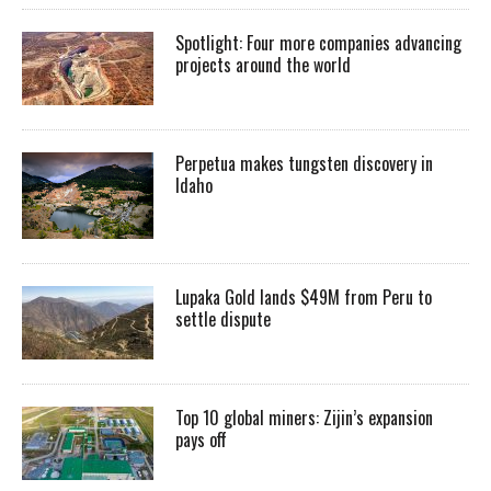
Spotlight: Four more companies advancing
projects around the world
Perpetua makes tungsten discovery in
Idaho
Lupaka Gold lands $49M from Peru to
settle dispute
Top 10 global miners: Zijin’s expansion
pays off