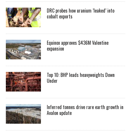
DRC probes how uranium ‘leaked’ into
cobalt exports
Equinox approves $436M Valentine
expansion
Top 10: BHP leads heavyweights Down
Under
Inferred tonnes drive rare earth growth in
Avalon update