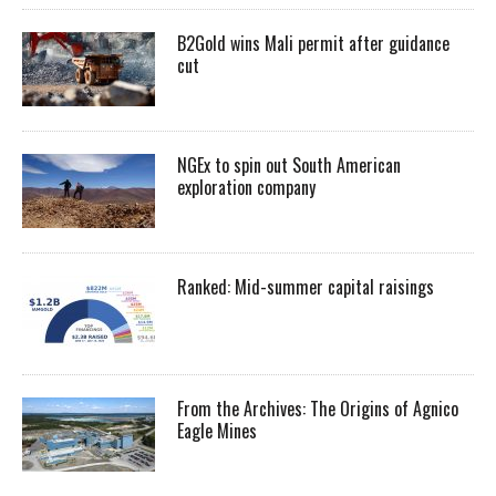
B2Gold wins Mali permit after guidance
cut
NGEx to spin out South American
exploration company
Ranked: Mid-summer capital raisings
From the Archives: The Origins of Agnico
Eagle Mines