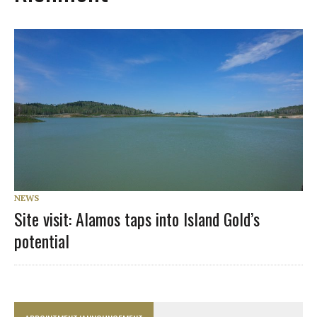
NEWS
Site visit: Alamos taps into Island Gold’s
potential