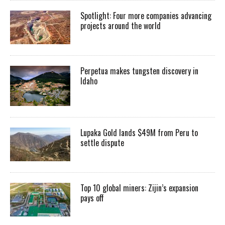
Spotlight: Four more companies advancing
projects around the world
Perpetua makes tungsten discovery in
Idaho
Lupaka Gold lands $49M from Peru to
settle dispute
Top 10 global miners: Zijin’s expansion
pays off