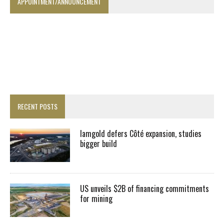
APPOINTMENT/ANNOUNCEMENT
RECENT POSTS
Iamgold defers Côté expansion, studies
bigger build
US unveils $2B of financing commitments
for mining