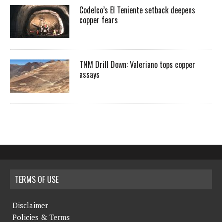
Codelco’s El Teniente setback deepens
copper fears
TNM Drill Down: Valeriano tops copper
assays
TERMS OF USE
Disclaimer
Policies & Terms