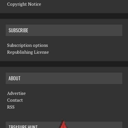
Copyright Notice
SUBSCRIBE
Subscription options
Republishing License
ABOUT
Advertise
Contact
RSS
TREASURE HUNT