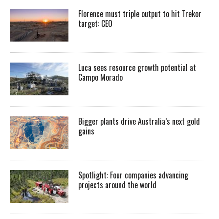
Florence must triple output to hit Trekor
target: CEO
Luca sees resource growth potential at
Campo Morado
Bigger plants drive Australia’s next gold
gains
Spotlight: Four companies advancing
projects around the world