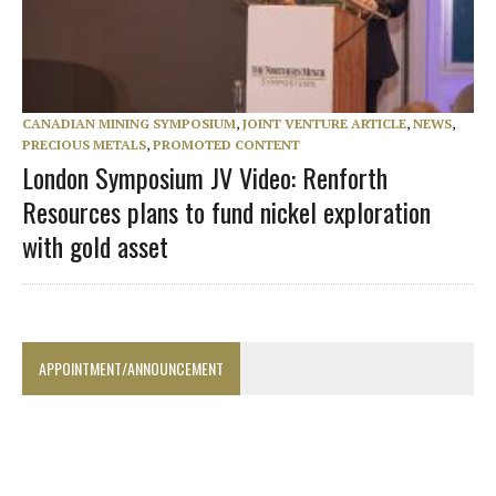
CANADIAN MINING SYMPOSIUM
,
JOINT VENTURE ARTICLE
,
NEWS
,
PRECIOUS METALS
,
PROMOTED CONTENT
London Symposium JV Video: Renforth
Resources plans to fund nickel exploration
with gold asset
APPOINTMENT/ANNOUNCEMENT