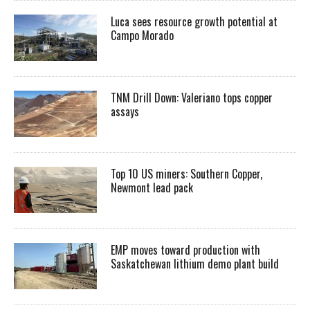
Luca sees resource growth potential at
Campo Morado
TNM Drill Down: Valeriano tops copper
assays
Top 10 US miners: Southern Copper,
Newmont lead pack
EMP moves toward production with
Saskatchewan lithium demo plant build