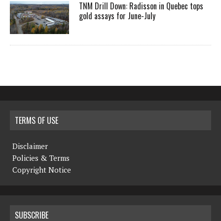
TNM Drill Down: Radisson in Quebec tops
gold assays for June-July
TERMS OF USE
Disclaimer
Policies & Terms
Copyright Notice
SUBSCRIBE