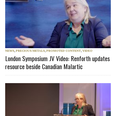
NEWS
,
PRECIOUS METALS
,
PROMOTED CONTENT
,
VIDEO
London Symposium JV Video: Renforth updates
resource beside Canadian Malartic