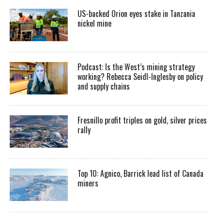
US-backed Orion eyes stake in Tanzania
nickel mine
Podcast: Is the West’s mining strategy
working? Rebecca Seidl-Inglesby on policy
and supply chains
Fresnillo profit triples on gold, silver prices
rally
Top 10: Agnico, Barrick lead list of Canada
miners