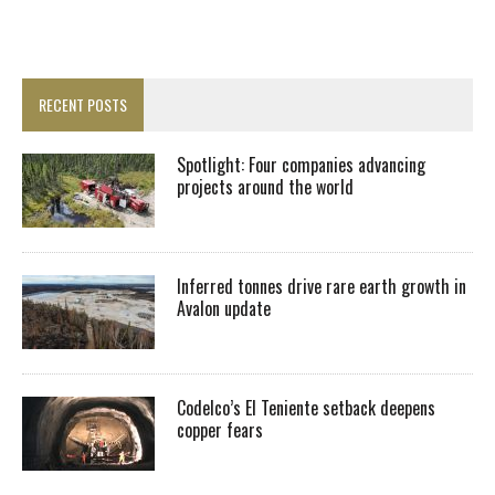
RECENT POSTS
Spotlight: Four companies advancing
projects around the world
Inferred tonnes drive rare earth growth in
Avalon update
Codelco’s El Teniente setback deepens
copper fears