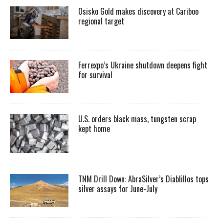
Osisko Gold makes discovery at Cariboo
regional target
Ferrexpo’s Ukraine shutdown deepens fight
for survival
U.S. orders black mass, tungsten scrap
kept home
TNM Drill Down: AbraSilver’s Diablillos tops
silver assays for June-July