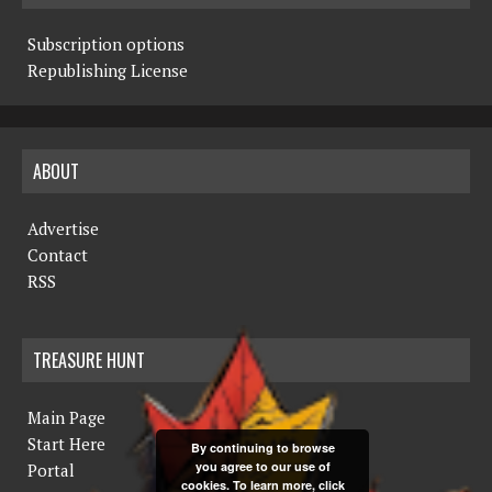
Subscription options
Republishing License
ABOUT
Advertise
Contact
RSS
TREASURE HUNT
Main Page
Start Here
By continuing to browse
you agree to our use of
Portal
cookies. To learn more, click