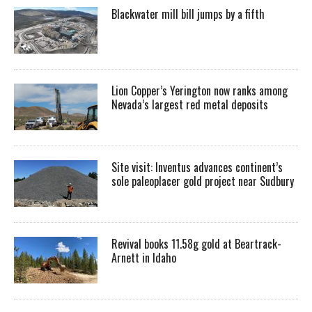
Blackwater mill bill jumps by a fifth
Lion Copper’s Yerington now ranks among
Nevada’s largest red metal deposits
Site visit: Inventus advances continent’s
sole paleoplacer gold project near Sudbury
Revival books 11.58g gold at Beartrack-
Arnett in Idaho