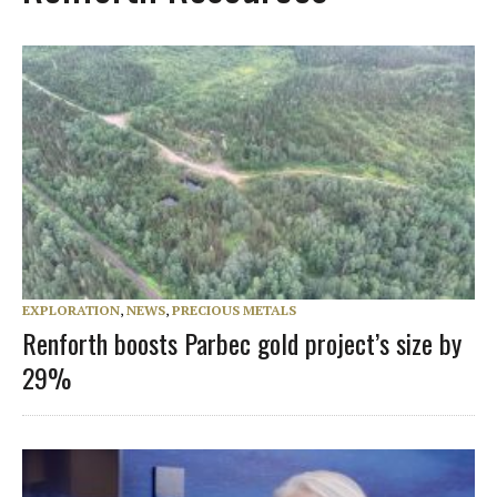
EXPLORATION
,
NEWS
,
PRECIOUS METALS
Renforth boosts Parbec gold project’s size by
29%