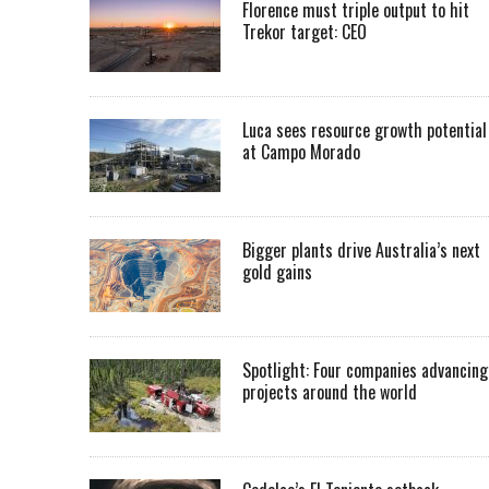
Florence must triple output to hit
Trekor target: CEO
Luca sees resource growth potential
at Campo Morado
Bigger plants drive Australia’s next
gold gains
Spotlight: Four companies advancing
projects around the world