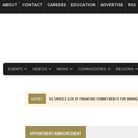
ABOUT
CONTACT
CAREERS
EDUCATION
ADVERTISE
RSS
EVENTS
VIDEOS
NEWS
COMMODITIES
REGIONS
LATEST
US UNVEILS $2B OF FINANCING COMMITMENTS FOR MINING
B2GOLD WINS MALI PERMIT AFTER GUIDANCE CUT
NGEX TO SPIN OUT SOUTH AMERICAN EXPLORATION COMPANY
RANKED: MID-SUMMER CAPITAL RAISINGS
APPOINTMENT/ANNOUNCEMENT