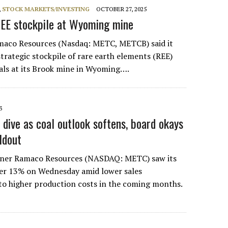
,
STOCK MARKETS/INVESTING
OCTOBER 27, 2025
EE stockpile at Wyoming mine
maco Resources (Nasdaq: METC, METCB) said it
strategic stockpile of rare earth elements (REE)
rals at its Brook mine in Wyoming….
3
dive as coal outlook softens, board okays
ldout
miner Ramaco Resources (NASDAQ: METC) saw its
over 13% on Wednesday amid lower sales
to higher production costs in the coming months.