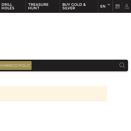
DRILL
TREASURE
BUY GOLD &
EN
EN
FR
HOLES
HUNT
SILVER
M MARCO POLO