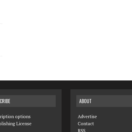
CRIBE
ABOUT
ription options
Advertise
lishing License
Contact
RSS