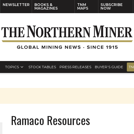
NEWSLETTER
BOOKS &
TNM
SUBSCRIBE
MAGAZINES
MAPS
NOW
TOPICS
STOCK TABLES
PRESS RELEASES
BUYER’S GUIDE
TN
Ramaco Resources