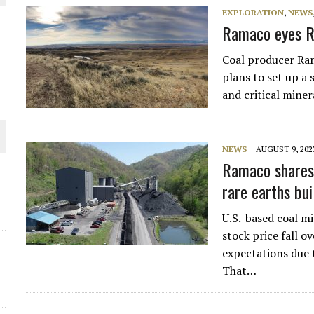
EXPLORATION
,
NEWS
THE WORLD
Ramaco eyes R
Coal producer Ra
plans to set up a 
and critical mine
NEWS
AUGUST 9, 202
Ramaco shares 
rare earths bui
U.S.-based coal 
stock price fall 
expectations due 
That…