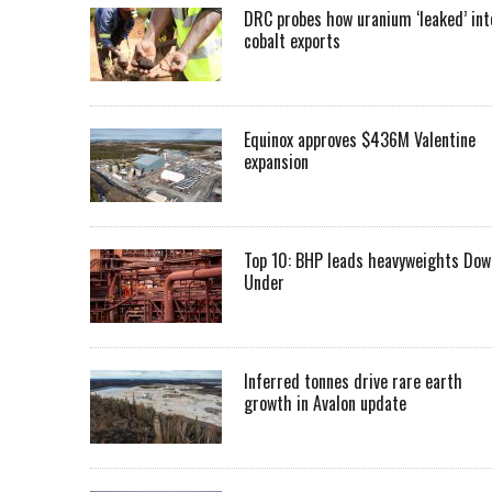
DRC probes how uranium ‘leaked’ int
cobalt exports
Equinox approves $436M Valentine
expansion
Top 10: BHP leads heavyweights Dow
Under
Inferred tonnes drive rare earth
growth in Avalon update