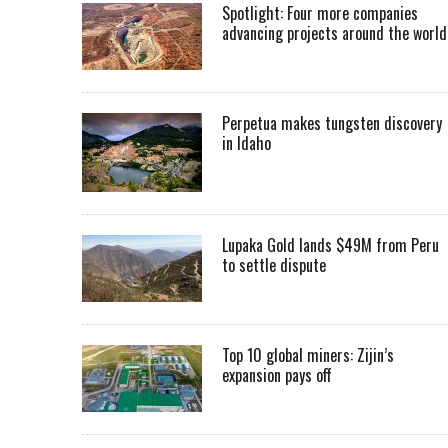
Spotlight: Four more companies
advancing projects around the worl
Perpetua makes tungsten discovery
in Idaho
Lupaka Gold lands $49M from Peru
to settle dispute
Top 10 global miners: Zijin’s
expansion pays off