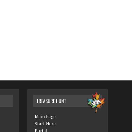
TREASURE HUNT
Main Page
Start Here
Portal