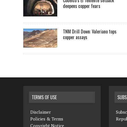
Codelco’s El Teniente setback
deepens copper fears
TNM Drill Down: Valeriano tops
copper assays
TERMS OF USE
SUBS
Disclaimer
Subsc
Policies & Terms
Repub
Copyright Notice