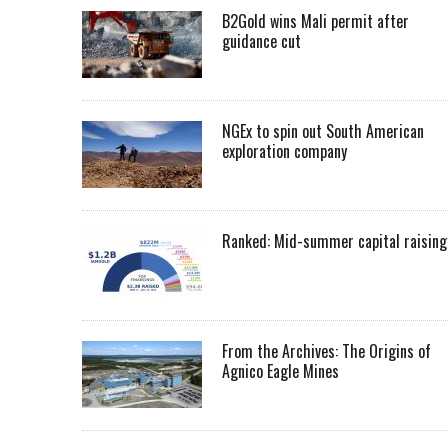
B2Gold wins Mali permit after
guidance cut
NGEx to spin out South American
exploration company
Ranked: Mid-summer capital raising
From the Archives: The Origins of
Agnico Eagle Mines