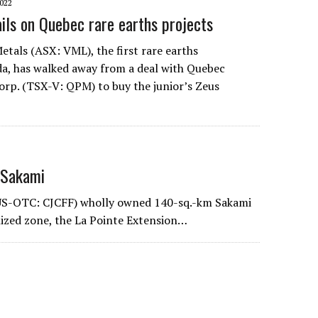
022
ails on Quebec rare earths projects
Metals (ASX: VML), the first rare earths
a, has walked away from a deal with Quebec
orp. (TSX-V: QPM) to buy the junior’s Zeus
 Sakami
; US-OTC: CJCFF) wholly owned 140-sq.-km Sakami
lized zone, the La Pointe Extension…