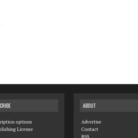
CRIBE
ABOUT
ription options
Advertise
lishing License
Contact
RSS