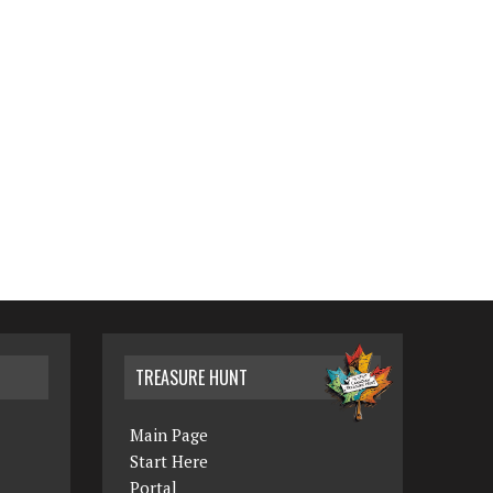
TREASURE HUNT
Main Page
Start Here
Portal