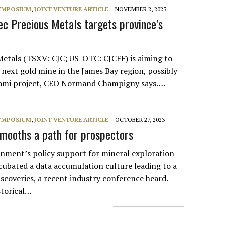
SYMPOSIUM
,
JOINT VENTURE ARTICLE
NOVEMBER 2, 2023
ec Precious Metals targets province’s
etals (TSXV: CJC; US-OTC: CJCFF) is aiming to
 next gold mine in the James Bay region, possibly
akami project, CEO Normand Champigny says….
SYMPOSIUM
,
JOINT VENTURE ARTICLE
OCTOBER 27, 2023
mooths a path for prospectors
nment’s policy support for mineral exploration
cubated a data accumulation culture leading to a
iscoveries, a recent industry conference heard.
storical…