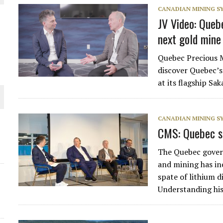
CANADIAN MINING 
THE WORLD
JV Video: Queb
next gold mine
Quebec Precious M
discover Quebec’s
at its flagship S
CANADIAN MINING 
CMS: Quebec s
The Quebec gover
and mining has in
spate of lithium d
Understanding hi