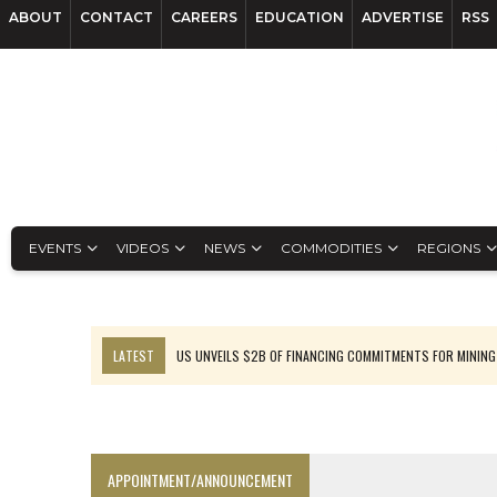
ABOUT
CONTACT
CAREERS
EDUCATION
ADVERTISE
RSS
EVENTS
VIDEOS
NEWS
COMMODITIES
REGIONS
LATEST
US UNVEILS $2B OF FINANCING COMMITMENTS FOR MINING
B2GOLD WINS MALI PERMIT AFTER GUIDANCE CUT
NGEX TO SPIN OUT SOUTH AMERICAN EXPLORATION COMPANY
RANKED: MID-SUMMER CAPITAL RAISINGS
APPOINTMENT/ANNOUNCEMENT