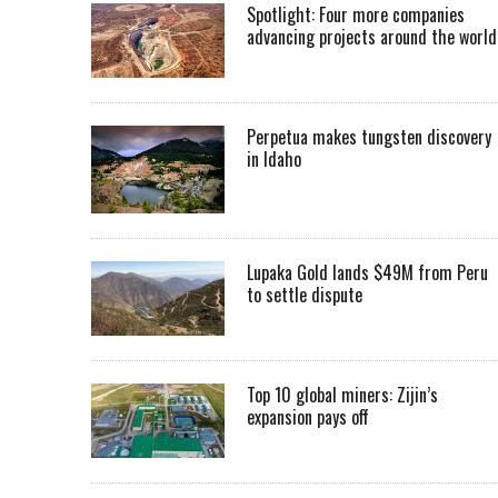
Spotlight: Four more companies
advancing projects around the worl
Perpetua makes tungsten discovery
in Idaho
Lupaka Gold lands $49M from Peru
to settle dispute
Top 10 global miners: Zijin’s
expansion pays off