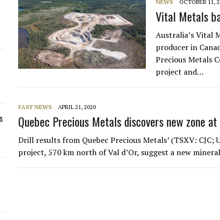
NEWS
OCTOBER 11, 2
Vital Metals b
Australia’s Vital 
producer in Canad
Precious Metals C
project and…
FAST NEWS
APRIL 21, 2020
s
Quebec Precious Metals discovers new zone at
Drill results from Quebec Precious Metals’ (TSXV: CJC
project, 570 km north of Val d’Or, suggest a new minera