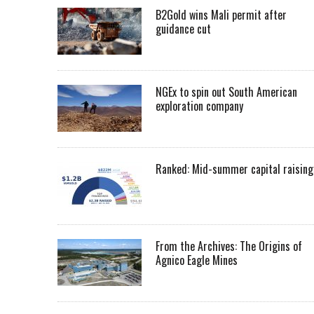
B2Gold wins Mali permit after
guidance cut
NGEx to spin out South American
exploration company
Ranked: Mid-summer capital raising
From the Archives: The Origins of
Agnico Eagle Mines