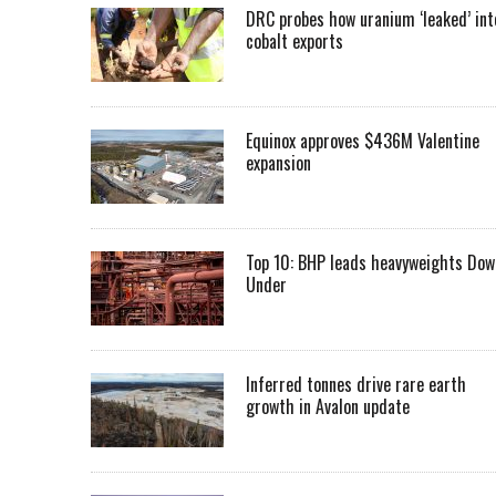
DRC probes how uranium ‘leaked’ int
cobalt exports
Equinox approves $436M Valentine
expansion
Top 10: BHP leads heavyweights Dow
Under
Inferred tonnes drive rare earth
growth in Avalon update