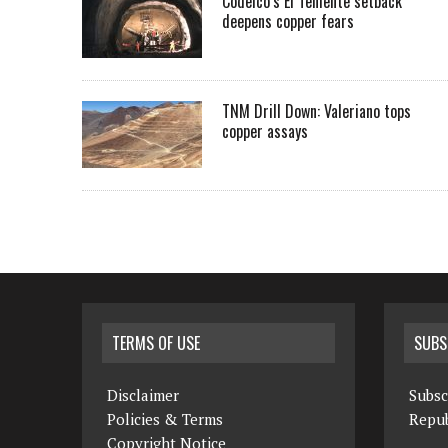
Codelco’s El Teniente setback
deepens copper fears
TNM Drill Down: Valeriano tops
copper assays
TERMS OF USE
SUBS
Disclaimer
Subsc
Policies & Terms
Repub
Copyright Notice