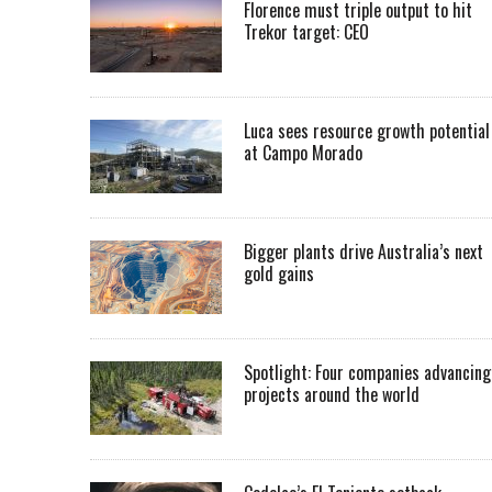
Florence must triple output to hit
Trekor target: CEO
Luca sees resource growth potential
at Campo Morado
Bigger plants drive Australia’s next
gold gains
Spotlight: Four companies advancing
projects around the world