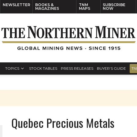
NEWSLETTER
BOOKS &
TNM
SUBSCRIBE
MAGAZINES
MAPS
NOW
TOPICS
STOCK TABLES
PRESS RELEASES
BUYER’S GUIDE
TN
Quebec Precious Metals