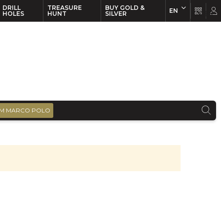
DRILL
TREASURE
BUY GOLD &
EN
EN
FR
HOLES
HUNT
SILVER
M MARCO POLO