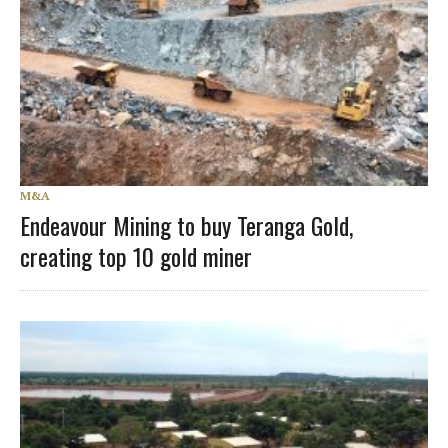
M&A
Endeavour Mining to buy Teranga Gold,
creating top 10 gold miner