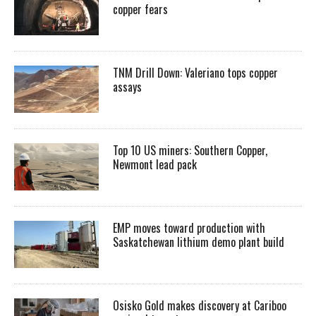
copper fears
TNM Drill Down: Valeriano tops copper
assays
Top 10 US miners: Southern Copper,
Newmont lead pack
EMP moves toward production with
Saskatchewan lithium demo plant build
Osisko Gold makes discovery at Cariboo