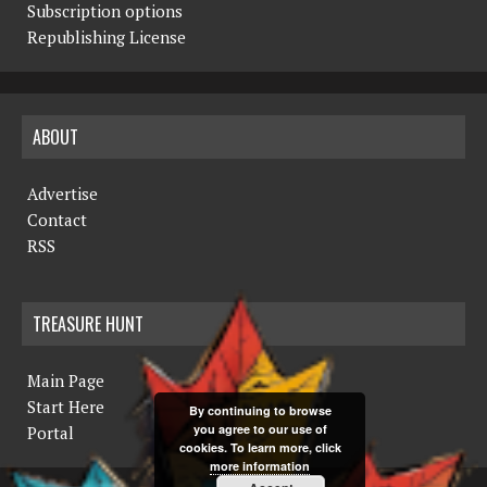
Subscription options
Republishing License
ABOUT
Advertise
Contact
RSS
TREASURE HUNT
Main Page
Start Here
By continuing to browse
you agree to our use of
Portal
cookies. To learn more, click
more information