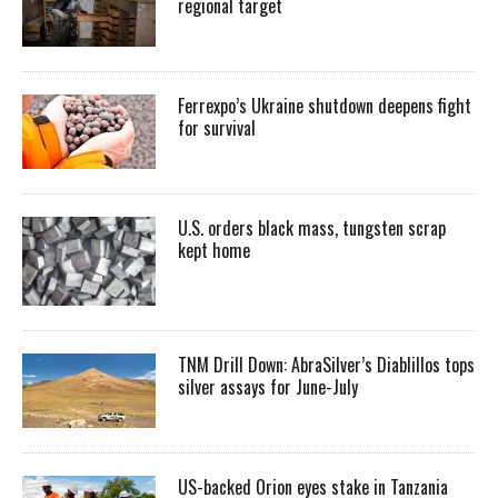
regional target
Ferrexpo’s Ukraine shutdown deepens fight
for survival
U.S. orders black mass, tungsten scrap
kept home
TNM Drill Down: AbraSilver’s Diablillos tops
silver assays for June-July
US-backed Orion eyes stake in Tanzania