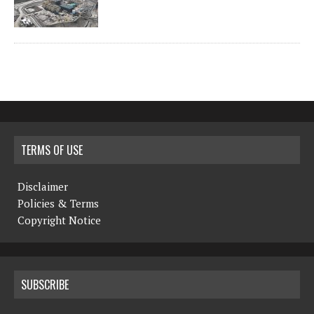
TERMS OF USE
Disclaimer
Policies & Terms
Copyright Notice
SUBSCRIBE