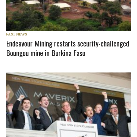
FAST NEWS
Endeavour Mining restarts security-challenged
Boungou mine in Burkina Faso