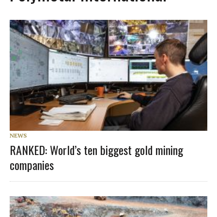
NEWS
RANKED: World’s ten biggest gold mining
companies