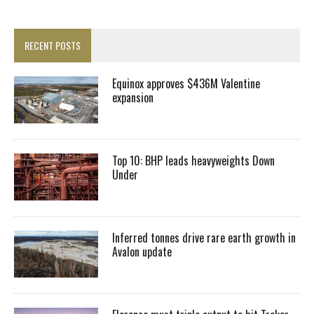
RECENT POSTS
Equinox approves $436M Valentine
expansion
Top 10: BHP leads heavyweights Down
Under
Inferred tonnes drive rare earth growth in
Avalon update