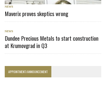
NEWS
Maverix proves skeptics wrong
NEWS
Dundee Precious Metals to start construction
at Krumovgrad in Q3
APPOINTMENT/ANNOUNCEMENT