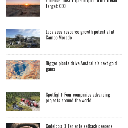
Florence must triple output to hit Trekor
target: CEO
Luca sees resource growth potential at
Campo Morado
Bigger plants drive Australia’s next gold
gains
Spotlight: Four companies advancing
projects around the world
Codelco’s El Teniente setback deepens