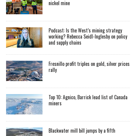
nickel mine
Podcast: Is the West’s mining strategy
working? Rebecca Seidl-Inglesby on policy
and supply chains
Fresnillo profit triples on gold, silver prices
rally
Top 10: Agnico, Barrick lead list of Canada
miners
Blackwater mill bill jumps by a fifth