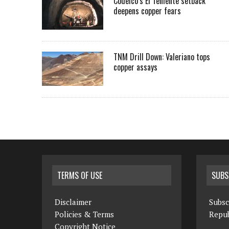
Codelco’s El Teniente setback
deepens copper fears
TNM Drill Down: Valeriano tops
copper assays
TERMS OF USE
SUBS
Disclaimer
Subsc
Policies & Terms
Repub
Copyright Notice