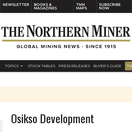
NEWSLETTER
BOOKS &
TNM
SUBSCRIBE
MAGAZINES
MAPS
NOW
TOPICS
STOCK TABLES
PRESS RELEASES
BUYER’S GUIDE
TN
Osikso Development