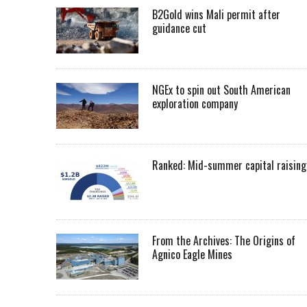
B2Gold wins Mali permit after
guidance cut
NGEx to spin out South American
exploration company
Ranked: Mid-summer capital raising
From the Archives: The Origins of
Agnico Eagle Mines