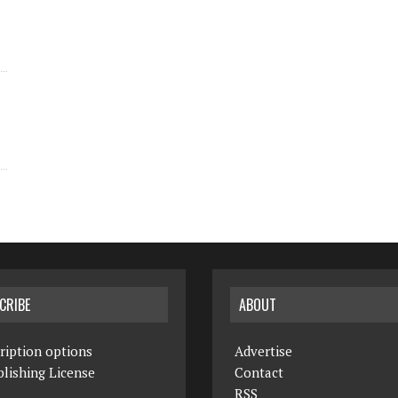
CRIBE
ABOUT
ription options
Advertise
lishing License
Contact
RSS