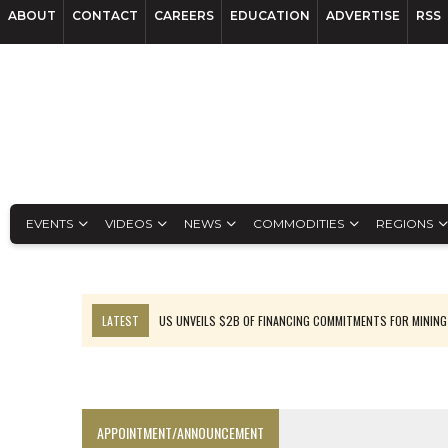
ABOUT
CONTACT
CAREERS
EDUCATION
ADVERTISE
RSS
EVENTS
VIDEOS
NEWS
COMMODITIES
REGIONS
LATEST
US UNVEILS $2B OF FINANCING COMMITMENTS FOR MINING
B2GOLD WINS MALI PERMIT AFTER GUIDANCE CUT
NGEX TO SPIN OUT SOUTH AMERICAN EXPLORATION COMPANY
RANKED: MID-SUMMER CAPITAL RAISINGS
APPOINTMENT/ANNOUNCEMENT