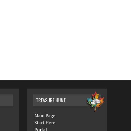
TREASURE HUNT
Main Page
Start Here
Portal