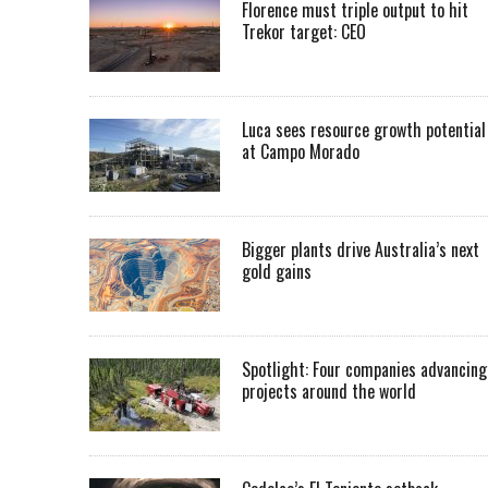
Florence must triple output to hit
Trekor target: CEO
Luca sees resource growth potential
at Campo Morado
Bigger plants drive Australia’s next
gold gains
Spotlight: Four companies advancing
projects around the world