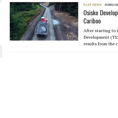
FAST NEWS
FEBRUARY
THE WORLD
Osisko Develop
Cariboo
After starting to
Development (TSXV
results from the 