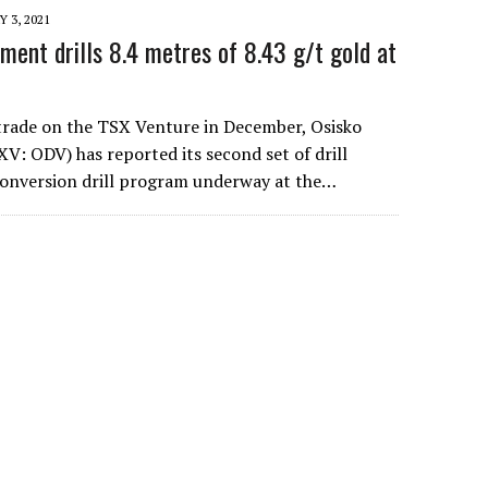
 3, 2021
ment drills 8.4 metres of 8.43 g/t gold at
 trade on the TSX Venture in December, Osisko
: ODV) has reported its second set of drill
conversion drill program underway at the…