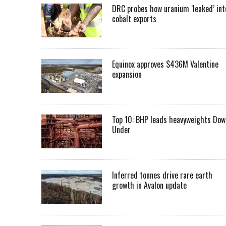
DRC probes how uranium ‘leaked’ int
cobalt exports
Equinox approves $436M Valentine
expansion
Top 10: BHP leads heavyweights Dow
Under
Inferred tonnes drive rare earth
growth in Avalon update