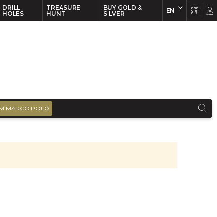
DRILL
TREASURE
BUY GOLD &
EN
EN
FR
HOLES
HUNT
SILVER
M MARCO POLO