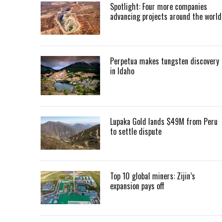
Spotlight: Four more companies
advancing projects around the worl
Perpetua makes tungsten discovery
in Idaho
Lupaka Gold lands $49M from Peru
to settle dispute
Top 10 global miners: Zijin’s
expansion pays off