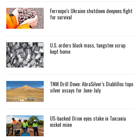
Ferrexpo’s Ukraine shutdown deepens fight
for survival
U.S. orders black mass, tungsten scrap
kept home
TNM Drill Down: AbraSilver’s Diablillos tops
silver assays for June-July
US-backed Orion eyes stake in Tanzania
nickel mine