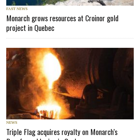
FAST NEWS
Monarch grows resources at Croinor gold
project in Quebec
NEWS
Triple Flag acquires royalty on Monarch’s