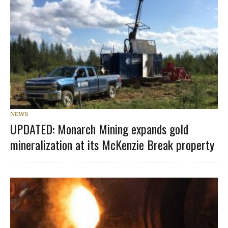
NEWS
UPDATED: Monarch Mining expands gold
mineralization at its McKenzie Break property