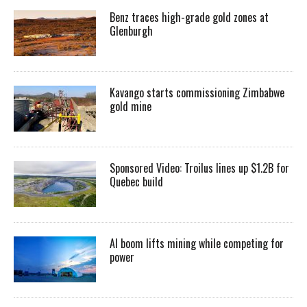
Benz traces high-grade gold zones at
Glenburgh
Kavango starts commissioning Zimbabwe
gold mine
Sponsored Video: Troilus lines up $1.2B for
Quebec build
AI boom lifts mining while competing for
power