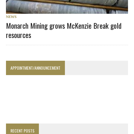
NEWS
Monarch Mining grows McKenzie Break gold
resources
APPOINTMENT/ANNOUNCEMENT
RECENT POSTS