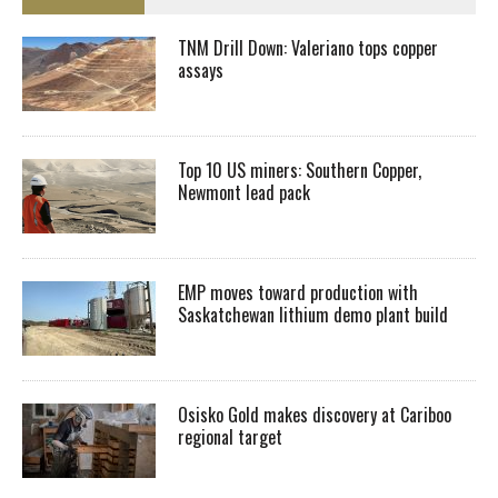
TNM Drill Down: Valeriano tops copper
assays
Top 10 US miners: Southern Copper,
Newmont lead pack
EMP moves toward production with
Saskatchewan lithium demo plant build
Osisko Gold makes discovery at Cariboo
regional target