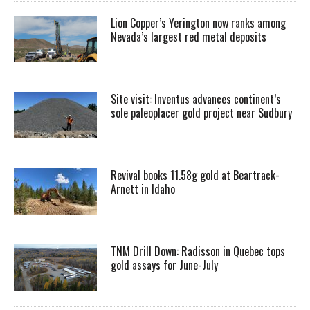
Lion Copper’s Yerington now ranks among
Nevada’s largest red metal deposits
Site visit: Inventus advances continent’s
sole paleoplacer gold project near Sudbury
Revival books 11.58g gold at Beartrack-
Arnett in Idaho
TNM Drill Down: Radisson in Quebec tops
gold assays for June-July