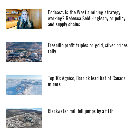
Podcast: Is the West’s mining strategy
working? Rebecca Seidl-Inglesby on policy
and supply chains
Fresnillo profit triples on gold, silver prices
rally
Top 10: Agnico, Barrick lead list of Canada
miners
Blackwater mill bill jumps by a fifth