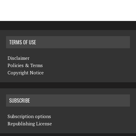
TERMS OF USE
Disclaimer
Policies & Terms
Copyright Notice
SUBSCRIBE
Subscription options
Republishing License