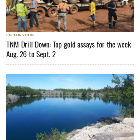
EXPLORATION
TNM Drill Down: Top gold assays for the week
Aug. 26 to Sept. 2