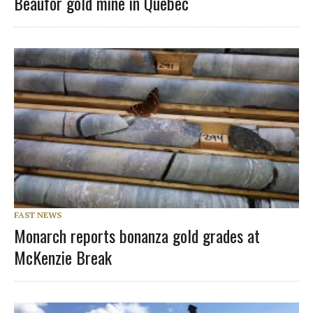
Beaufor gold mine in Quebec
FAST NEWS
Monarch reports bonanza gold grades at
McKenzie Break