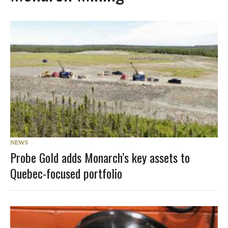
NEWS
Probe Gold adds Monarch’s key assets to
Quebec-focused portfolio