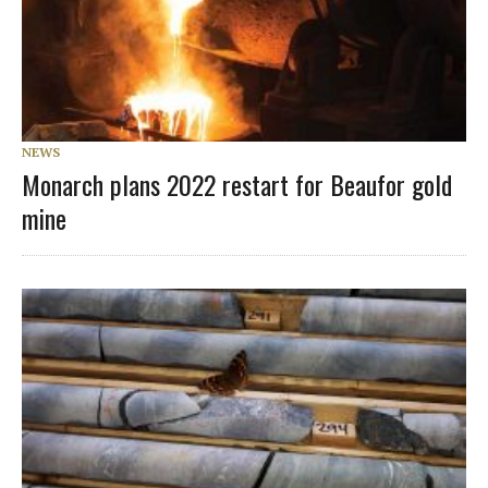
NEWS
Monarch plans 2022 restart for Beaufor gold
mine