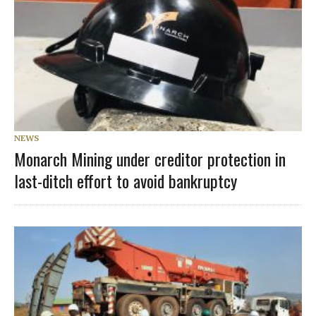
NEWS
Monarch Mining under creditor protection in
last-ditch effort to avoid bankruptcy