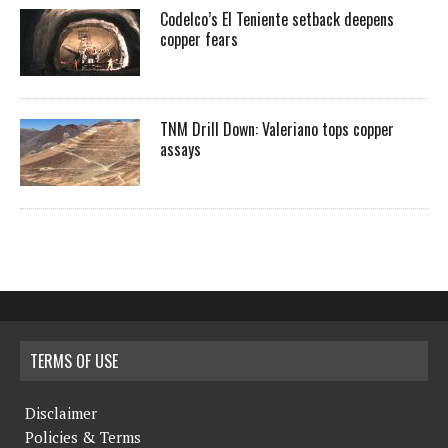
Codelco’s El Teniente setback deepens
copper fears
TNM Drill Down: Valeriano tops copper
assays
TERMS OF USE
Disclaimer
Policies & Terms