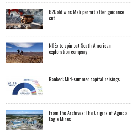
B2Gold wins Mali permit after guidance
cut
NGEx to spin out South American
exploration company
Ranked: Mid-summer capital raisings
From the Archives: The Origins of Agnico
Eagle Mines