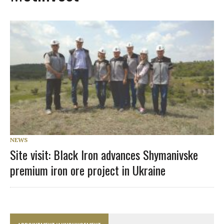
NEWS
Site visit: Black Iron advances Shymanivske
premium iron ore project in Ukraine