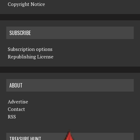
Copyright Notice
SUBSCRIBE
Subscription options
Republishing License
ABOUT
Advertise
Contact
RSS
TREASURE HUNT