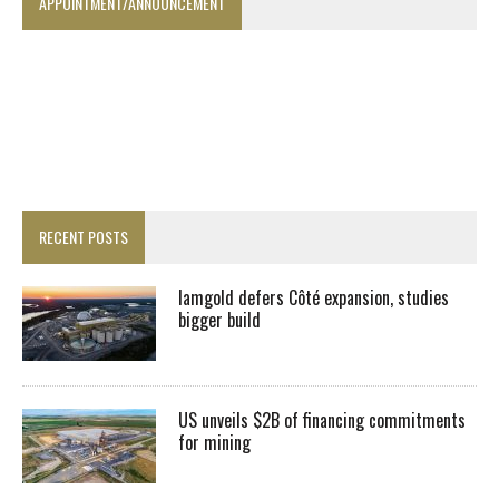
APPOINTMENT/ANNOUNCEMENT
RECENT POSTS
Iamgold defers Côté expansion, studies
bigger build
US unveils $2B of financing commitments
for mining