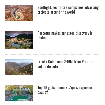
Spotlight: Four more companies advancing
projects around the world
Perpetua makes tungsten discovery in
Idaho
Lupaka Gold lands $49M from Peru to
settle dispute
Top 10 global miners: Zijin’s expansion
pays off