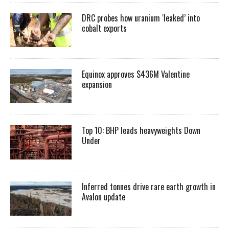
DRC probes how uranium ‘leaked’ into
cobalt exports
Equinox approves $436M Valentine
expansion
Top 10: BHP leads heavyweights Down
Under
Inferred tonnes drive rare earth growth in
Avalon update