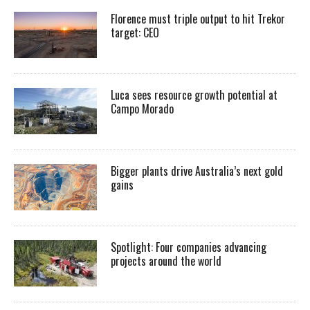
Florence must triple output to hit Trekor
target: CEO
Luca sees resource growth potential at
Campo Morado
Bigger plants drive Australia’s next gold
gains
Spotlight: Four companies advancing
projects around the world