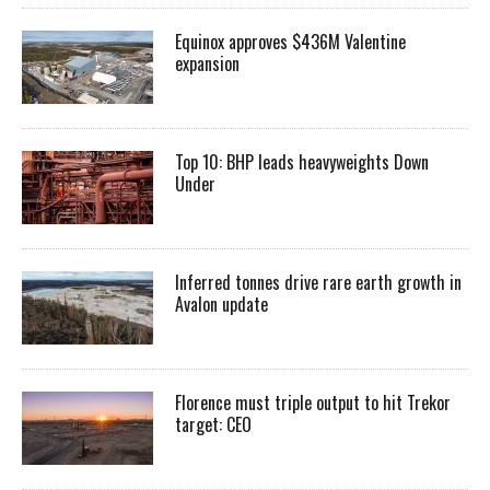
Equinox approves $436M Valentine
expansion
Top 10: BHP leads heavyweights Down
Under
Inferred tonnes drive rare earth growth in
Avalon update
Florence must triple output to hit Trekor
target: CEO