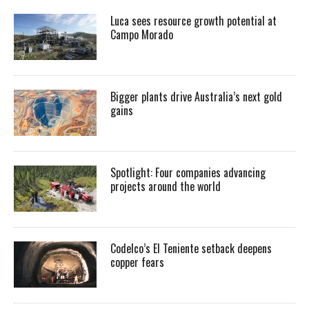
Luca sees resource growth potential at
Campo Morado
Bigger plants drive Australia’s next gold
gains
Spotlight: Four companies advancing
projects around the world
Codelco’s El Teniente setback deepens
copper fears