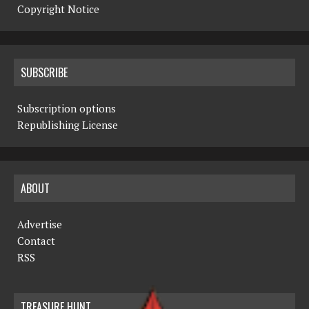
Copyright Notice
SUBSCRIBE
Subscription options
Republishing License
ABOUT
Advertise
Contact
RSS
TREASURE HUNT