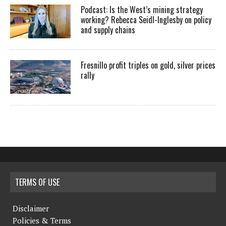
Podcast: Is the West’s mining strategy
working? Rebecca Seidl-Inglesby on policy
and supply chains
Fresnillo profit triples on gold, silver prices
rally
TERMS OF USE
Disclaimer
Policies & Terms