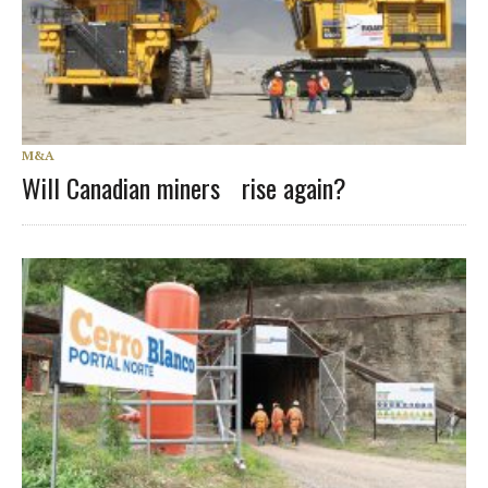
M&A
Will Canadian miners rise again?