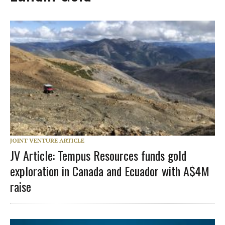
JOINT VENTURE ARTICLE
JV Article: Tempus Resources funds gold
exploration in Canada and Ecuador with A$4M
raise