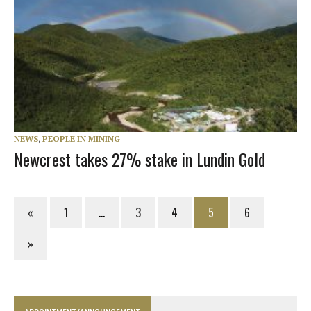
NEWS
,
PEOPLE IN MINING
Newcrest takes 27% stake in Lundin Gold
«
1
…
3
4
5
6
»