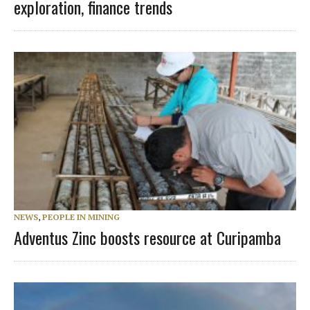
exploration, finance trends
NEWS
,
PEOPLE IN MINING
Adventus Zinc boosts resource at Curipamba