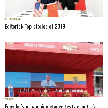
EDITORIAL
Editorial: Top stories of 2019
NEWS
Ecuador’s pro-mining stance tests country’s