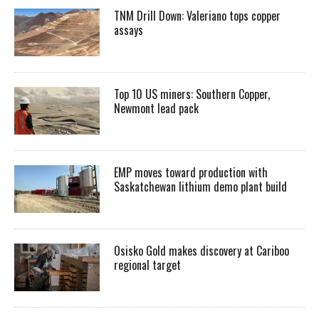
TNM Drill Down: Valeriano tops copper
assays
Top 10 US miners: Southern Copper,
Newmont lead pack
EMP moves toward production with
Saskatchewan lithium demo plant build
Osisko Gold makes discovery at Cariboo
regional target