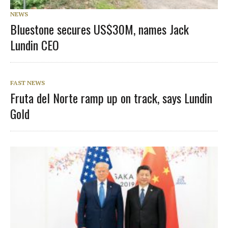
NEWS
Bluestone secures US$30M, names Jack
Lundin CEO
FAST NEWS
Fruta del Norte ramp up on track, says Lundin
Gold