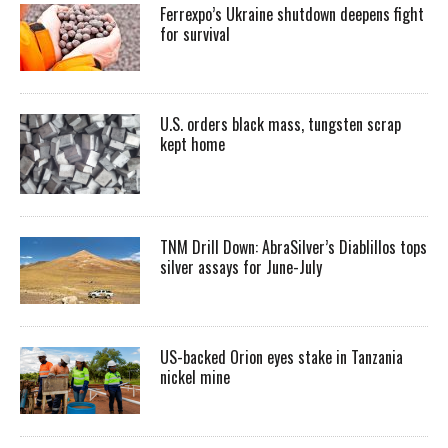
Ferrexpo’s Ukraine shutdown deepens fight
for survival
U.S. orders black mass, tungsten scrap
kept home
TNM Drill Down: AbraSilver’s Diablillos tops
silver assays for June-July
US-backed Orion eyes stake in Tanzania
nickel mine