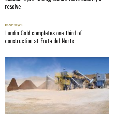
resolve
FAST NEWS
Lundin Gold completes one third of
construction at Fruta del Norte