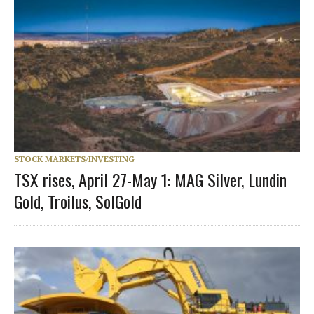
STOCK MARKETS/INVESTING
TSX rises, April 27-May 1: MAG Silver, Lundin
Gold, Troilus, SolGold