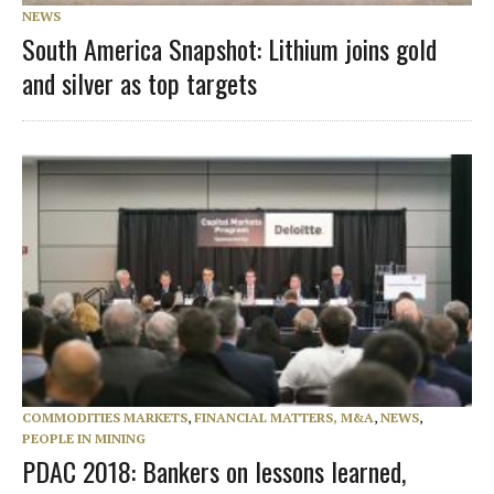
NEWS
South America Snapshot: Lithium joins gold
and silver as top targets
COMMODITIES MARKETS
,
FINANCIAL MATTERS, M&A
,
NEWS
,
PEOPLE IN MINING
PDAC 2018: Bankers on lessons learned,