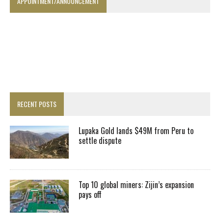
APPOINTMENT/ANNOUNCEMENT
RECENT POSTS
Lupaka Gold lands $49M from Peru to
settle dispute
Top 10 global miners: Zijin’s expansion
pays off