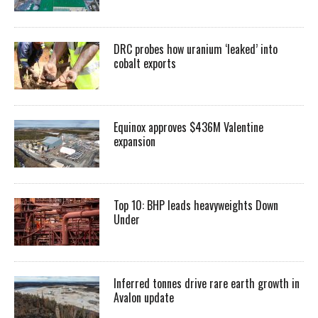
DRC probes how uranium ‘leaked’ into
cobalt exports
Equinox approves $436M Valentine
expansion
Top 10: BHP leads heavyweights Down
Under
Inferred tonnes drive rare earth growth in
Avalon update