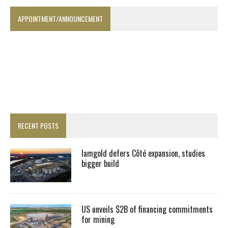
APPOINTMENT/ANNOUNCEMENT
RECENT POSTS
Iamgold defers Côté expansion, studies
bigger build
US unveils $2B of financing commitments
for mining