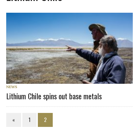
NEWS
Lithium Chile spins out base metals
«
1
2