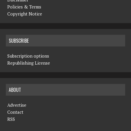
Policies & Terms
Copyright Notice
SUBSCRIBE
Subscription options
Republishing License
ABOUT
Advertise
Contact
RSS