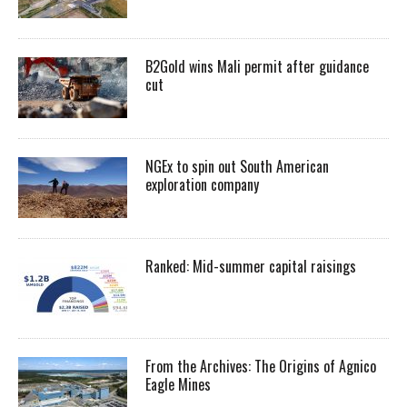
B2Gold wins Mali permit after guidance
cut
NGEx to spin out South American
exploration company
Ranked: Mid-summer capital raisings
From the Archives: The Origins of Agnico
Eagle Mines