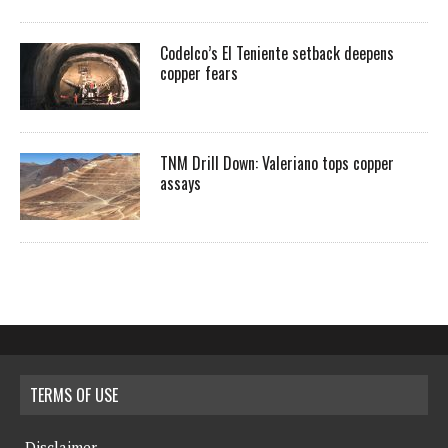
Codelco’s El Teniente setback deepens
copper fears
TNM Drill Down: Valeriano tops copper
assays
TERMS OF USE
Disclaimer