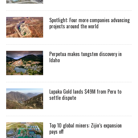
Spotlight: Four more companies advancing
projects around the world
Perpetua makes tungsten discovery in
Idaho
Lupaka Gold lands $49M from Peru to
settle dispute
Top 10 global miners: Zijin’s expansion
pays off