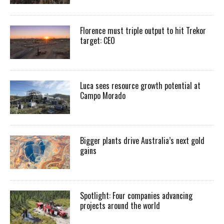
Florence must triple output to hit Trekor
target: CEO
Luca sees resource growth potential at
Campo Morado
Bigger plants drive Australia’s next gold
gains
Spotlight: Four companies advancing
projects around the world