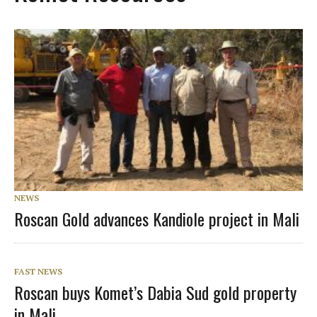
NEWS
Roscan Gold advances Kandiole project in Mali
FAST NEWS
Roscan buys Komet’s Dabia Sud gold property
in Mali