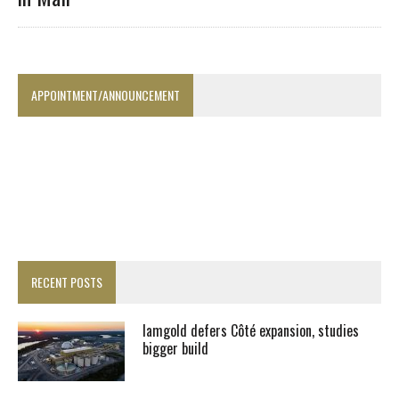
APPOINTMENT/ANNOUNCEMENT
RECENT POSTS
Iamgold defers Côté expansion, studies
bigger build