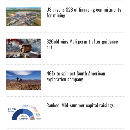
US unveils $2B of financing commitments
for mining
B2Gold wins Mali permit after guidance
cut
NGEx to spin out South American
exploration company
Ranked: Mid-summer capital raisings