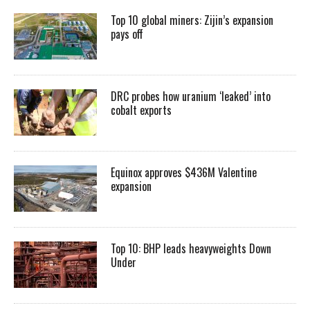
Top 10 global miners: Zijin’s expansion
pays off
DRC probes how uranium ‘leaked’ into
cobalt exports
Equinox approves $436M Valentine
expansion
Top 10: BHP leads heavyweights Down
Under