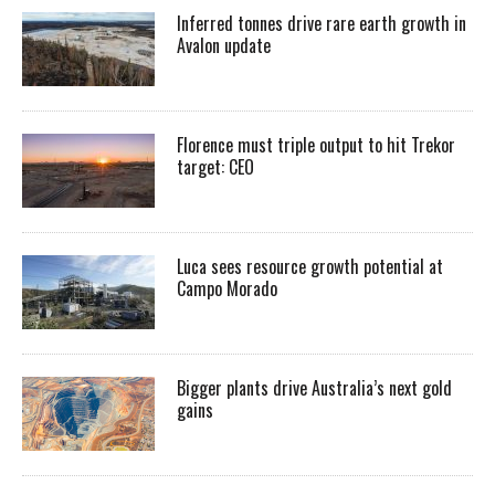
Inferred tonnes drive rare earth growth in
Avalon update
Florence must triple output to hit Trekor
target: CEO
Luca sees resource growth potential at
Campo Morado
Bigger plants drive Australia’s next gold
gains