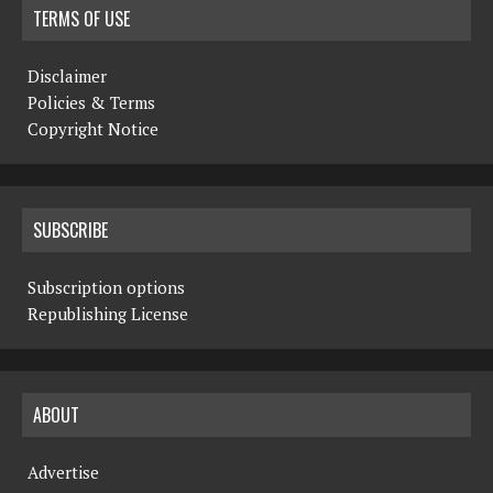
TERMS OF USE
Disclaimer
Policies & Terms
Copyright Notice
SUBSCRIBE
Subscription options
Republishing License
ABOUT
Advertise