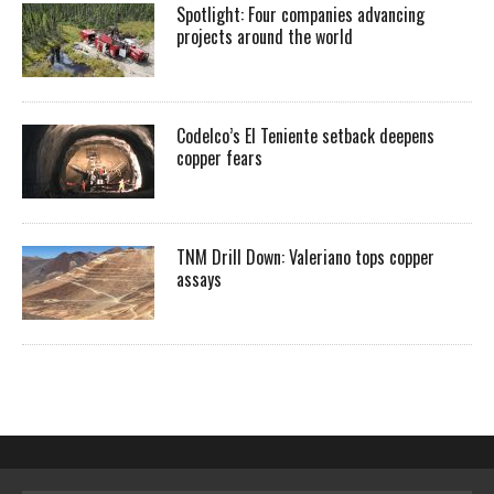
Spotlight: Four companies advancing
projects around the world
Codelco’s El Teniente setback deepens
copper fears
TNM Drill Down: Valeriano tops copper
assays