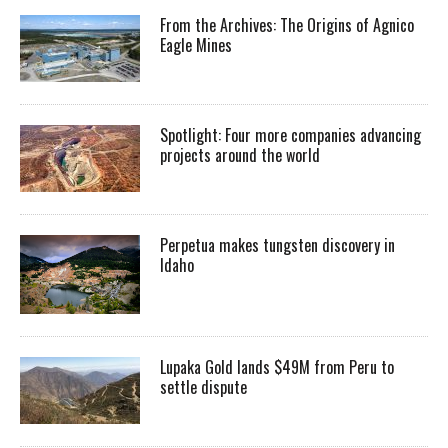
From the Archives: The Origins of Agnico
Eagle Mines
Spotlight: Four more companies advancing
projects around the world
Perpetua makes tungsten discovery in
Idaho
Lupaka Gold lands $49M from Peru to
settle dispute