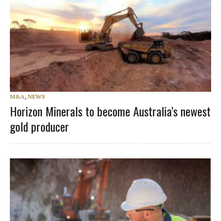
M&A
,
NEWS
Horizon Minerals to become Australia’s newest
gold producer