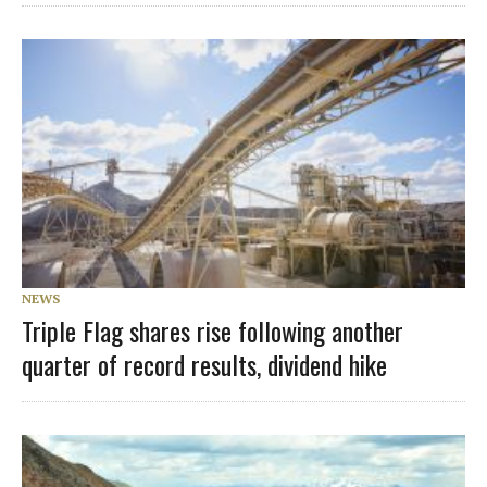
NEWS
Triple Flag shares rise following another
quarter of record results, dividend hike