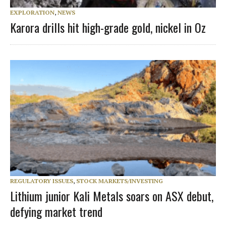
EXPLORATION
,
NEWS
Karora drills hit high-grade gold, nickel in Oz
REGULATORY ISSUES
,
STOCK MARKETS/INVESTING
Lithium junior Kali Metals soars on ASX debut,
defying market trend