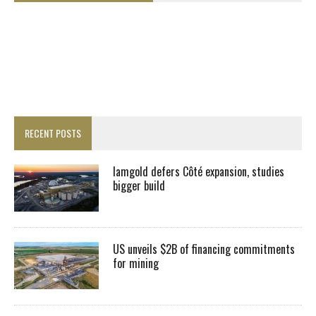
RECENT POSTS
Iamgold defers Côté expansion, studies
bigger build
US unveils $2B of financing commitments
for mining