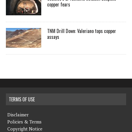
copper fears
TNM Drill Down: Valeriano tops copper
assays
TERMS OF USE
Disclaimer
Policies & Terms
Copyright Notice