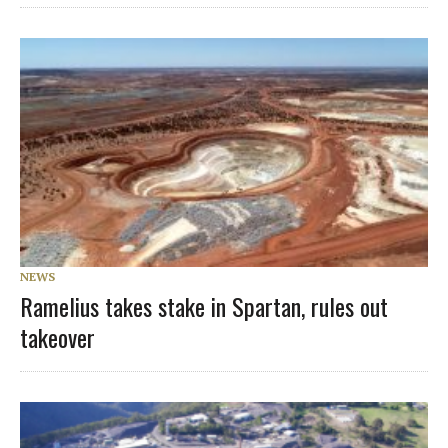
NEWS
Ramelius takes stake in Spartan, rules out
takeover