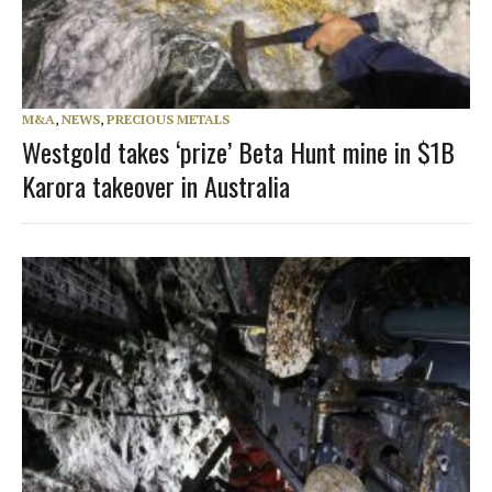
M&A
,
NEWS
,
PRECIOUS METALS
Westgold takes ‘prize’ Beta Hunt mine in $1B
Karora takeover in Australia