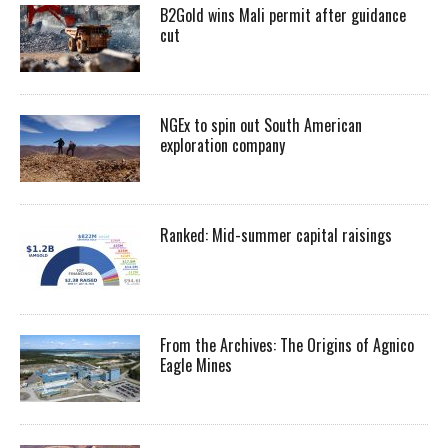
B2Gold wins Mali permit after guidance
cut
NGEx to spin out South American
exploration company
Ranked: Mid-summer capital raisings
From the Archives: The Origins of Agnico
Eagle Mines