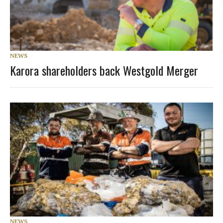
NEWS
Karora shareholders back Westgold Merger
NEWS