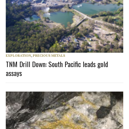
EXPLORATION
,
PRECIOUS METALS
TNM Drill Down: South Pacific leads gold
assays