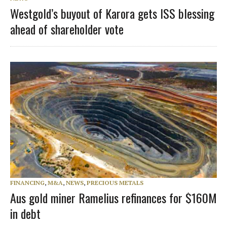
Westgold’s buyout of Karora gets ISS blessing
ahead of shareholder vote
FINANCING
,
M&A
,
NEWS
,
PRECIOUS METALS
Aus gold miner Ramelius refinances for $160M
in debt