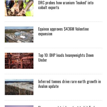
DRC probes how uranium ‘leaked’ into
cobalt exports
Equinox approves $436M Valentine
expansion
Top 10: BHP leads heavyweights Down
Under
Inferred tonnes drive rare earth growth in
Avalon update