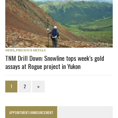
NEWS
,
PRECIOUS METALS
TNM Drill Down: Snowline tops week’s gold
assays at Rogue project in Yukon
1
2
»
APPOINTMENT/ANNOUNCEMENT