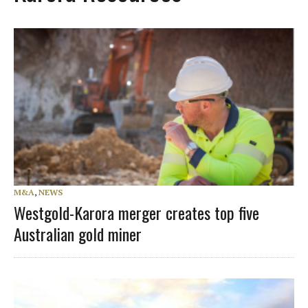
M&A
,
NEWS
Westgold-Karora merger creates top five
Australian gold miner