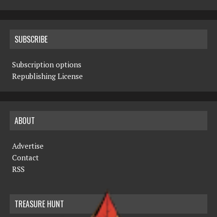
SUBSCRIBE
Subscription options
Republishing License
ABOUT
Advertise
Contact
RSS
TREASURE HUNT