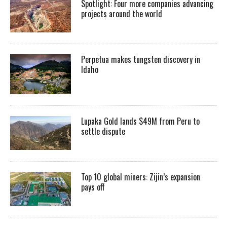
Spotlight: Four more companies advancing
projects around the world
Perpetua makes tungsten discovery in
Idaho
Lupaka Gold lands $49M from Peru to
settle dispute
Top 10 global miners: Zijin’s expansion
pays off