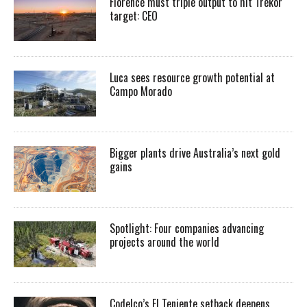
Florence must triple output to hit Trekor
target: CEO
Luca sees resource growth potential at
Campo Morado
Bigger plants drive Australia’s next gold
gains
Spotlight: Four companies advancing
projects around the world
Codelco’s El Teniente setback deepens